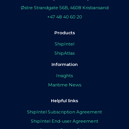
Østre Strandgate 56B, 4608 Kristiansand
+47 48 40 60 20
Products
ShipIntel
ShipAtlas
Information
Insights
Maritime News
Helpful links
ShipIntel Subscription Agreement
ShipIntel End-user Agreement