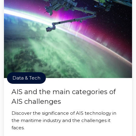
Data & Tech
AIS and the main categories of
AIS challenges
Discover the significance of AIS technology in
the maritime industry and the challenges it
faces.