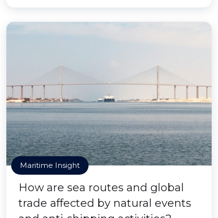
Maritime Insight
How are sea routes and global
trade affected by natural events