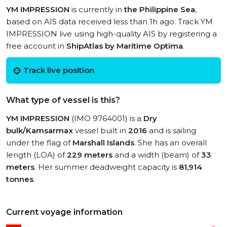
YM IMPRESSION
is currently in
the Philippine Sea
,
based on AIS data received less than 1h ago. Track YM
IMPRESSION live using high-quality AIS by registering a
free account in
ShipAtlas by Maritime Optima
.
Track live position
What type of vessel is this?
YM IMPRESSION
(IMO 9764001) is a
Dry
bulk/Kamsarmax
vessel built in
2016
and is sailing
under the flag of
Marshall Islands
. She has an overall
length (LOA) of
229 meters
and a width (beam) of
33
meters
. Her summer deadweight capacity is
81,914
tonnes
.
Current voyage information