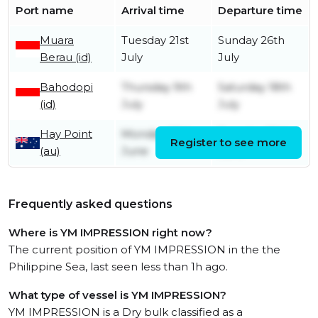
Port name
Arrival time
Departure time
Muara
Tuesday 21st
Sunday 26th
Berau (id)
July
July
Bahodopi
Thursday 9th
Saturday 18th
(id)
July
July
Hay Point
Monday 29th
Tuesday 30th
Register to see more
(au)
June
June
Frequently asked questions
Where is YM IMPRESSION right now?
The current position of YM IMPRESSION in the the
Philippine Sea, last seen less than 1h ago.
What type of vessel is YM IMPRESSION?
YM IMPRESSION is a Dry bulk classified as a