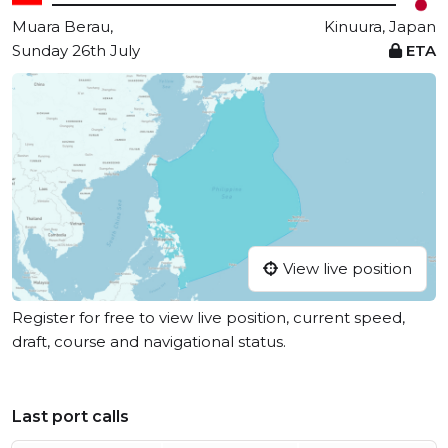
Muara Berau,
Kinuura, Japan
Sunday 26th July
ETA
View live position
Register for free to view live position, current speed,
draft, course and navigational status.
Last port calls