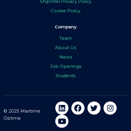
ShipIntel Privacy Policy
Cookie Policy
Company
Team
About Us
News
Job Openings
Students
© 2025 Maritime
Optima