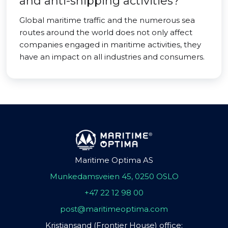
and anti-shipping activities?
Global maritime traffic and the numerous sea
routes around the world does not only affect
companies engaged in maritime activities, they
have an impact on all industries and consumers.
Maritime Optima AS
Munkedamsveien 45, 0250 OSLO
+47 22 12 98 00
post@maritimeoptima.com
Kristiansand (Frontier House) office: