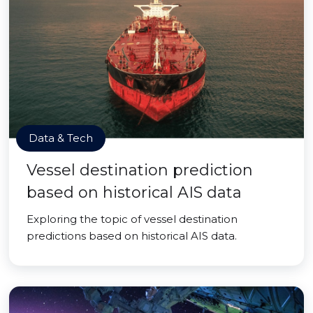
Data & Tech
Vessel destination prediction
based on historical AIS data
Exploring the topic of vessel destination
predictions based on historical AIS data.