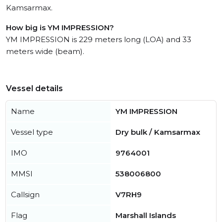
Kamsarmax.
How big is YM IMPRESSION?
YM IMPRESSION is 229 meters long (LOA) and 33
meters wide (beam).
Vessel details
Name
YM IMPRESSION
Vessel type
Dry bulk / Kamsarmax
IMO
9764001
MMSI
538006800
Callsign
V7RH9
Flag
Marshall Islands