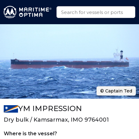
© Captain Ted
YM IMPRESSION
Dry bulk / Kamsarmax, IMO 9764001
Where is the vessel?