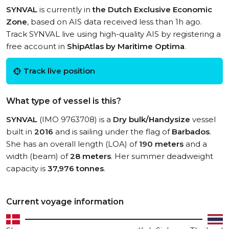
SYNVAL
is currently in
the Dutch Exclusive Economic
Zone
, based on AIS data received less than 1h ago.
Track SYNVAL live using high-quality AIS by registering a
free account in
ShipAtlas by Maritime Optima
.
Track live position
What type of vessel is this?
SYNVAL
(IMO 9763708) is a
Dry bulk/Handysize
vessel
built in
2016
and is sailing under the flag of
Barbados
.
She has an overall length (LOA) of
190 meters
and a
width (beam) of
28 meters
. Her summer deadweight
capacity is
37,976 tonnes
.
Current voyage information