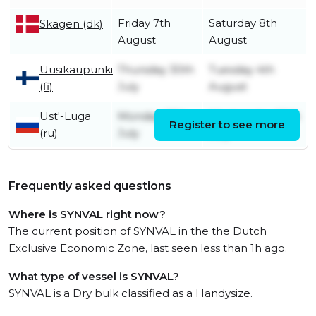
Friday 7th
Saturday 8th
Skagen (dk)
August
August
Uusikaupunki
Thursday 30th
Tuesday 4th
(fi)
July
August
Ust'-Luga
Monday 27th
Wednesday 29th
Register to see more
(ru)
July
July
Frequently asked questions
Where is SYNVAL right now?
The current position of SYNVAL in the the Dutch
Exclusive Economic Zone, last seen less than 1h ago.
What type of vessel is SYNVAL?
SYNVAL is a Dry bulk classified as a Handysize.