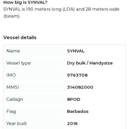
How big is SYNVAL?
SYNVAL is 190 meters long (LOA) and 28 meters wide
(beam).
Vessel details
Name
SYNVAL
Vessel type
Dry bulk / Handysize
IMO
9763708
MMSI
314082000
Callsign
8POD
Flag
Barbados
Year built
2016