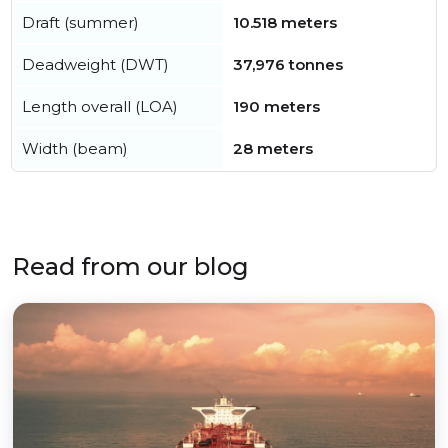
Draft (summer)
10.518 meters
Deadweight (DWT)
37,976 tonnes
Length overall (LOA)
190 meters
Width (beam)
28 meters
Read from our blog