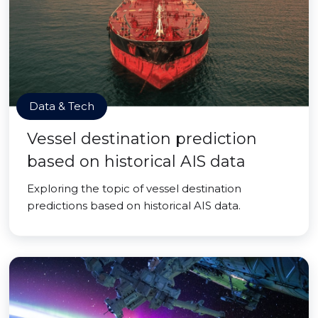
Data & Tech
Vessel destination prediction
based on historical AIS data
Exploring the topic of vessel destination
predictions based on historical AIS data.