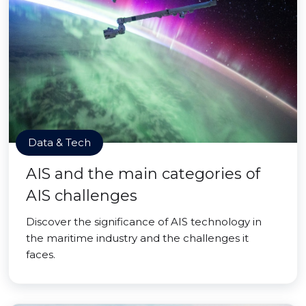
Data & Tech
AIS and the main categories of
AIS challenges
Discover the significance of AIS technology in
the maritime industry and the challenges it
faces.