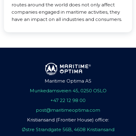
routes around the world does not only affect
companies engaged in maritime activities, they
have an impact on all industries and consumers.
Maritime Optima AS
Munkedamsveien 45, 0250 OSLO
+47 22 12 98 00
post@maritimeoptima.com
Kristiansand (Frontier House) office:
Østre Strandgate 56B, 4608 Kristiansand