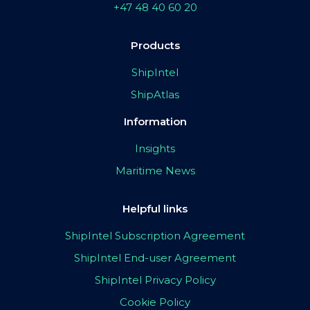
+47 48 40 60 20
Products
ShipIntel
ShipAtlas
Information
Insights
Maritime News
Helpful links
ShipIntel Subscription Agreement
ShipIntel End-user Agreement
ShipIntel Privacy Policy
Cookie Policy