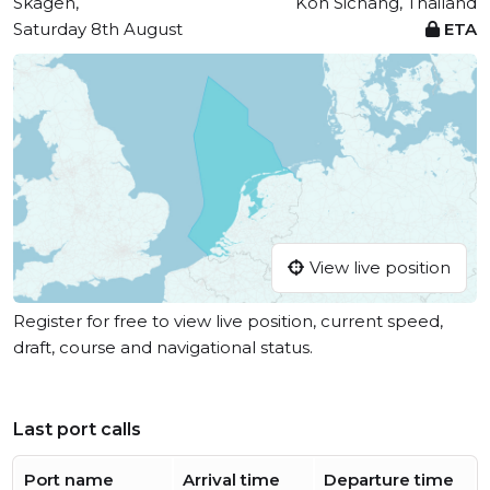
Skagen,
Koh Sichang, Thailand
Saturday 8th August
ETA
View live position
Register for free to view live position, current speed,
draft, course and navigational status.
Last port calls
Port name
Arrival time
Departure time