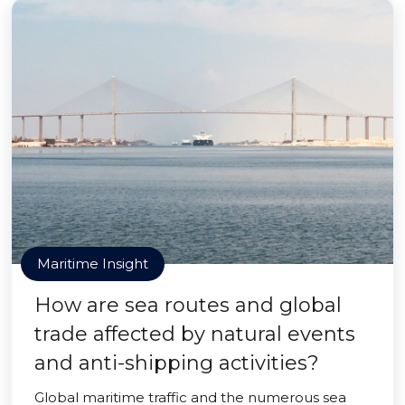
Maritime Insight
How are sea routes and global
trade affected by natural events
and anti-shipping activities?
Global maritime traffic and the numerous sea