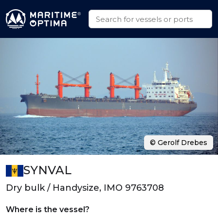
© Gerolf Drebes
SYNVAL
Dry bulk / Handysize, IMO 9763708
Where is the vessel?