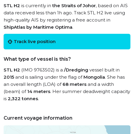
STL H2
is currently in
the Straits of Johor
, based on AIS
data received less than 1h ago. Track STL H2 live using
high-quality AIS by registering a free account in
ShipAtlas by Maritime Optima
.
Track live position
What type of vessel is this?
STL H2
(IMO 9763502) is a
/Dredging
vessel built in
2015
and is sailing under the flag of
Mongolia
. She has
an overall length (LOA) of
68 meters
and a width
(beam) of
14 meters
. Her summer deadweight capacity
is
2,322 tonnes
.
Current voyage information