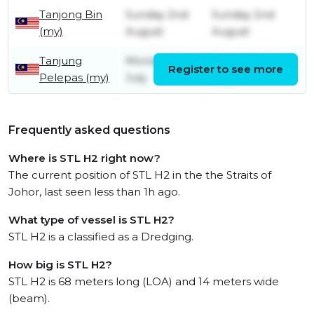
Tanjong Bin
Sunday 2nd
Sunday 2nd
(my)
August
August
Tanjung
Monday 20th
Thursday 30th
Register to see more
Pelepas (my)
July
July
Frequently asked questions
Where is STL H2 right now?
The current position of STL H2 in the the Straits of
Johor, last seen less than 1h ago.
What type of vessel is STL H2?
STL H2 is a classified as a Dredging.
How big is STL H2?
STL H2 is 68 meters long (LOA) and 14 meters wide
(beam).