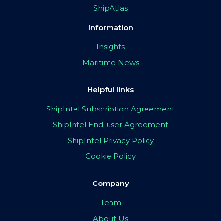
ShipAtlas
Information
Insights
Maritime News
Helpful links
ShipIntel Subscription Agreement
ShipIntel End-user Agreement
ShipIntel Privacy Policy
Cookie Policy
Company
Team
About Us