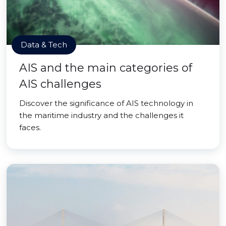
Data & Tech
AIS and the main categories of
AIS challenges
Discover the significance of AIS technology in
the maritime industry and the challenges it
faces.