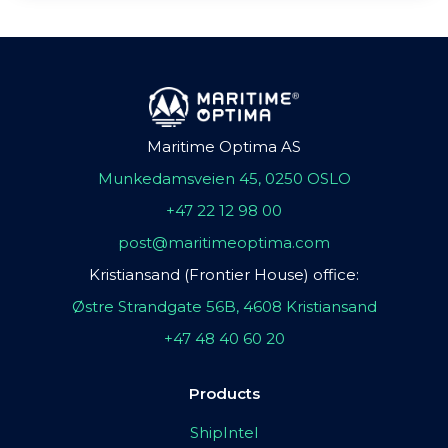
Maritime Optima AS
Munkedamsveien 45, 0250 OSLO
+47 22 12 98 00
post@maritimeoptima.com
Kristiansand (Frontier House) office:
Østre Strandgate 56B, 4608 Kristiansand
+47 48 40 60 20
Products
ShipIntel