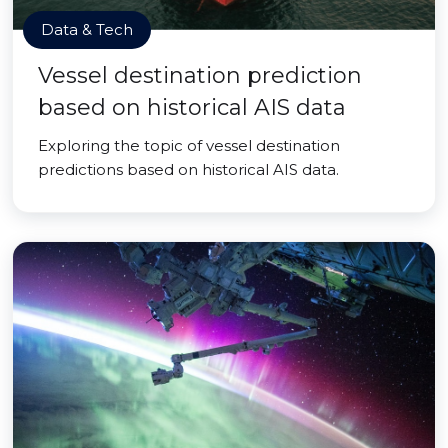
Data & Tech
Vessel destination prediction
based on historical AIS data
Exploring the topic of vessel destination
predictions based on historical AIS data.