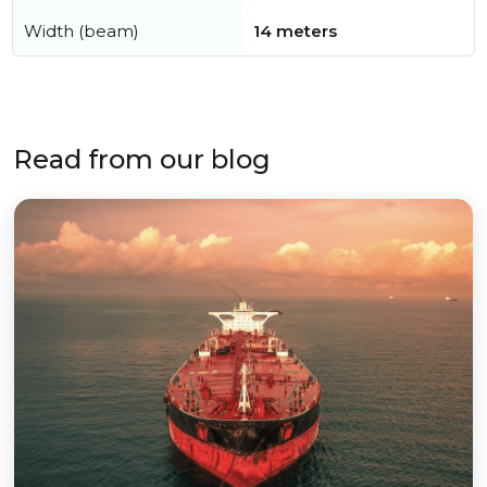
Width (beam)
14 meters
Read from our blog