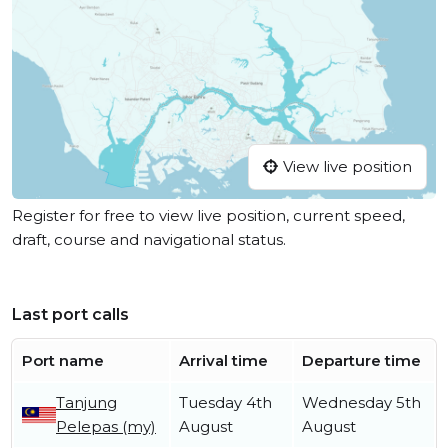
View live position
Register for free to view live position, current speed,
draft, course and navigational status.
Last port calls
Port name
Arrival time
Departure time
Tanjung
Tuesday 4th
Wednesday 5th
Pelepas (my)
August
August