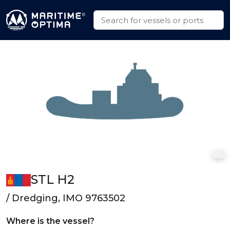
STL H2
/ Dredging, IMO 9763502
Where is the vessel?