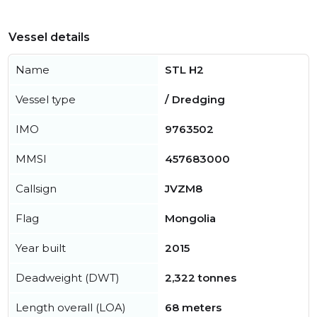
Vessel details
Name
STL H2
Vessel type
/ Dredging
IMO
9763502
MMSI
457683000
Callsign
JVZM8
Flag
Mongolia
Year built
2015
Deadweight (DWT)
2,322 tonnes
Length overall (LOA)
68 meters