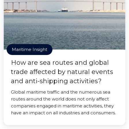
Maritime Insight
How are sea routes and global
trade affected by natural events
and anti-shipping activities?
Global maritime traffic and the numerous sea
routes around the world does not only affect
companies engaged in maritime activities, they
have an impact on all industries and consumers.