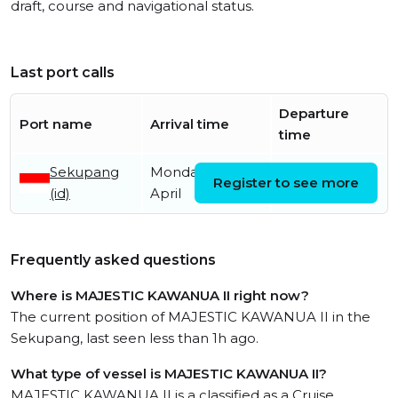
draft, course and navigational status.
Last port calls
Departure
Port name
Arrival time
time
Sekupang
Monday 13th
Register to see more
(id)
April
Frequently asked questions
Where is MAJESTIC KAWANUA II right now?
The current position of MAJESTIC KAWANUA II in the
Sekupang, last seen less than 1h ago.
What type of vessel is MAJESTIC KAWANUA II?
MAJESTIC KAWANUA II is a classified as a Cruise.