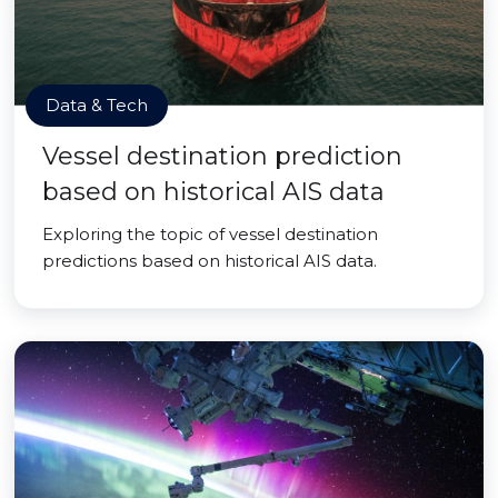
Data & Tech
Vessel destination prediction
based on historical AIS data
Exploring the topic of vessel destination
predictions based on historical AIS data.