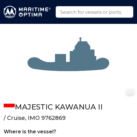
MAJESTIC KAWANUA II
/ Cruise, IMO 9762869
Where is the vessel?