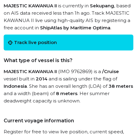
MAJESTIC KAWANUA II
is currently in
Sekupang
, based
on AIS data received less than 1h ago. Track MAJESTIC
KAWANUA II live using high-quality AIS by registering a
free account in
ShipAtlas by Maritime Optima
.
Track live position
What type of vessel is this?
MAJESTIC KAWANUA II
(IMO 9762869) is a
/Cruise
vessel built in
2014
and is sailing under the flag of
Indonesia
. She has an overall length (LOA) of
38 meters
and a width (beam) of
8 meters
. Her summer
deadweight capacity is unknown.
Current voyage information
Register for free to view live position, current speed,