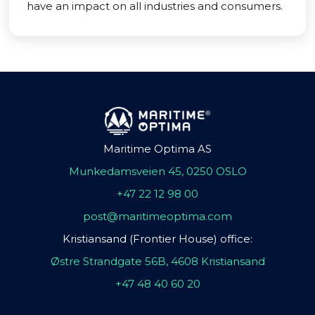
have an impact on all industries and consumers.
Maritime Optima AS
Munkedamsveien 45, 0250 OSLO
+47 22 12 98 00
post@maritimeoptima.com
Kristiansand (Frontier House) office:
Østre Strandgate 56B, 4608 Kristiansand
+47 48 40 60 20