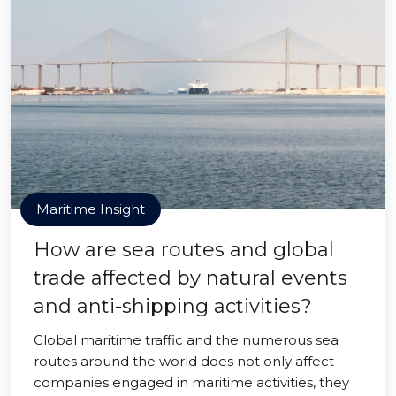
Maritime Insight
How are sea routes and global
trade affected by natural events
and anti-shipping activities?
Global maritime traffic and the numerous sea
routes around the world does not only affect
companies engaged in maritime activities, they