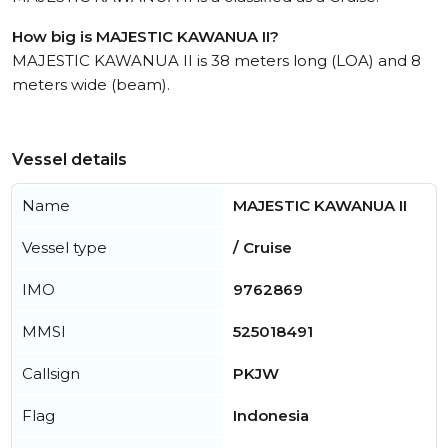
How big is MAJESTIC KAWANUA II?
MAJESTIC KAWANUA II is 38 meters long (LOA) and 8
meters wide (beam).
Vessel details
Name
MAJESTIC KAWANUA II
Vessel type
/ Cruise
IMO
9762869
MMSI
525018491
Callsign
PKJW
Flag
Indonesia