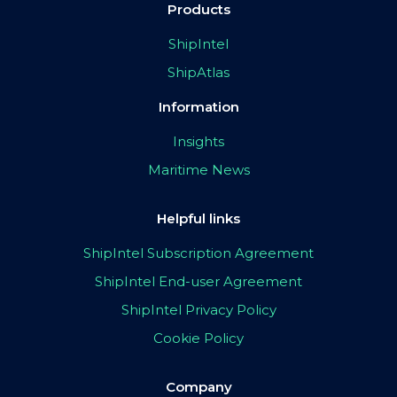
Products
ShipIntel
ShipAtlas
Information
Insights
Maritime News
Helpful links
ShipIntel Subscription Agreement
ShipIntel End-user Agreement
ShipIntel Privacy Policy
Cookie Policy
Company