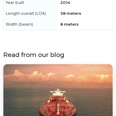
Year built
2014
Length overall (LOA)
38 meters
Width (beam)
8 meters
Read from our blog