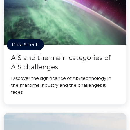
Data & Tech
AIS and the main categories of
AIS challenges
Discover the significance of AIS technology in
the maritime industry and the challenges it
faces.