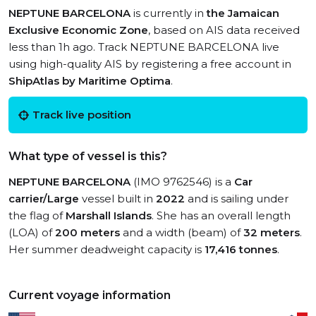
NEPTUNE BARCELONA
is currently in
the Jamaican
Exclusive Economic Zone
, based on AIS data received
less than 1h ago. Track NEPTUNE BARCELONA live
using high-quality AIS by registering a free account in
ShipAtlas by Maritime Optima
.
Track live position
What type of vessel is this?
NEPTUNE BARCELONA
(IMO 9762546) is a
Car
carrier/Large
vessel built in
2022
and is sailing under
the flag of
Marshall Islands
. She has an overall length
(LOA) of
200 meters
and a width (beam) of
32 meters
.
Her summer deadweight capacity is
17,416 tonnes
.
Current voyage information