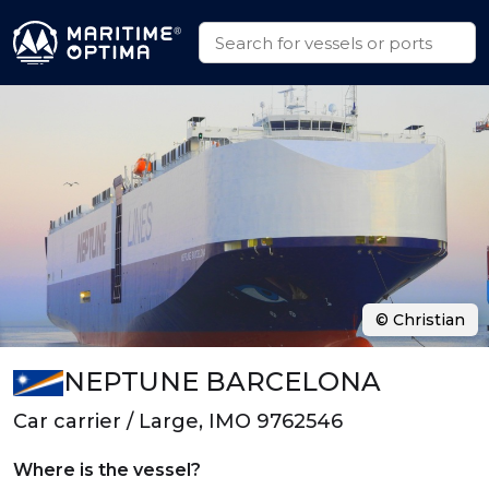
© Christian
NEPTUNE BARCELONA
Car carrier / Large, IMO 9762546
Where is the vessel?