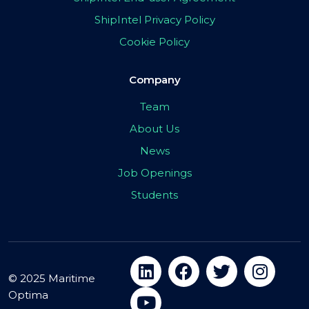
ShipIntel Privacy Policy
Cookie Policy
Company
Team
About Us
News
Job Openings
Students
© 2025 Maritime
Optima