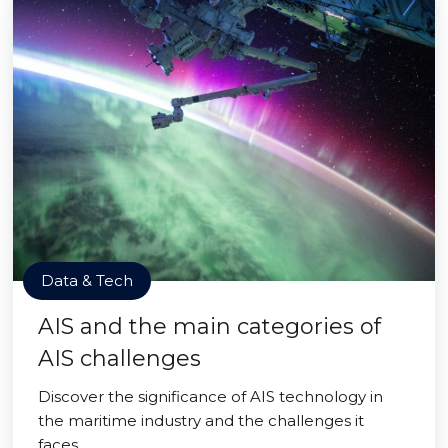
Data & Tech
AIS and the main categories of
AIS challenges
Discover the significance of AIS technology in
the maritime industry and the challenges it
faces.