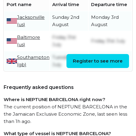
Port name
Arrival time
Departure time
Jacksonville
Sunday 2nd
Monday 3rd
(us)
August
August
Baltimore
Friday 31st
Friday 31st July
(us)
July
Southampton
Tuesday 21st
Wednesday
Register to see more
(gb)
July
22nd July
Frequently asked questions
Where is NEPTUNE BARCELONA right now?
The current position of NEPTUNE BARCELONA in the
the Jamaican Exclusive Economic Zone, last seen less
than 1h ago.
What type of vessel is NEPTUNE BARCELONA?