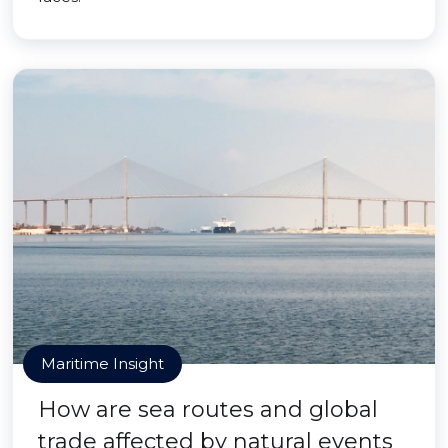
Maritime Insight
How are sea routes and global
trade affected by natural events