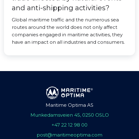
and anti-shipping activities?
Global maritime traffic and the numerous sea
routes around the world does not only affect
companies engaged in maritime activities, they
have an impact on all industries and consumers.
Maritime Optima AS
Munkedamsveien 45, 0250 OSLO
+47 22 12 98 00
post@maritimeoptima.com