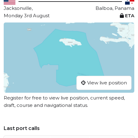
Jacksonville,
Balboa, Panama
Monday 3rd August
ETA
View live position
Register for free to view live position, current speed,
draft, course and navigational status.
Last port calls