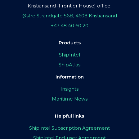
Kristiansand (Frontier House) office:
Østre Strandgate 56B, 4608 Kristiansand
+47 48 40 60 20
Products
ShipIntel
ShipAtlas
Information
Insights
Maritime News
Helpful links
ShipIntel Subscription Agreement
ShipIntel End-user Agreement