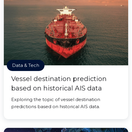
Data & Tech
Vessel destination prediction
based on historical AIS data
Exploring the topic of vessel destination
predictions based on historical AIS data.