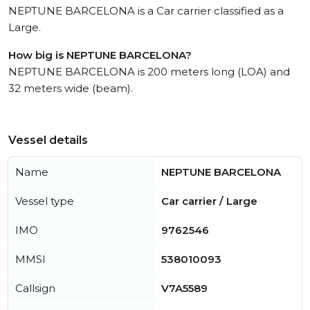
NEPTUNE BARCELONA is a Car carrier classified as a
Large.
How big is NEPTUNE BARCELONA?
NEPTUNE BARCELONA is 200 meters long (LOA) and
32 meters wide (beam).
Vessel details
Name
NEPTUNE BARCELONA
Vessel type
Car carrier / Large
IMO
9762546
MMSI
538010093
Callsign
V7A5589