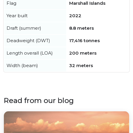
Flag
Marshall Islands
Year built
2022
Draft (summer)
8.8 meters
Deadweight (DWT)
17,416 tonnes
Length overall (LOA)
200 meters
Width (beam)
32 meters
Read from our blog