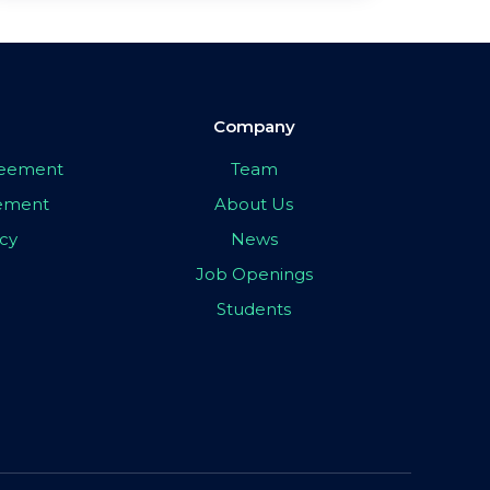
Company
greement
Team
eement
About Us
icy
News
Job Openings
Students