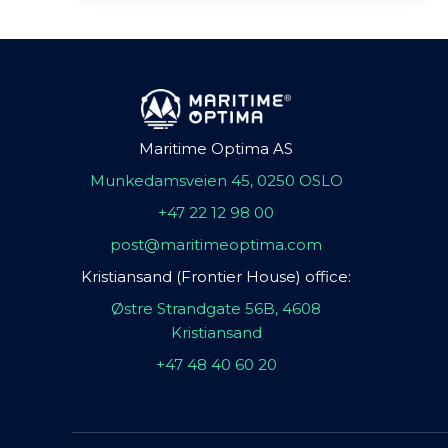
Maritime Optima AS
Munkedamsveien 45, 0250 OSLO
+47 22 12 98 00
post@maritimeoptima.com
Kristiansand (Frontier House) office:
Østre Strandgate 56B, 4608
Kristiansand
+47 48 40 60 20