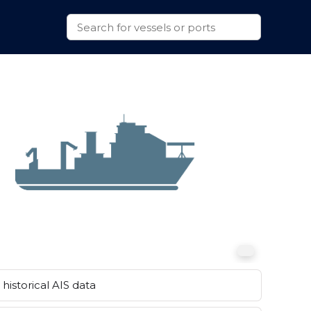
historical AIS data