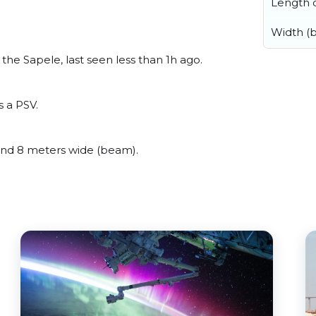
Length o
Width (
he Sapele, last seen less than 1h ago.
s a PSV.
nd 8 meters wide (beam).