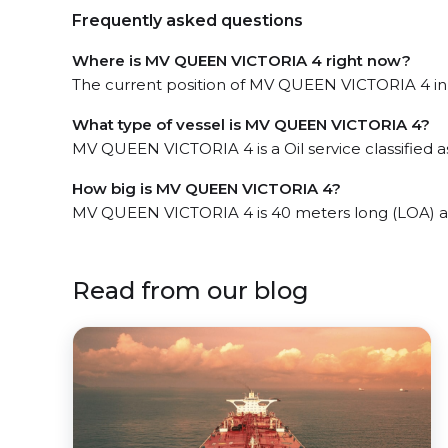
Frequently asked questions
Where is MV QUEEN VICTORIA 4 right now?
The current position of MV QUEEN VICTORIA 4 in t
What type of vessel is MV QUEEN VICTORIA 4?
MV QUEEN VICTORIA 4 is a Oil service classified a
How big is MV QUEEN VICTORIA 4?
MV QUEEN VICTORIA 4 is 40 meters long (LOA) a
Read from our blog