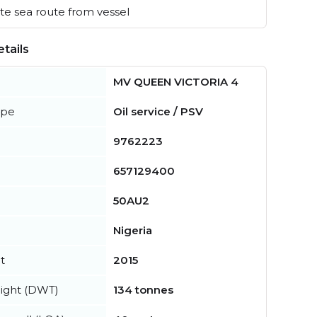
e sea route from vessel
tails
MV QUEEN VICTORIA 4
ype
Oil service / PSV
9762223
657129400
50AU2
Nigeria
t
2015
ight (DWT)
134 tonnes