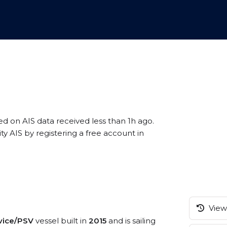
ed on AIS data received less than 1h ago.
y AIS by registering a free account in
View 
rvice/PSV
vessel built in
2015
and is sailing