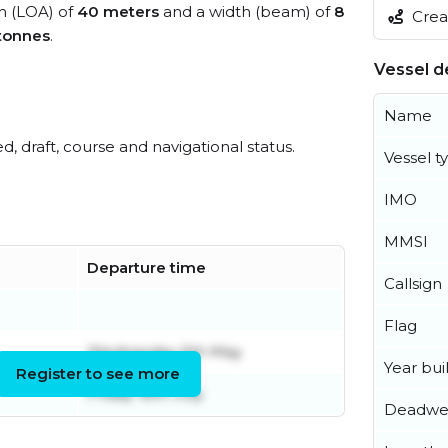
th (LOA) of
40 meters
and a width (beam) of
8
Creat
tonnes
.
Vessel de
Name
ed, draft, course and navigational status.
Vessel t
IMO
MMSI
Departure time
Callsign
Flag
Wednesday 6th May
Year buil
Register to see more
Friday 18th July
Deadwe