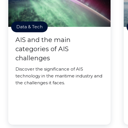
Data & Tech
AIS and the main
categories of AIS
challenges
Discover the significance of AIS
technology in the maritime industry and
the challenges it faces.