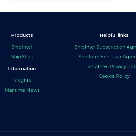
Products
Helpful links
ShipIntel
ShipIntel Subscription A
ShipAtlas
ShipIntel End-user Agr
ShipIntel Privacy Pol
Information
Cookie Policy
Insights
Maritime News