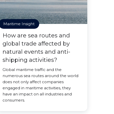
Maritime Insight
How are sea routes and
global trade affected by
natural events and anti-
shipping activities?
Global maritime traffic and the
numerous sea routes around the world
does not only affect companies
engaged in maritime activities, they
have an impact on all industries and
consumers.