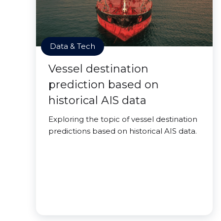
Data & Tech
Vessel destination
prediction based on
historical AIS data
Exploring the topic of vessel destination
predictions based on historical AIS data.