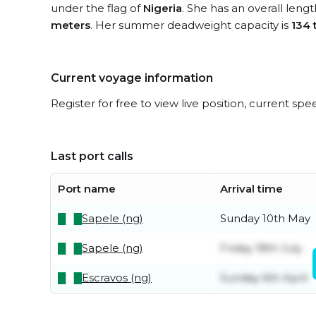
under the flag of
Nigeria
. She has an overall leng
meters
. Her summer deadweight capacity is
134 
Current voyage information
Register for free to view live position, current spe
Last port calls
Port name
Arrival time
Sapele (ng)
Sunday 10th May
Sapele (ng)
Friday 18th July
Escravos (ng)
Sunday 6th April