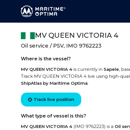
MV QUEEN VICTORIA 4
Oil service / PSV, IMO 9762223
Where is the vessel?
MV QUEEN VICTORIA 4
is currently in
Sapele
, bas
Track MV QUEEN VICTORIA 4 live using high-qualit
ShipAtlas by Maritime Optima
.
Track live position
What type of vessel is this?
MV QUEEN VICTORIA 4
(IMO 9762223) is a
Oil se