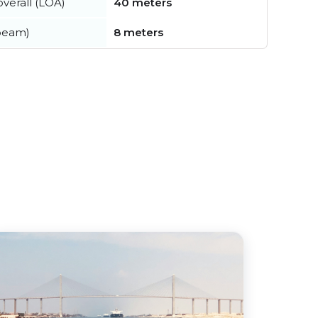
verall (LOA)
40 meters
beam)
8 meters