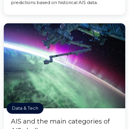
predictions based on historical AIS data.
Data & Tech
AIS and the main categories of