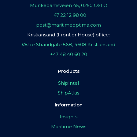
Munkedamsveien 45, 0250 OSLO
+47 22 12 98 00
post@maritimeoptima.com
Kristiansand (Frontier House) office:
Østre Strandgate 56B, 4608 Kristiansand
+47 48 40 60 20
Products
ShipIntel
ShipAtlas
Information
Insights
Maritime News