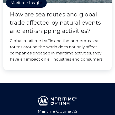
Maritime Insight
How are sea routes and global
trade affected by natural events
and anti-shipping activities?
Global maritime traffic and the numerous sea
routes around the world does not only affect
companies engaged in maritime activities, they
have an impact on all industries and consumers.
Maritime Optima AS