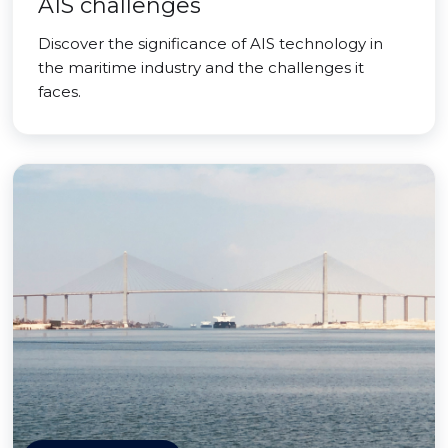
AIS challenges
Discover the significance of AIS technology in
the maritime industry and the challenges it
faces.