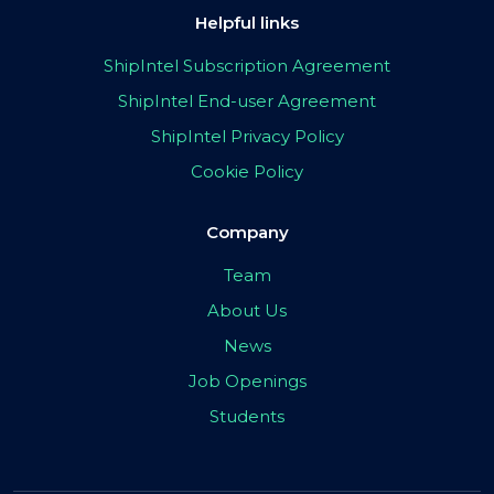
Helpful links
ShipIntel Subscription Agreement
ShipIntel End-user Agreement
ShipIntel Privacy Policy
Cookie Policy
Company
Team
About Us
News
Job Openings
Students