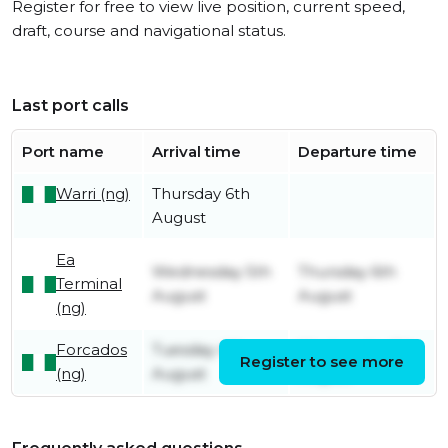
Register for free to view live position, current speed,
draft, course and navigational status.
Last port calls
Port name
Arrival time
Departure time
Warri (ng)
Thursday 6th
August
Ea
Wednesday 5th
Thursday 6th
Terminal
August
August
(ng)
Forcados
Tuesday 4th
Wednesday 5th
Register to see more
(ng)
August
August