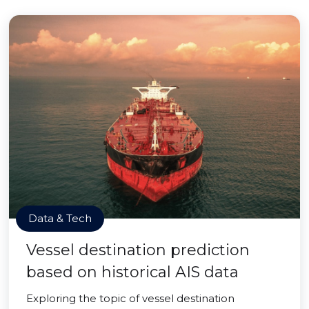
Data & Tech
Vessel destination prediction
based on historical AIS data
Exploring the topic of vessel destination