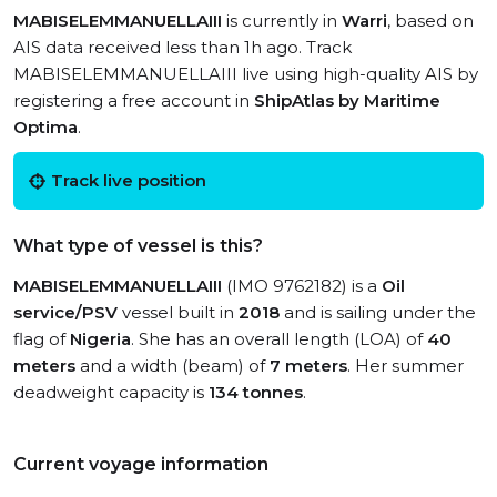
MABISELEMMANUELLAIII
is currently in
Warri
, based on
AIS data received less than 1h ago. Track
MABISELEMMANUELLAIII live using high-quality AIS by
registering a free account in
ShipAtlas by Maritime
Optima
.
Track live position
What type of vessel is this?
MABISELEMMANUELLAIII
(IMO 9762182) is a
Oil
service/PSV
vessel built in
2018
and is sailing under the
flag of
Nigeria
. She has an overall length (LOA) of
40
meters
and a width (beam) of
7 meters
. Her summer
deadweight capacity is
134 tonnes
.
Current voyage information