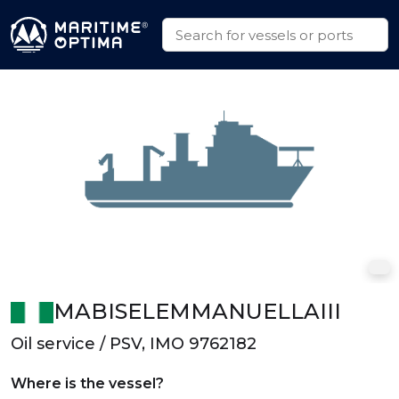
MABISELEMMANUELLAIII
Oil service / PSV, IMO 9762182
Where is the vessel?