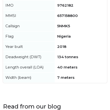
IMO
9762182
MMSI
657158800
Callsign
5NMK5
Flag
Nigeria
Year built
2018
Deadweight (DWT)
134 tonnes
Length overall (LOA)
40 meters
Width (beam)
7 meters
Read from our blog