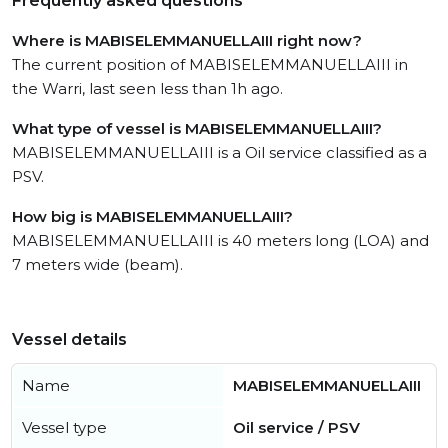
Frequently asked questions
Where is MABISELEMMANUELLAIII right now?
The current position of MABISELEMMANUELLAIII in
the Warri, last seen less than 1h ago.
What type of vessel is MABISELEMMANUELLAIII?
MABISELEMMANUELLAIII is a Oil service classified as a
PSV.
How big is MABISELEMMANUELLAIII?
MABISELEMMANUELLAIII is 40 meters long (LOA) and
7 meters wide (beam).
Vessel details
Name
MABISELEMMANUELLAIII
Vessel type
Oil service / PSV