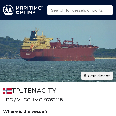
© Geraldinenz
TP_TENACITY
LPG / VLGC, IMO 9762118
Where is the vessel?