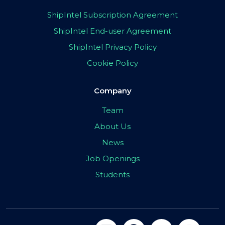
ShipIntel Subscription Agreement
ShipIntel End-user Agreement
ShipIntel Privacy Policy
Cookie Policy
Company
Team
About Us
News
Job Openings
Students