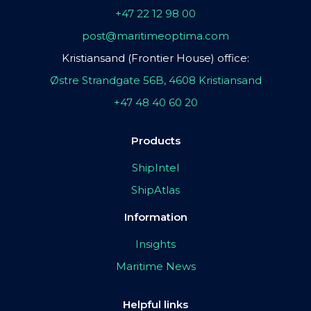
+47 22 12 98 00
post@maritimeoptima.com
Kristiansand (Frontier House) office:
Østre Strandgate 56B, 4608 Kristiansand
+47 48 40 60 20
Products
ShipIntel
ShipAtlas
Information
Insights
Maritime News
Helpful links