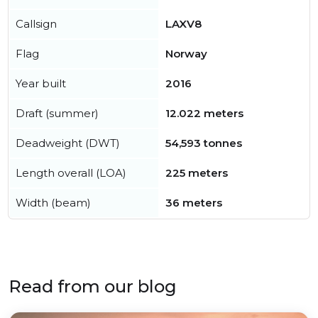
Callsign
LAXV8
Flag
Norway
Year built
2016
Draft (summer)
12.022 meters
Deadweight (DWT)
54,593 tonnes
Length overall (LOA)
225 meters
Width (beam)
36 meters
Read from our blog