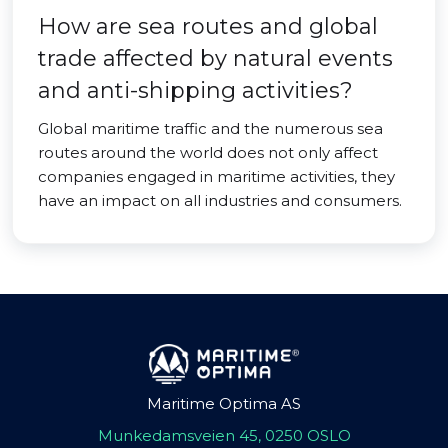
How are sea routes and global
trade affected by natural events
and anti-shipping activities?
Global maritime traffic and the numerous sea
routes around the world does not only affect
companies engaged in maritime activities, they
have an impact on all industries and consumers.
Maritime Optima AS
Munkedamsveien 45, 0250 OSLO