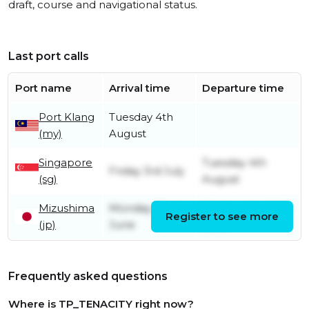
draft, course and navigational status.
Last port calls
Port name
Arrival time
Departure time
Port Klang
Tuesday 4th
(my)
August
Singapore
Tuesday 4th
Friday 3rd July
(sg)
August
Mizushima
Monday 22nd
Wednesday 24th
Register to see more
(jp)
June
June
Frequently asked questions
Where is TP_TENACITY right now?