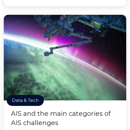
Data & Tech
AIS and the main categories of
AIS challenges