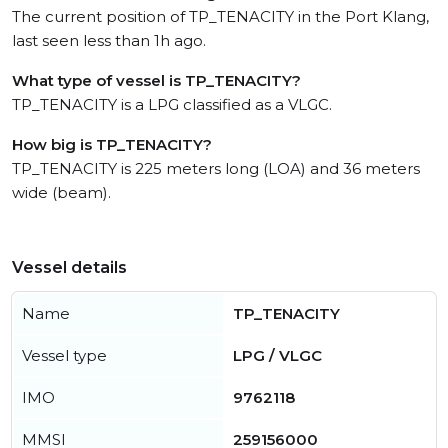
The current position of TP_TENACITY in the Port Klang,
last seen less than 1h ago.
What type of vessel is TP_TENACITY?
TP_TENACITY is a LPG classified as a VLGC.
How big is TP_TENACITY?
TP_TENACITY is 225 meters long (LOA) and 36 meters
wide (beam).
Vessel details
Name
TP_TENACITY
Vessel type
LPG / VLGC
IMO
9762118
MMSI
259156000