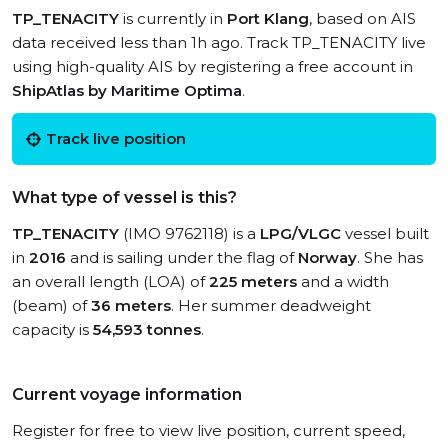
TP_TENACITY
is currently in
Port Klang
, based on AIS
data received less than 1h ago. Track TP_TENACITY live
using high-quality AIS by registering a free account in
ShipAtlas by Maritime Optima
.
Track live position
What type of vessel is this?
TP_TENACITY
(IMO 9762118) is a
LPG/VLGC
vessel built
in
2016
and is sailing under the flag of
Norway
. She has
an overall length (LOA) of
225 meters
and a width
(beam) of
36 meters
. Her summer deadweight
capacity is
54,593 tonnes
.
Current voyage information
Register for free to view live position, current speed,