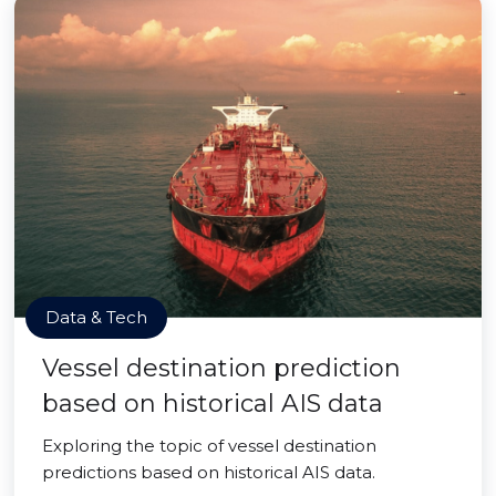
Data & Tech
Vessel destination prediction
based on historical AIS data
Exploring the topic of vessel destination
predictions based on historical AIS data.