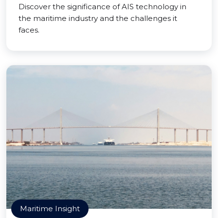
Discover the significance of AIS technology in
the maritime industry and the challenges it
faces.
Maritime Insight