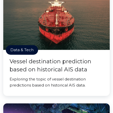
Data & Tech
Vessel destination prediction
based on historical AIS data
Exploring the topic of vessel destination
predictions based on historical AIS data.