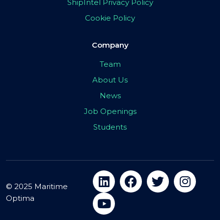
ShipIntel Privacy Policy
Cookie Policy
Company
Team
About Us
News
Job Openings
Students
© 2025 Maritime
Optima