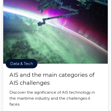
Data & Tech
AIS and the main categories of
AIS challenges
Discover the significance of AIS technology in
the maritime industry and the challenges it
faces.