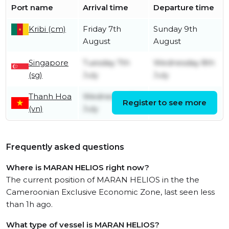
Port name
Arrival time
Departure time
Kribi (cm)
Friday 7th
Sunday 9th
August
August
Singapore
Tuesday 7th
Wednesday 8th
(sg)
July
July
Thanh Hoa
Wednesday 1st
Register to see more
Friday 3rd July
(vn)
July
Frequently asked questions
Where is MARAN HELIOS right now?
The current position of MARAN HELIOS in the the
Cameroonian Exclusive Economic Zone, last seen less
than 1h ago.
What type of vessel is MARAN HELIOS?