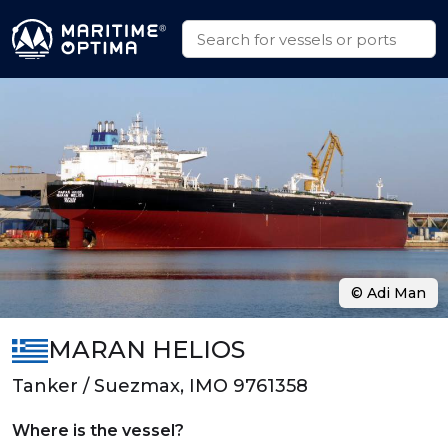
© Adi Man
MARAN HELIOS
Tanker / Suezmax, IMO 9761358
Where is the vessel?