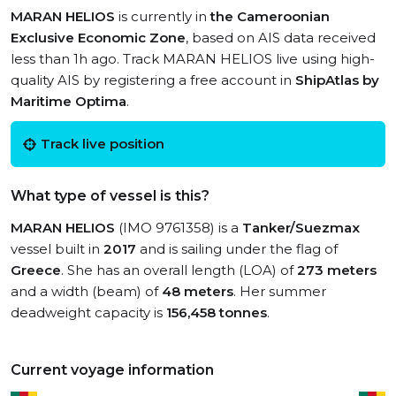
MARAN HELIOS
is currently in
the Cameroonian
Exclusive Economic Zone
, based on AIS data received
less than 1h ago. Track MARAN HELIOS live using high-
quality AIS by registering a free account in
ShipAtlas by
Maritime Optima
.
Track live position
What type of vessel is this?
MARAN HELIOS
(IMO 9761358) is a
Tanker/Suezmax
vessel built in
2017
and is sailing under the flag of
Greece
. She has an overall length (LOA) of
273 meters
and a width (beam) of
48 meters
. Her summer
deadweight capacity is
156,458 tonnes
.
Current voyage information