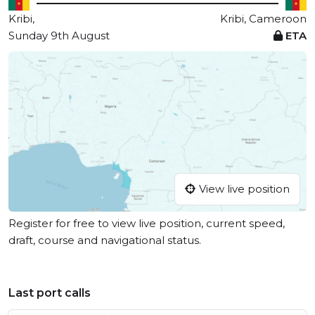
Kribi,
Kribi, Cameroon
Sunday 9th August
ETA
View live position
Register for free to view live position, current speed,
draft, course and navigational status.
Last port calls