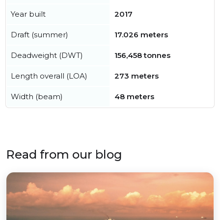
Year built
2017
Draft (summer)
17.026 meters
Deadweight (DWT)
156,458 tonnes
Length overall (LOA)
273 meters
Width (beam)
48 meters
Read from our blog