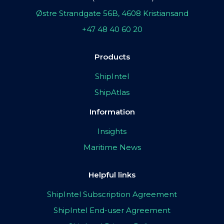
Østre Strandgate 56B, 4608 Kristiansand
+47 48 40 60 20
Products
ShipIntel
ShipAtlas
Information
Insights
Maritime News
Helpful links
ShipIntel Subscription Agreement
ShipIntel End-user Agreement