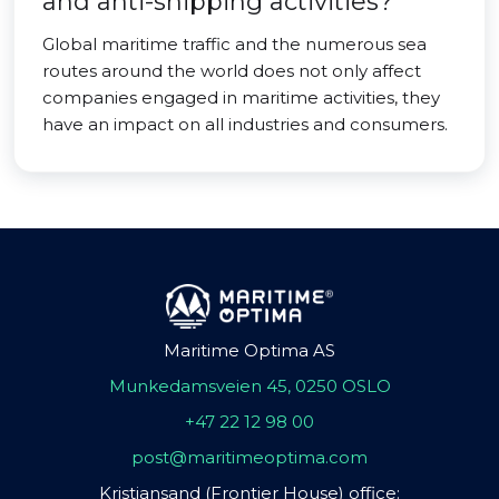
and anti-shipping activities?
Global maritime traffic and the numerous sea
routes around the world does not only affect
companies engaged in maritime activities, they
have an impact on all industries and consumers.
Maritime Optima AS
Munkedamsveien 45, 0250 OSLO
+47 22 12 98 00
post@maritimeoptima.com
Kristiansand (Frontier House) office: