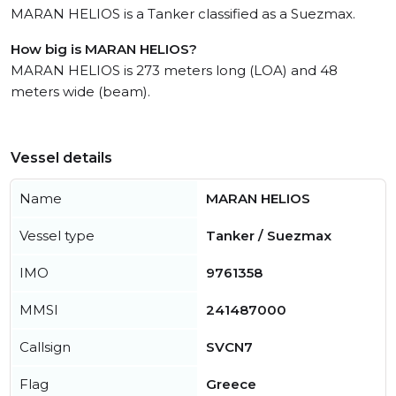
MARAN HELIOS is a Tanker classified as a Suezmax.
How big is MARAN HELIOS?
MARAN HELIOS is 273 meters long (LOA) and 48
meters wide (beam).
Vessel details
Name
MARAN HELIOS
Vessel type
Tanker / Suezmax
IMO
9761358
MMSI
241487000
Callsign
SVCN7
Flag
Greece