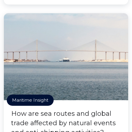
Maritime Insight
How are sea routes and global
trade affected by natural events