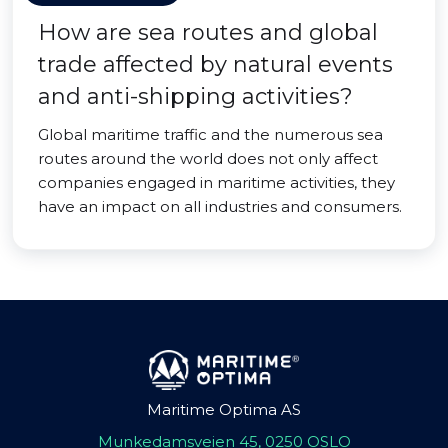
How are sea routes and global
trade affected by natural events
and anti-shipping activities?
Global maritime traffic and the numerous sea
routes around the world does not only affect
companies engaged in maritime activities, they
have an impact on all industries and consumers.
Maritime Optima AS
Munkedamsveien 45, 0250 OSLO