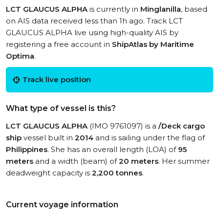
LCT GLAUCUS ALPHA
is currently in
Minglanilla
, based
on AIS data received less than 1h ago. Track LCT
GLAUCUS ALPHA live using high-quality AIS by
registering a free account in
ShipAtlas by Maritime
Optima
.
Track live position
What type of vessel is this?
LCT GLAUCUS ALPHA
(IMO 9761097) is a
/Deck cargo
ship
vessel built in
2014
and is sailing under the flag of
Philippines
. She has an overall length (LOA) of
95
meters
and a width (beam) of
20 meters
. Her summer
deadweight capacity is
2,200 tonnes
.
Current voyage information