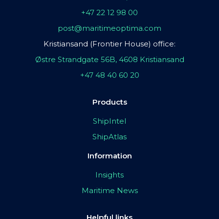
+47 22 12 98 00
post@maritimeoptima.com
Kristiansand (Frontier House) office:
Østre Strandgate 56B, 4608 Kristiansand
+47 48 40 60 20
Products
ShipIntel
ShipAtlas
Information
Insights
Maritime News
Helpful links