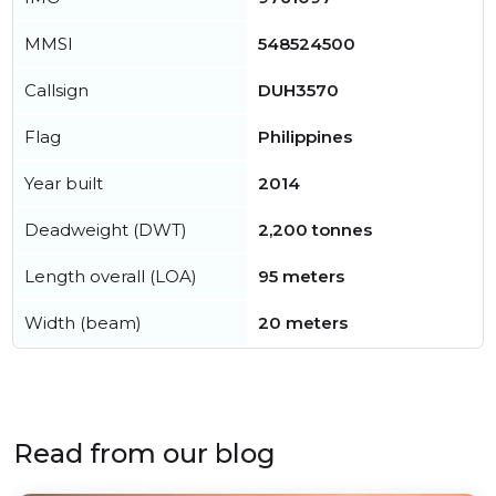
MMSI
548524500
Callsign
DUH3570
Flag
Philippines
Year built
2014
Deadweight (DWT)
2,200 tonnes
Length overall (LOA)
95 meters
Width (beam)
20 meters
Read from our blog