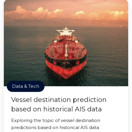
Data & Tech
Vessel destination prediction
based on historical AIS data
Exploring the topic of vessel destination
predictions based on historical AIS data.