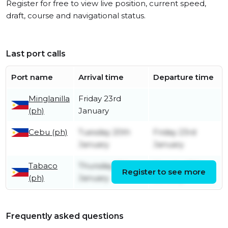
Register for free to view live position, current speed,
draft, course and navigational status.
Last port calls
Port name
Arrival time
Departure time
Minglanilla
Friday 23rd
(ph)
January
Cebu (ph)
Tuesday 20th
Friday 23rd
January
January
Tabaco
Thursday 15th
Monday 19th
Register to see more
(ph)
January
January
Frequently asked questions