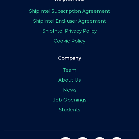
ShipIntel Subscription Agreement
ShipIntel End-user Agreement
ShipIntel Privacy Policy
Cookie Policy
Company
Team
About Us
News
Job Openings
Students