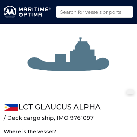
LCT GLAUCUS ALPHA
/ Deck cargo ship, IMO 9761097
Where is the vessel?