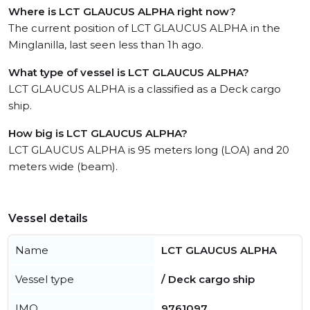
Where is LCT GLAUCUS ALPHA right now?
The current position of LCT GLAUCUS ALPHA in the
Minglanilla, last seen less than 1h ago.
What type of vessel is LCT GLAUCUS ALPHA?
LCT GLAUCUS ALPHA is a classified as a Deck cargo
ship.
How big is LCT GLAUCUS ALPHA?
LCT GLAUCUS ALPHA is 95 meters long (LOA) and 20
meters wide (beam).
Vessel details
Name
LCT GLAUCUS ALPHA
Vessel type
/ Deck cargo ship
IMO
9761097