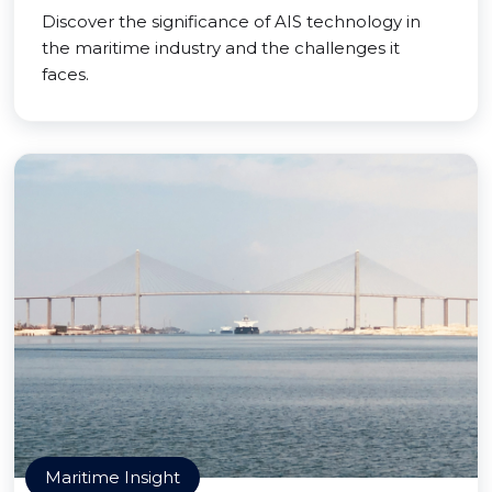
Discover the significance of AIS technology in
the maritime industry and the challenges it
faces.
Maritime Insight