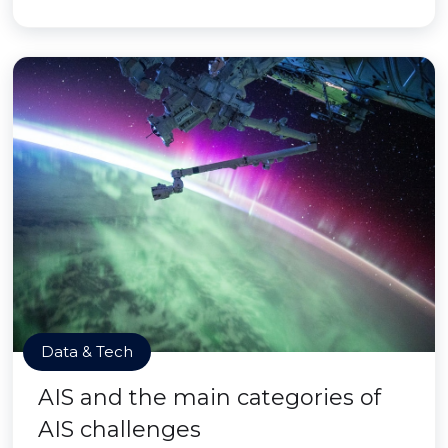
Data & Tech
AIS and the main categories of
AIS challenges