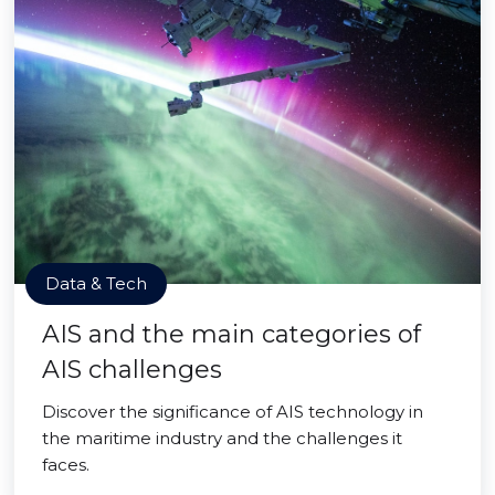
Data & Tech
AIS and the main categories of
AIS challenges
Discover the significance of AIS technology in
the maritime industry and the challenges it
faces.