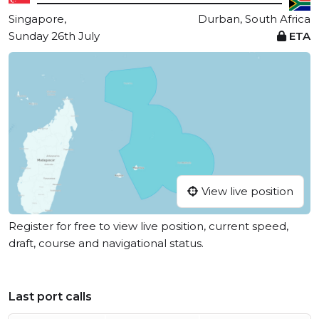
Singapore,
Durban, South Africa
Sunday 26th July
ETA
View live position
Register for free to view live position, current speed,
draft, course and navigational status.
Last port calls