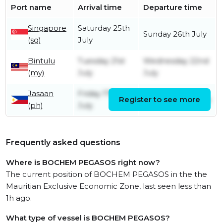
Port name
Arrival time
Departure time
Singapore
Saturday 25th
Sunday 26th July
(sg)
July
Bintulu
Tuesday 21st
Wednesday 22nd
(my)
July
July
Jasaan
Friday 17th
Register to see more
Saturday 18th July
(ph)
July
Frequently asked questions
Where is BOCHEM PEGASOS right now?
The current position of BOCHEM PEGASOS in the the
Mauritian Exclusive Economic Zone, last seen less than
1h ago.
What type of vessel is BOCHEM PEGASOS?