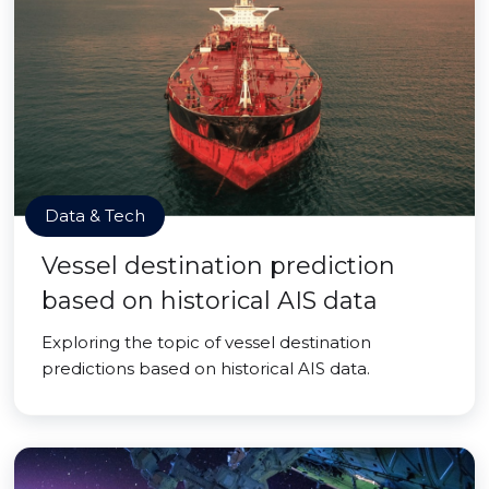
Data & Tech
Vessel destination prediction
based on historical AIS data
Exploring the topic of vessel destination
predictions based on historical AIS data.