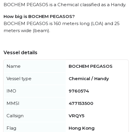
BOCHEM PEGASOS is a Chemical classified as a Handy.
How big is BOCHEM PEGASOS?
BOCHEM PEGASOS is 160 meters long (LOA) and 25
meters wide (beam).
Vessel details
Name
BOCHEM PEGASOS
Vessel type
Chemical / Handy
IMO
9760574
MMSI
477153500
Callsign
VRQY5
Flag
Hong Kong