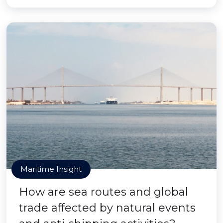
Maritime Insight
How are sea routes and global
trade affected by natural events