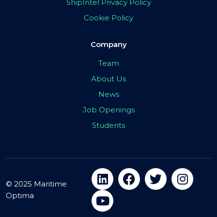
ShipIntel Privacy Policy
Cookie Policy
Company
Team
About Us
News
Job Openings
Students
© 2025 Maritime
Optima