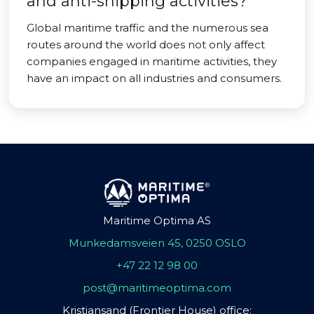
and anti-shipping activities?
Global maritime traffic and the numerous sea
routes around the world does not only affect
companies engaged in maritime activities, they
have an impact on all industries and consumers.
Maritime Optima AS
Munkedamsveien 45, 0250 OSLO
+47 22 12 98 00
post@maritimeoptima.com
Kristiansand (Frontier House) office: