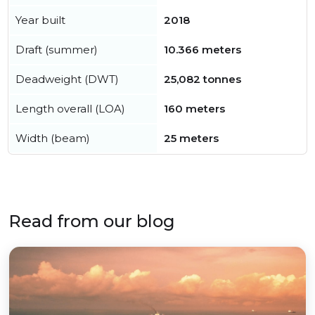
Year built
2018
Draft (summer)
10.366 meters
Deadweight (DWT)
25,082 tonnes
Length overall (LOA)
160 meters
Width (beam)
25 meters
Read from our blog