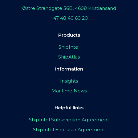
Østre Strandgate 56B, 4608 Kristiansand
+47 48 40 60 20
Products
ShipIntel
ShipAtlas
Information
Insights
Maritime News
Helpful links
ShipIntel Subscription Agreement
ShipIntel End-user Agreement