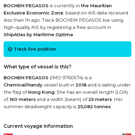
BOCHEM PEGASOS
is currently in
the Mauritian
Exclusive Economic Zone
, based on AIS data received
less than 1h ago. Track BOCHEM PEGASOS live using
high-quality AIS by registering a free account in
ShipAtlas by Maritime Optima
.
Track live position
What type of vessel is this?
BOCHEM PEGASOS
(IMO 9760574) is a
Chemical/Handy
vessel built in
2018
and is sailing under
the flag of
Hong Kong
. She has an overall length (LOA)
of
160 meters
and a width (beam) of
25 meters
. Her
summer deadweight capacity is
25,082 tonnes
.
Current voyage information