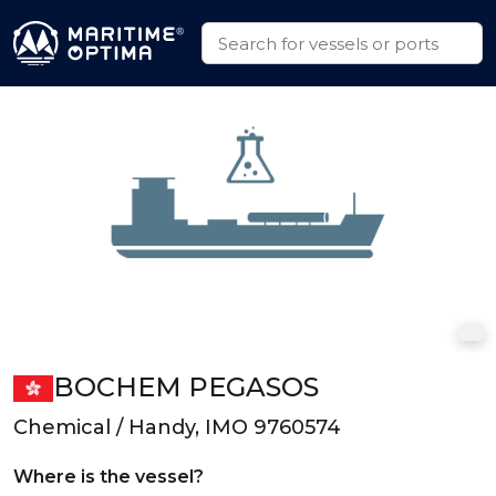
BOCHEM PEGASOS
Chemical / Handy, IMO 9760574
Where is the vessel?