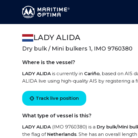
LADY ALIDA
Dry bulk / Mini bulkers 1, IMO 9760380
Where is the vessel?
LADY ALIDA
is currently in
Cariño
, based on AIS d
ALIDA live using high-quality AIS by registering a
Track live position
What type of vessel is this?
LADY ALIDA
(IMO 9760380) is a
Dry bulk/Mini bul
the flag of
Netherlands
. She has an overall lengt