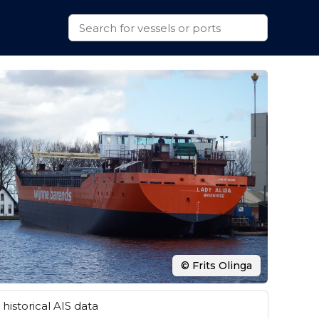
© Frits Olinga
historical AIS data