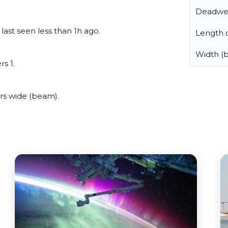
Deadwe
last seen less than 1h ago.
Length o
Width (
rs 1.
rs wide (beam).