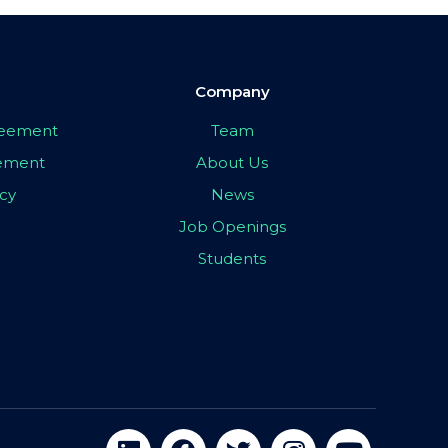
Company
greement
Team
eement
About Us
icy
News
Job Openings
Students