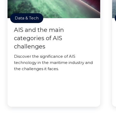
Data & Tech
AIS and the main
categories of AIS
challenges
Discover the significance of AIS
technology in the maritime industry and
the challenges it faces.