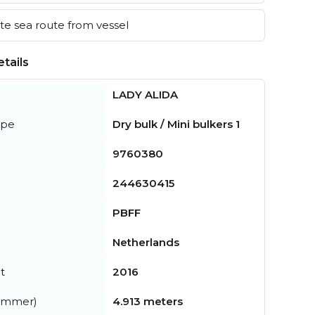
e sea route from vessel
tails
LADY ALIDA
ype
Dry bulk / Mini bulkers 1
9760380
244630415
PBFF
Netherlands
t
2016
summer)
4.913 meters