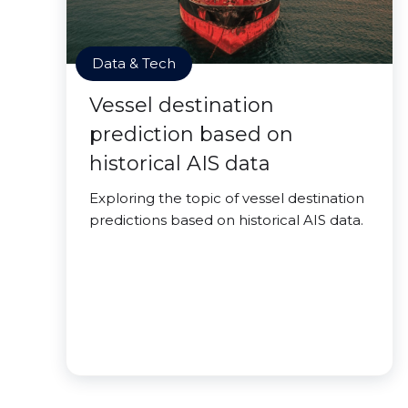
Data & Tech
Vessel destination
prediction based on
historical AIS data
Exploring the topic of vessel destination
predictions based on historical AIS data.