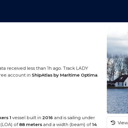
ata received less than 1h ago. Track LADY
 free account in
ShipAtlas by Maritime Optima
.
kers 1
vessel built in
2016
and is sailing under
View 
h (LOA) of
88 meters
and a width (beam) of
14