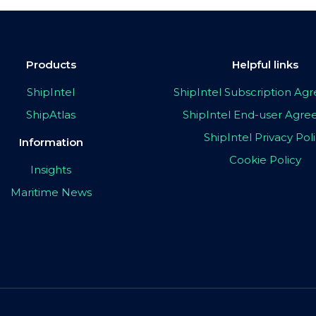
Products
Helpful links
ShipIntel
ShipIntel Subscription A
ShipAtlas
ShipIntel End-user Agr
ShipIntel Privacy Pol
Information
Cookie Policy
Insights
Maritime News