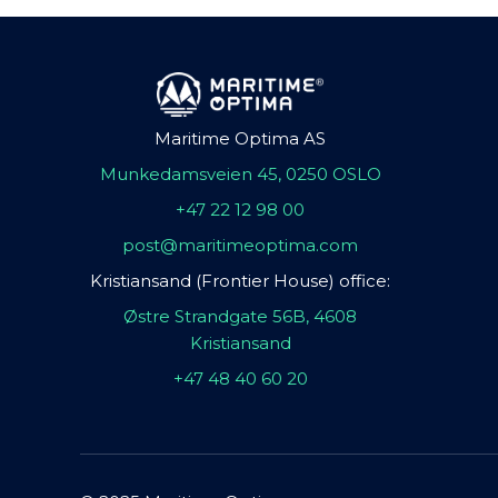
Maritime Optima AS
Munkedamsveien 45, 0250 OSLO
+47 22 12 98 00
post@maritimeoptima.com
Kristiansand (Frontier House) office:
Østre Strandgate 56B, 4608
Kristiansand
+47 48 40 60 20