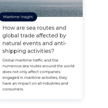
Maritime Insight
How are sea routes and
global trade affected by
natural events and anti-
shipping activities?
Global maritime traffic and the
numerous sea routes around the world
does not only affect companies
engaged in maritime activities, they
have an impact on all industries and
consumers.