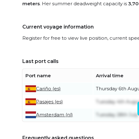
meters
. Her summer deadweight capacity is
3,70
Current voyage information
Register for free to view live position, current spe
Last port calls
Port name
Arrival time
Cariño (es)
Thursday 6th Aug
Pasajes (es)
Tuesday 4th Augu
Amsterdam (nl)
Tuesday 28th July
Frequently asked questions