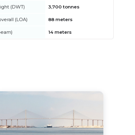
ight (DWT)
3,700 tonnes
verall (LOA)
88 meters
beam)
14 meters