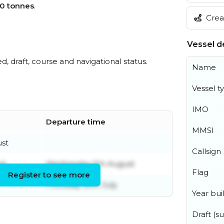
0 tonnes
.
Creat
Vessel de
ed, draft, course and navigational status.
Name
Vessel t
IMO
Departure time
MMSI
ust
Callsign
st
Wednesday 5th August
Flag
Register to see more
Thursday 30th July
Year buil
Draft (