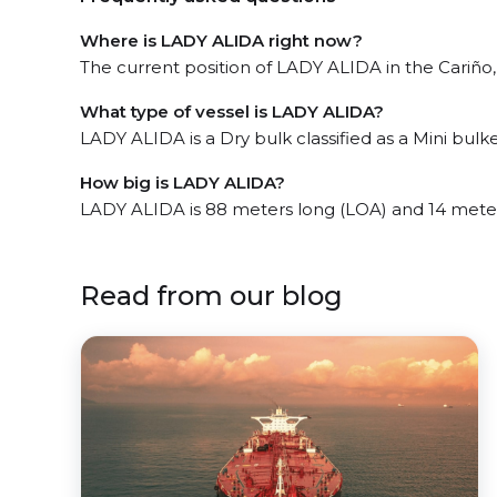
Where is LADY ALIDA right now?
The current position of LADY ALIDA in the Cariño, 
What type of vessel is LADY ALIDA?
LADY ALIDA is a Dry bulk classified as a Mini bulke
How big is LADY ALIDA?
LADY ALIDA is 88 meters long (LOA) and 14 mete
Read from our blog