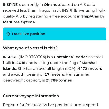
INSPIRE
is currently in
Qinzhou
, based on AIS data
received less than 1h ago. Track INSPIRE live using high-
quality AIS by registering a free account in
ShipAtlas by
Maritime Optima
.
Track live position
What type of vessel is this?
INSPIRE
(IMO 9760304) is a
Container/Feeder 2
vessel
built in
2016
and is sailing under the flag of
Marshall
Islands
. She has an overall length (LOA) of
172 meters
and a width (beam) of
27 meters
. Her summer
deadweight capacity is
21,788 tonnes
.
Current voyage information
Register for free to view live position, current speed,