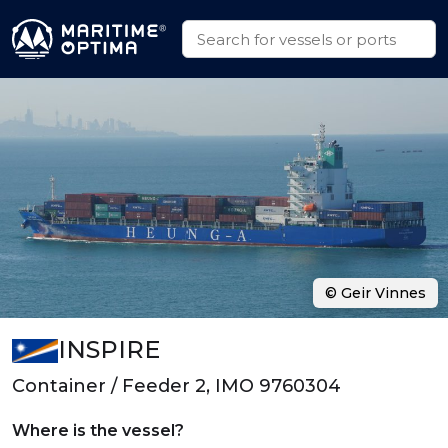
© Geir Vinnes
INSPIRE
Container / Feeder 2, IMO 9760304
Where is the vessel?