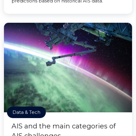
predictions based on historical AIS data.
Data & Tech
AIS and the main categories of
AIS challenges