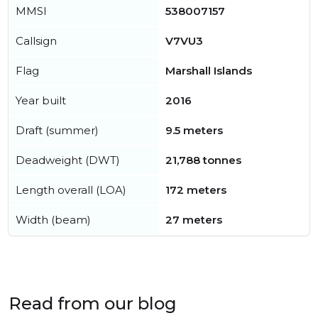
MMSI
538007157
Callsign
V7VU3
Flag
Marshall Islands
Year built
2016
Draft (summer)
9.5 meters
Deadweight (DWT)
21,788 tonnes
Length overall (LOA)
172 meters
Width (beam)
27 meters
Read from our blog