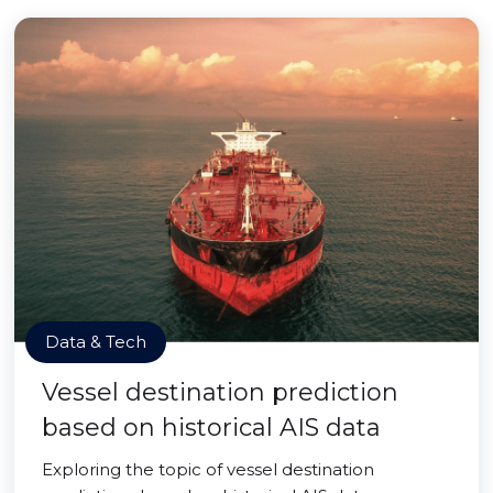
Data & Tech
Vessel destination prediction
based on historical AIS data
Exploring the topic of vessel destination