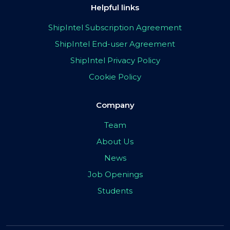
Helpful links
ShipIntel Subscription Agreement
ShipIntel End-user Agreement
ShipIntel Privacy Policy
Cookie Policy
Company
Team
About Us
News
Job Openings
Students