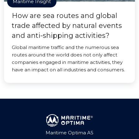
Maritime Insight
How are sea routes and global
trade affected by natural events
and anti-shipping activities?
Global maritime traffic and the numerous sea
routes around the world does not only affect
companies engaged in maritime activities, they
have an impact on all industries and consumers.
Maritime Optima AS