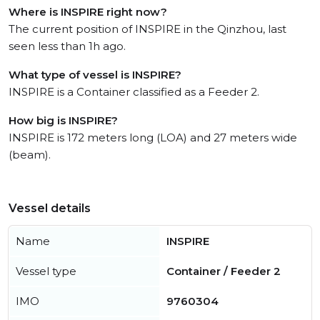
Where is INSPIRE right now?
The current position of INSPIRE in the Qinzhou, last
seen less than 1h ago.
What type of vessel is INSPIRE?
INSPIRE is a Container classified as a Feeder 2.
How big is INSPIRE?
INSPIRE is 172 meters long (LOA) and 27 meters wide
(beam).
Vessel details
Name
INSPIRE
Vessel type
Container / Feeder 2
IMO
9760304