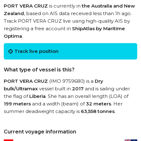
PORT VERA CRUZ
is currently in
the Australia and New
Zealand
, based on AIS data received less than 1h ago.
Track PORT VERA CRUZ live using high-quality AIS by
registering a free account in
ShipAtlas by Maritime
Optima
.
Track live position
What type of vessel is this?
PORT VERA CRUZ
(IMO 9759680) is a
Dry
bulk/Ultramax
vessel built in
2017
and is sailing under
the flag of
Liberia
. She has an overall length (LOA) of
199 meters
and a width (beam) of
32 meters
. Her
summer deadweight capacity is
63,558 tonnes
.
Current voyage information