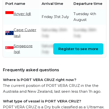
Port name
Arrival time
Departure time
Anyer (id)
Tuesday 4th
Friday 31st July
August
Cape Cuvier
Saturday 25th
Sunday 26th
(au)
July
July
Singapore
Saturday 18th
Saturday 18th
Register to see more
(sg)
July
July
Frequently asked questions
Where is PORT VERA CRUZ right now?
The current position of PORT VERA CRUZ in the the
Australia and New Zealand, last seen less than 1h ago.
What type of vessel is PORT VERA CRUZ?
PORT VERA CRUZ is a Dry bulk classified as a Ultramax.