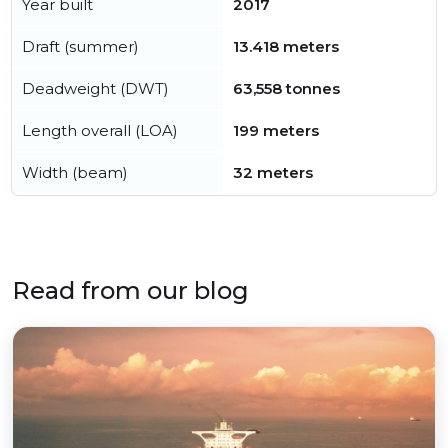
Year built
2017
Draft (summer)
13.418 meters
Deadweight (DWT)
63,558 tonnes
Length overall (LOA)
199 meters
Width (beam)
32 meters
Read from our blog