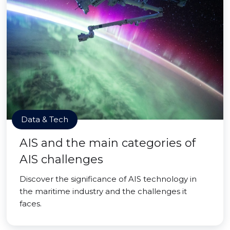
Data & Tech
AIS and the main categories of
AIS challenges
Discover the significance of AIS technology in
the maritime industry and the challenges it
faces.