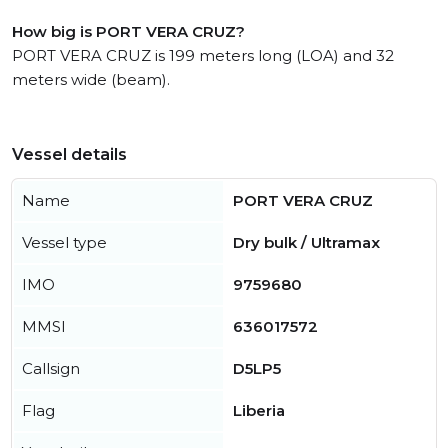
How big is PORT VERA CRUZ?
PORT VERA CRUZ is 199 meters long (LOA) and 32
meters wide (beam).
Vessel details
Name
PORT VERA CRUZ
Vessel type
Dry bulk / Ultramax
IMO
9759680
MMSI
636017572
Callsign
D5LP5
Flag
Liberia