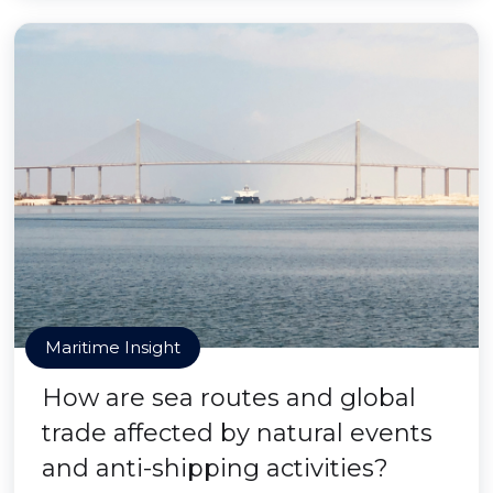
Maritime Insight
How are sea routes and global
trade affected by natural events
and anti-shipping activities?