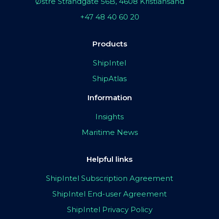
Østre Strandgate 56B, 4608 Kristiansand
+47 48 40 60 20
Products
ShipIntel
ShipAtlas
Information
Insights
Maritime News
Helpful links
ShipIntel Subscription Agreement
ShipIntel End-user Agreement
ShipIntel Privacy Policy