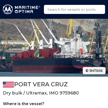
© B47b56
PORT VERA CRUZ
Dry bulk / Ultramax, IMO 9759680
Where is the vessel?