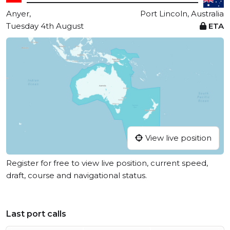
Anyer,
Port Lincoln, Australia
Tuesday 4th August
ETA
View live position
Register for free to view live position, current speed,
draft, course and navigational status.
Last port calls