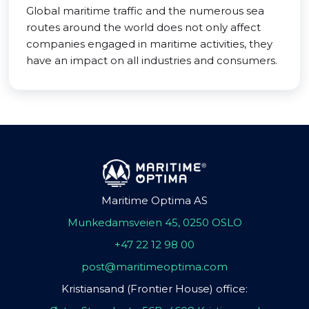
Global maritime traffic and the numerous sea
routes around the world does not only affect
companies engaged in maritime activities, they
have an impact on all industries and consumers.
Maritime Optima AS
Munkedamsveien 45, 0250 OSLO
+47 22 12 98 00
post@maritimeoptima.com
Kristiansand (Frontier House) office: