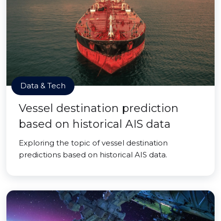
Data & Tech
Vessel destination prediction
based on historical AIS data
Exploring the topic of vessel destination
predictions based on historical AIS data.