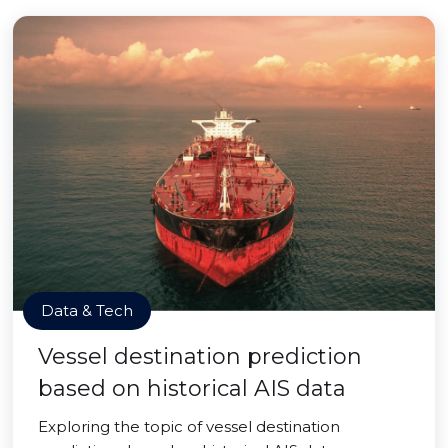
Data & Tech
Vessel destination prediction
based on historical AIS data
Exploring the topic of vessel destination