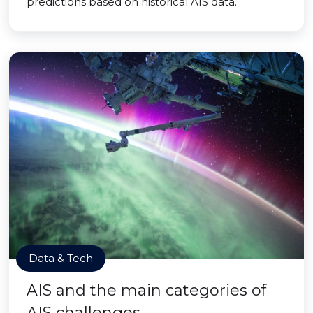
predictions based on historical AIS data.
Data & Tech
AIS and the main categories of
AIS challenges