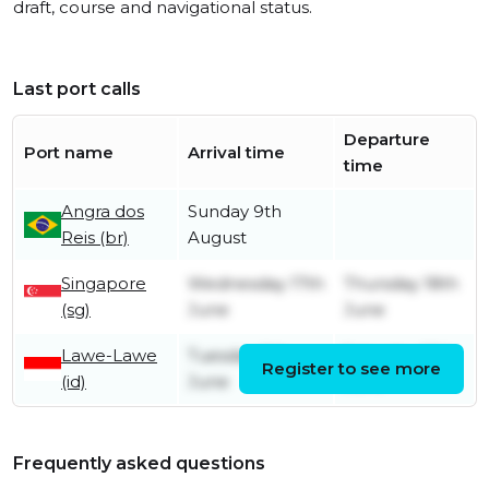
draft, course and navigational status.
Last port calls
Departure
Port name
Arrival time
time
Angra dos
Sunday 9th
Reis (br)
August
Singapore
Wednesday 17th
Thursday 18th
(sg)
June
June
Lawe-Lawe
Tuesday 9th
Saturday 13th
Register to see more
(id)
June
June
Frequently asked questions