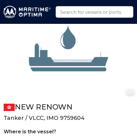
NEW RENOWN
Tanker / VLCC, IMO 9759604
Where is the vessel?