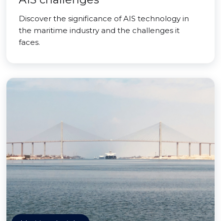
Discover the significance of AIS technology in
the maritime industry and the challenges it
faces.