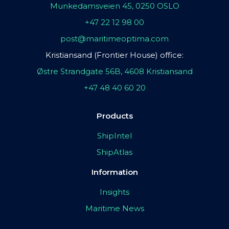
Munkedamsveien 45, 0250 OSLO
+47 22 12 98 00
post@maritimeoptima.com
Kristiansand (Frontier House) office:
Østre Strandgate 56B, 4608 Kristiansand
+47 48 40 60 20
Products
ShipIntel
ShipAtlas
Information
Insights
Maritime News