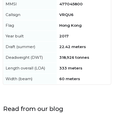
MMSI
477045800
Callsign
VRQU6
Flag
Hong Kong
Year built
2017
Draft (summer)
22.42 meters
Deadweight (DWT)
318,926 tonnes
Length overall (LOA)
333 meters
Width (beam)
60 meters
Read from our blog