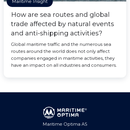
Maritime Insight
How are sea routes and global
trade affected by natural events
and anti-shipping activities?
Global maritime traffic and the numerous sea
routes around the world does not only affect
companies engaged in maritime activities, they
have an impact on all industries and consumers.
Maritime Optima AS