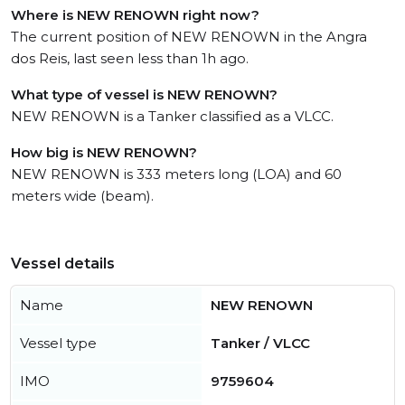
Where is NEW RENOWN right now?
The current position of NEW RENOWN in the Angra
dos Reis, last seen less than 1h ago.
What type of vessel is NEW RENOWN?
NEW RENOWN is a Tanker classified as a VLCC.
How big is NEW RENOWN?
NEW RENOWN is 333 meters long (LOA) and 60
meters wide (beam).
Vessel details
Name
NEW RENOWN
Vessel type
Tanker / VLCC
IMO
9759604