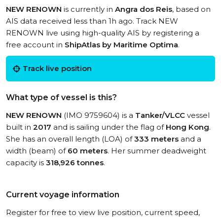
NEW RENOWN
is currently in
Angra dos Reis
, based on
AIS data received less than 1h ago. Track NEW
RENOWN live using high-quality AIS by registering a
free account in
ShipAtlas by Maritime Optima
.
Track live position
What type of vessel is this?
NEW RENOWN
(IMO 9759604) is a
Tanker/VLCC
vessel
built in
2017
and is sailing under the flag of
Hong Kong
.
She has an overall length (LOA) of
333 meters
and a
width (beam) of
60 meters
. Her summer deadweight
capacity is
318,926 tonnes
.
Current voyage information
Register for free to view live position, current speed,