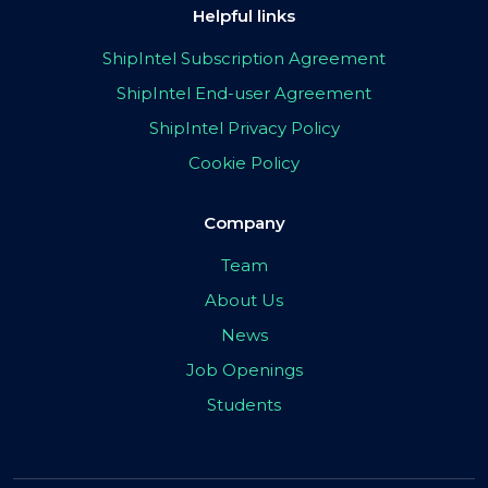
Helpful links
ShipIntel Subscription Agreement
ShipIntel End-user Agreement
ShipIntel Privacy Policy
Cookie Policy
Company
Team
About Us
News
Job Openings
Students