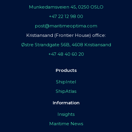
Munkedamsveien 45, 0250 OSLO
+47 22 12 98 00
post@maritimeoptima.com
Kristiansand (Frontier House) office:
Østre Strandgate 56B, 4608 Kristiansand
+47 48 40 60 20
Products
ShipIntel
ShipAtlas
Information
Insights
Maritime News