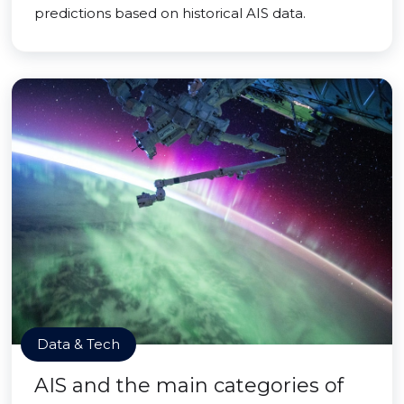
predictions based on historical AIS data.
Data & Tech
AIS and the main categories of