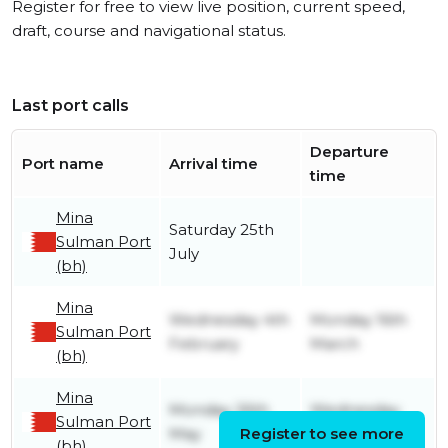
Register for free to view live position, current speed,
draft, course and navigational status.
Last port calls
Departure
Port name
Arrival time
time
Mina
Saturday 25th
Sulman Port
July
(bh)
Mina
Wednesday 4th
Monday 16th
Sulman Port
February
March
(bh)
Mina
Monday 26th
Wednesday
Sulman Port
May
Register to see more
13th August
(bh)