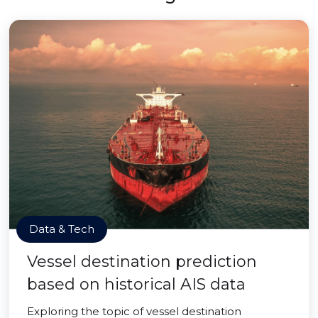
Data & Tech
Vessel destination prediction
based on historical AIS data
Exploring the topic of vessel destination