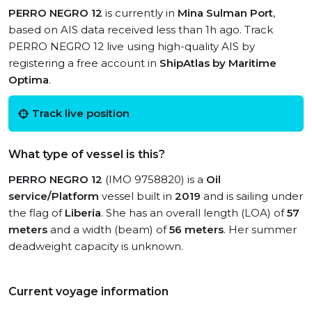
PERRO NEGRO 12
is currently in
Mina Sulman Port
,
based on AIS data received less than 1h ago. Track
PERRO NEGRO 12 live using high-quality AIS by
registering a free account in
ShipAtlas by Maritime
Optima
.
Track live position
What type of vessel is this?
PERRO NEGRO 12
(IMO 9758820) is a
Oil
service/Platform
vessel built in
2019
and is sailing under
the flag of
Liberia
. She has an overall length (LOA) of
57
meters
and a width (beam) of
56 meters
. Her summer
deadweight capacity is unknown.
Current voyage information