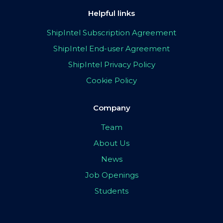
Helpful links
ShipIntel Subscription Agreement
ShipIntel End-user Agreement
ShipIntel Privacy Policy
Cookie Policy
Company
Team
About Us
News
Job Openings
Students