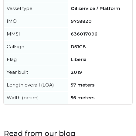
Vessel type
Oil service / Platform
IMO
9758820
MMSI
636017096
Callsign
D5JG8
Flag
Liberia
Year built
2019
Length overall (LOA)
57 meters
Width (beam)
56 meters
Read from our blog