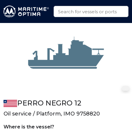
PERRO NEGRO 12
Oil service / Platform, IMO 9758820
Where is the vessel?