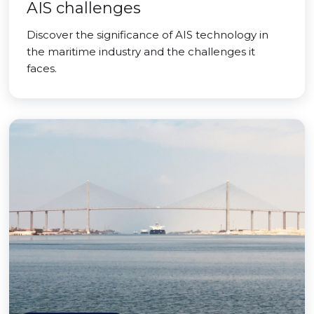
AIS challenges
Discover the significance of AIS technology in
the maritime industry and the challenges it
faces.