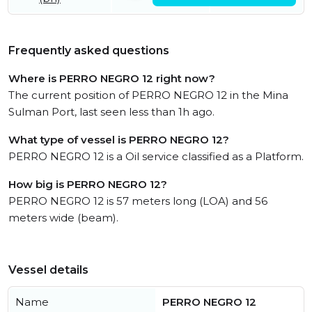
Frequently asked questions
Where is PERRO NEGRO 12 right now?
The current position of PERRO NEGRO 12 in the Mina
Sulman Port, last seen less than 1h ago.
What type of vessel is PERRO NEGRO 12?
PERRO NEGRO 12 is a Oil service classified as a Platform.
How big is PERRO NEGRO 12?
PERRO NEGRO 12 is 57 meters long (LOA) and 56
meters wide (beam).
Vessel details
Name
PERRO NEGRO 12