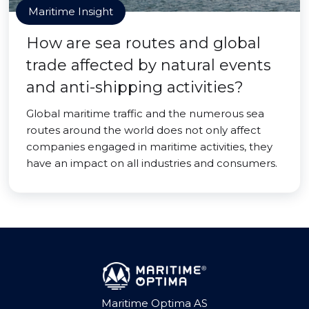
Maritime Insight
How are sea routes and global
trade affected by natural events
and anti-shipping activities?
Global maritime traffic and the numerous sea
routes around the world does not only affect
companies engaged in maritime activities, they
have an impact on all industries and consumers.
Maritime Optima AS