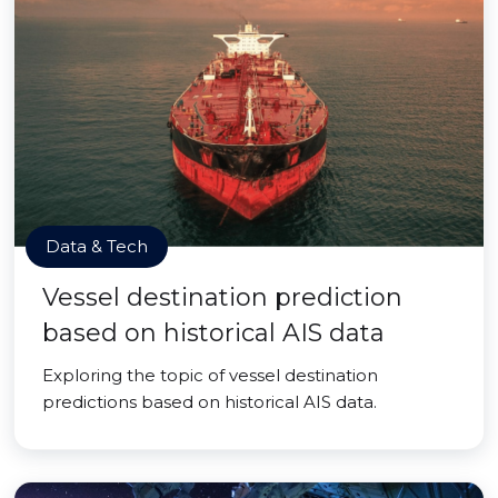
Data & Tech
Vessel destination prediction
based on historical AIS data
Exploring the topic of vessel destination
predictions based on historical AIS data.