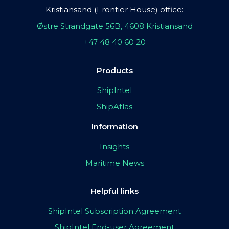
Kristiansand (Frontier House) office:
Østre Strandgate 56B, 4608 Kristiansand
+47 48 40 60 20
Products
ShipIntel
ShipAtlas
Information
Insights
Maritime News
Helpful links
ShipIntel Subscription Agreement
ShipIntel End-user Agreement