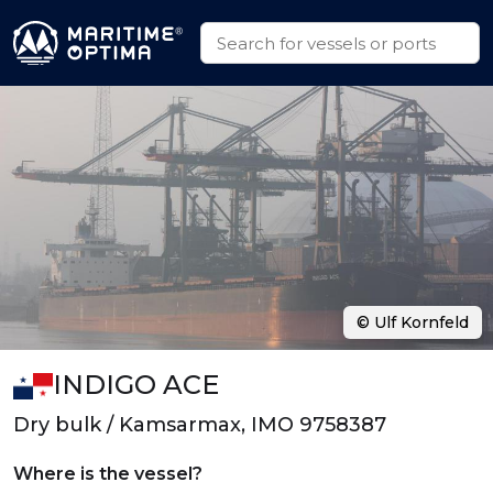
© Ulf Kornfeld
INDIGO ACE
Dry bulk / Kamsarmax, IMO 9758387
Where is the vessel?