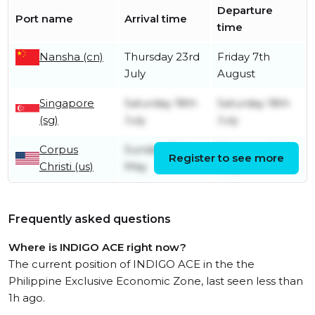
Departure
Port name
Arrival time
time
Nansha (cn)
Thursday 23rd
Friday 7th
July
August
Singapore
Saturday 18th
Saturday 18th
(sg)
July
July
Corpus
Sunday 17th
Thursday 28th
Register to see more
Christi (us)
May
May
Frequently asked questions
Where is INDIGO ACE right now?
The current position of INDIGO ACE in the the
Philippine Exclusive Economic Zone, last seen less than
1h ago.