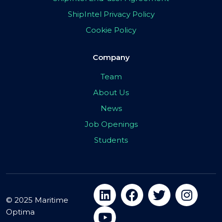
ShipIntel Privacy Policy
Cookie Policy
Company
Team
About Us
News
Job Openings
Students
© 2025 Maritime
Optima