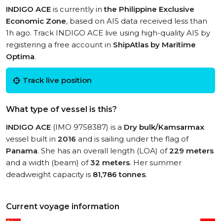
INDIGO ACE
is currently in
the Philippine Exclusive
Economic Zone
, based on AIS data received less than
1h ago. Track INDIGO ACE live using high-quality AIS by
registering a free account in
ShipAtlas by Maritime
Optima
.
Track live position
What type of vessel is this?
INDIGO ACE
(IMO 9758387) is a
Dry bulk/Kamsarmax
vessel built in
2016
and is sailing under the flag of
Panama
. She has an overall length (LOA) of
229 meters
and a width (beam) of
32 meters
. Her summer
deadweight capacity is
81,786 tonnes
.
Current voyage information