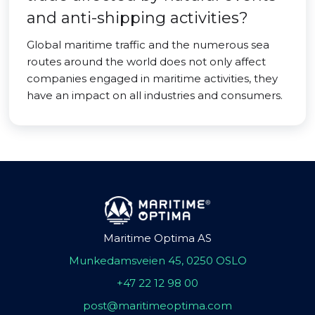
and anti-shipping activities?
Global maritime traffic and the numerous sea
routes around the world does not only affect
companies engaged in maritime activities, they
have an impact on all industries and consumers.
Maritime Optima AS
Munkedamsveien 45, 0250 OSLO
+47 22 12 98 00
post@maritimeoptima.com