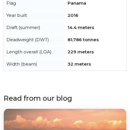
Flag
Panama
Year built
2016
Draft (summer)
14.4 meters
Deadweight (DWT)
81,786 tonnes
Length overall (LOA)
229 meters
Width (beam)
32 meters
Read from our blog