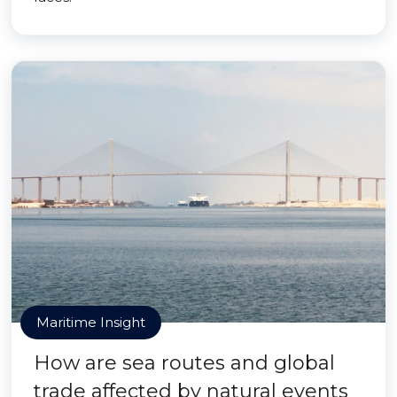
Maritime Insight
How are sea routes and global
trade affected by natural events