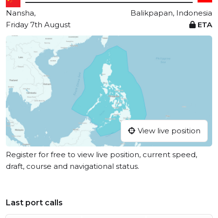
Nansha,
Balikpapan, Indonesia
Friday 7th August
ETA
View live position
Register for free to view live position, current speed,
draft, course and navigational status.
Last port calls