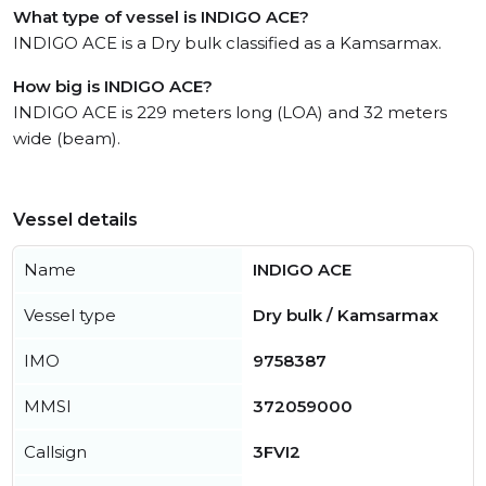
What type of vessel is INDIGO ACE?
INDIGO ACE is a Dry bulk classified as a Kamsarmax.
How big is INDIGO ACE?
INDIGO ACE is 229 meters long (LOA) and 32 meters
wide (beam).
Vessel details
Name
INDIGO ACE
Vessel type
Dry bulk / Kamsarmax
IMO
9758387
MMSI
372059000
Callsign
3FVI2