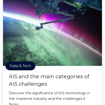
Data & Tech
AIS and the main categories of
AIS challenges
Discover the significance of AIS technology in
the maritime industry and the challenges it
faces.