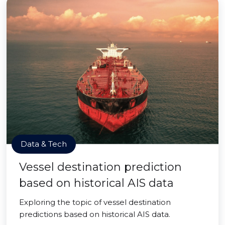
Data & Tech
Vessel destination prediction
based on historical AIS data
Exploring the topic of vessel destination
predictions based on historical AIS data.