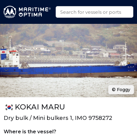
© Foggy
KOKAI MARU
Dry bulk / Mini bulkers 1, IMO 9758272
Where is the vessel?