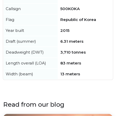
Callsign
500KOKA
Flag
Republic of Korea
Year built
2015
Draft (summer)
6.31 meters
Deadweight (DWT)
3,710 tonnes
Length overall (LOA)
83 meters
Width (beam)
13 meters
Read from our blog