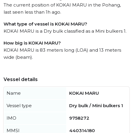
The current position of KOKAI MARU in the Pohang,
last seen less than 1h ago.
What type of vessel is KOKAI MARU?
KOKAI MARU is a Dry bulk classified as a Mini bulkers 1.
How big is KOKAI MARU?
KOKAI MARU is 83 meters long (LOA) and 13 meters
wide (beam).
Vessel details
Name
KOKAI MARU
Vessel type
Dry bulk / Mini bulkers 1
IMO
9758272
MMSI
440314180