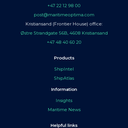
+47 22 12 98 00
post@maritimeoptima.com
Kristiansand (Frontier House) office:
Østre Strandgate 56B, 4608 Kristiansand
+47 48 40 60 20
Products
ShipIntel
ShipAtlas
Information
Insights
Maritime News
Helpful links