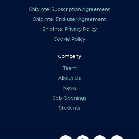
ShipIntel Subscription Agreement
ShipIntel End-user Agreement
ShipIntel Privacy Policy
Cookie Policy
Company
Team
About Us
News
Job Openings
Students