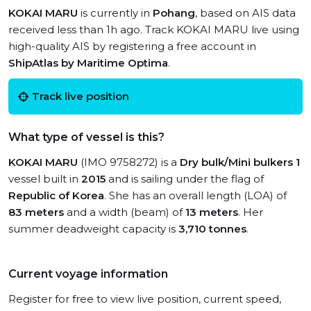
KOKAI MARU
is currently in
Pohang
, based on AIS data
received less than 1h ago. Track KOKAI MARU live using
high-quality AIS by registering a free account in
ShipAtlas by Maritime Optima
.
Track live position
What type of vessel is this?
KOKAI MARU
(IMO 9758272) is a
Dry bulk/Mini bulkers 1
vessel built in
2015
and is sailing under the flag of
Republic of Korea
. She has an overall length (LOA) of
83 meters
and a width (beam) of
13 meters
. Her
summer deadweight capacity is
3,710 tonnes
.
Current voyage information
Register for free to view live position, current speed,