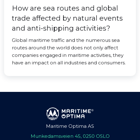
How are sea routes and global
trade affected by natural events
and anti-shipping activities?
Global maritime traffic and the numerous sea
routes around the world does not only affect
companies engaged in maritime activities, they
have an impact on all industries and consumers.
Maritime Optima AS
Munkedamsveien 45, 0250 OSLO