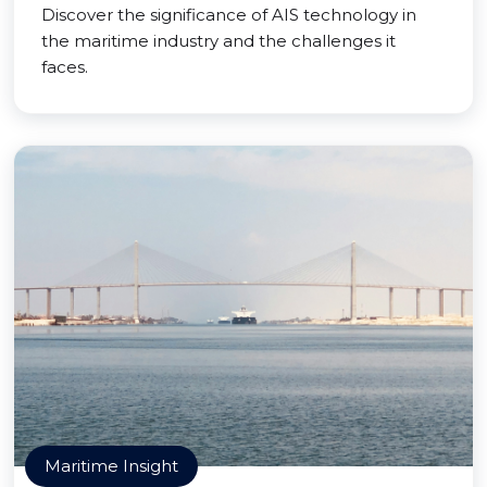
Discover the significance of AIS technology in
the maritime industry and the challenges it
faces.
Maritime Insight