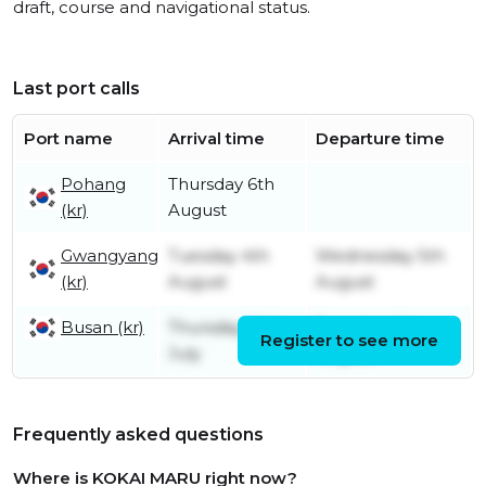
draft, course and navigational status.
Last port calls
Port name
Arrival time
Departure time
Pohang
Thursday 6th
(kr)
August
Gwangyang
Tuesday 4th
Wednesday 5th
(kr)
August
August
Busan (kr)
Thursday 30th
Tuesday 4th
Register to see more
July
August
Frequently asked questions
Where is KOKAI MARU right now?