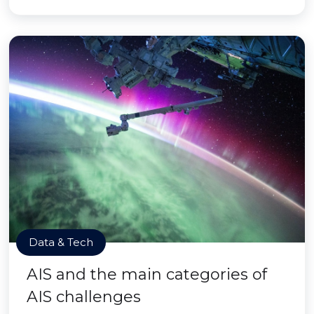
Data & Tech
AIS and the main categories of
AIS challenges