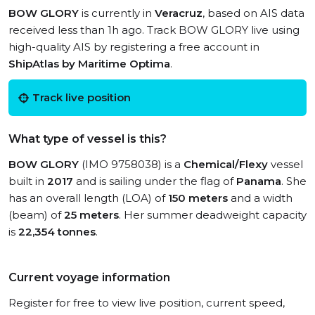
BOW GLORY
is currently in
Veracruz
, based on AIS data
received less than 1h ago. Track BOW GLORY live using
high-quality AIS by registering a free account in
ShipAtlas by Maritime Optima
.
Track live position
What type of vessel is this?
BOW GLORY
(IMO 9758038) is a
Chemical/Flexy
vessel
built in
2017
and is sailing under the flag of
Panama
. She
has an overall length (LOA) of
150 meters
and a width
(beam) of
25 meters
. Her summer deadweight capacity
is
22,354 tonnes
.
Current voyage information
Register for free to view live position, current speed,