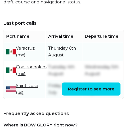
draft, course and navigational status.
Last port calls
Port name
Arrival time
Departure time
Veracruz
Thursday 6th
(mx)
August
Coatzacoalcos
Tuesday 4th
Wednesday 5th
(mx)
August
August
Saint Rose
Friday 31st
Saturday 1st
Register to see more
(us)
July
August
Frequently asked questions
Where is BOW GLORY right now?