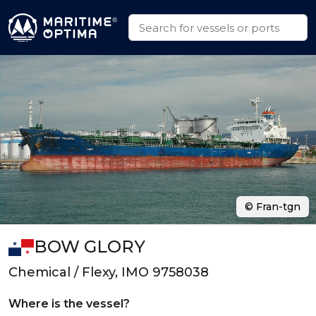
© Fran-tgn
BOW GLORY
Chemical / Flexy, IMO 9758038
Where is the vessel?