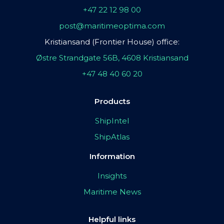
+47 22 12 98 00
post@maritimeoptima.com
Kristiansand (Frontier House) office:
Østre Strandgate 56B, 4608 Kristiansand
+47 48 40 60 20
Products
ShipIntel
ShipAtlas
Information
Insights
Maritime News
Helpful links