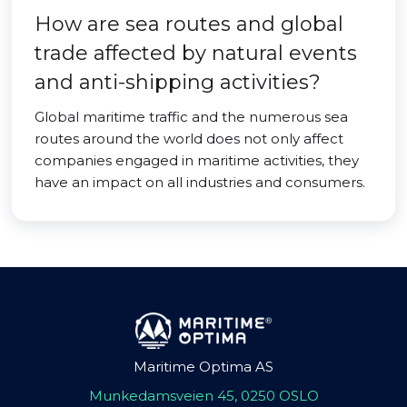
How are sea routes and global
trade affected by natural events
and anti-shipping activities?
Global maritime traffic and the numerous sea
routes around the world does not only affect
companies engaged in maritime activities, they
have an impact on all industries and consumers.
Maritime Optima AS
Munkedamsveien 45, 0250 OSLO