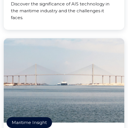
Discover the significance of AIS technology in
the maritime industry and the challenges it
faces.
Maritime Insight