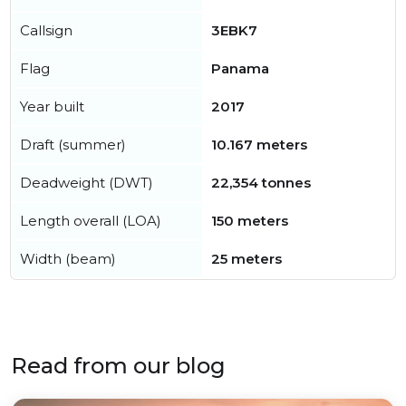
Callsign
3EBK7
Flag
Panama
Year built
2017
Draft (summer)
10.167 meters
Deadweight (DWT)
22,354 tonnes
Length overall (LOA)
150 meters
Width (beam)
25 meters
Read from our blog