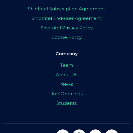
ShipIntel Subscription Agreement
ShipIntel End-user Agreement
ShipIntel Privacy Policy
Cookie Policy
Company
Team
About Us
News
Job Openings
Students