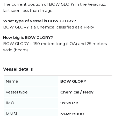
The current position of BOW GLORY in the Veracruz,
last seen less than 1h ago.
What type of vessel is BOW GLORY?
BOW GLORY is a Chemical classified as a Flexy.
How big is BOW GLORY?
BOW GLORY is 150 meters long (LOA) and 25 meters
wide (beam).
Vessel details
Name
BOW GLORY
Vessel type
Chemical / Flexy
IMO
9758038
MMSI
374597000