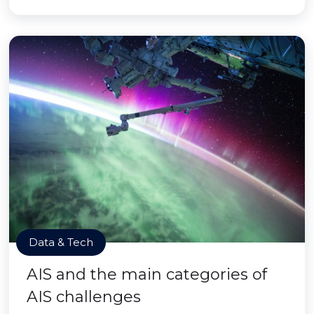
Data & Tech
AIS and the main categories of
AIS challenges