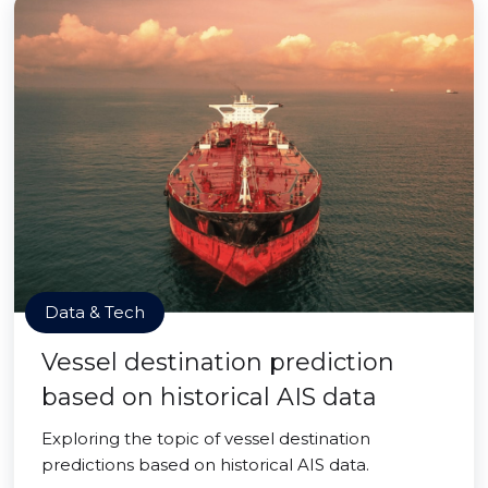
Data & Tech
Vessel destination prediction
based on historical AIS data
Exploring the topic of vessel destination
predictions based on historical AIS data.