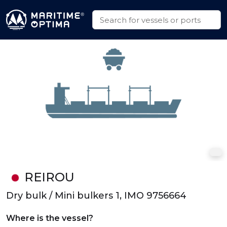
REIROU
Dry bulk / Mini bulkers 1, IMO 9756664
Where is the vessel?