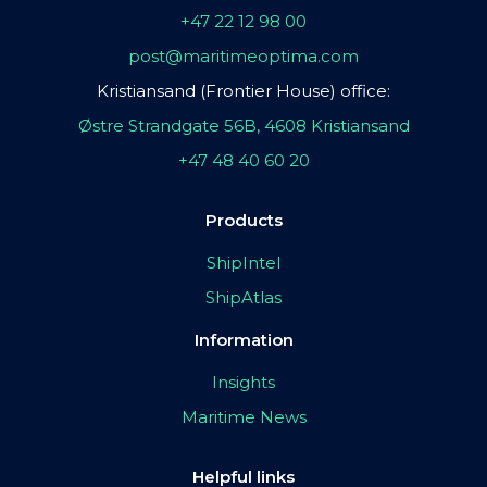
+47 22 12 98 00
post@maritimeoptima.com
Kristiansand (Frontier House) office:
Østre Strandgate 56B, 4608 Kristiansand
+47 48 40 60 20
Products
ShipIntel
ShipAtlas
Information
Insights
Maritime News
Helpful links