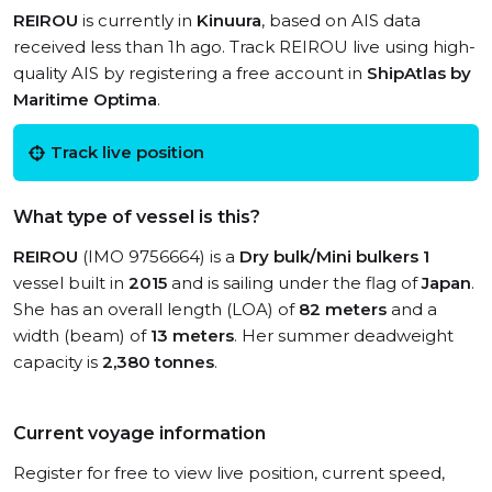
REIROU
is currently in
Kinuura
, based on AIS data
received less than 1h ago. Track REIROU live using high-
quality AIS by registering a free account in
ShipAtlas by
Maritime Optima
.
Track live position
What type of vessel is this?
REIROU
(IMO 9756664) is a
Dry bulk/Mini bulkers 1
vessel built in
2015
and is sailing under the flag of
Japan
.
She has an overall length (LOA) of
82 meters
and a
width (beam) of
13 meters
. Her summer deadweight
capacity is
2,380 tonnes
.
Current voyage information
Register for free to view live position, current speed,