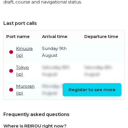
draft, course and navigational status.
Last port calls
Port name
Arrival time
Departure time
Kinuura
Sunday 9th
(jp)
August
Tokyo
Saturday 8th
Saturday 8th
(jp)
August
August
Muroran
Monday 3rd
Thursday 6th
Register to see more
(jp)
August
August
Frequently asked questions
Where is REIROU right now?