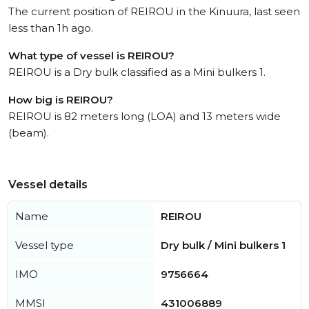
The current position of REIROU in the Kinuura, last seen
less than 1h ago.
What type of vessel is REIROU?
REIROU is a Dry bulk classified as a Mini bulkers 1.
How big is REIROU?
REIROU is 82 meters long (LOA) and 13 meters wide
(beam).
Vessel details
Name
REIROU
Vessel type
Dry bulk / Mini bulkers 1
IMO
9756664
MMSI
431006889