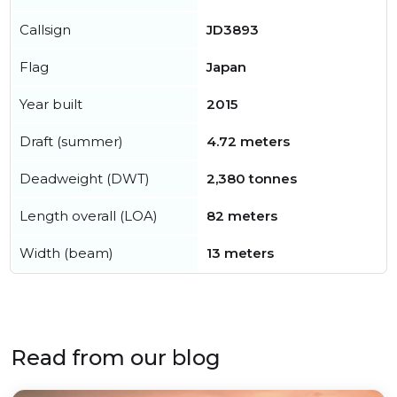
Callsign
JD3893
Flag
Japan
Year built
2015
Draft (summer)
4.72 meters
Deadweight (DWT)
2,380 tonnes
Length overall (LOA)
82 meters
Width (beam)
13 meters
Read from our blog