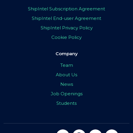
ShipIntel Subscription Agreement
ShipIntel End-user Agreement
ShipIntel Privacy Policy
Cookie Policy
Company
Team
About Us
News
Job Openings
Students