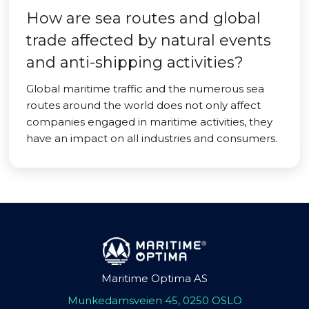
How are sea routes and global
trade affected by natural events
and anti-shipping activities?
Global maritime traffic and the numerous sea
routes around the world does not only affect
companies engaged in maritime activities, they
have an impact on all industries and consumers.
Maritime Optima AS
Munkedamsveien 45, 0250 OSLO