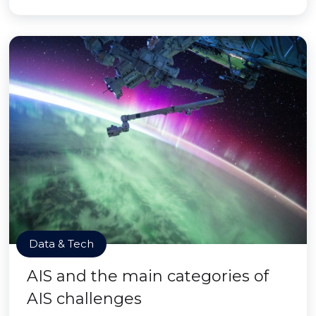
Data & Tech
AIS and the main categories of
AIS challenges