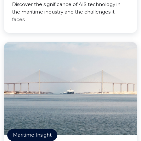
Discover the significance of AIS technology in
the maritime industry and the challenges it
faces.
Maritime Insight