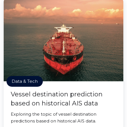
Data & Tech
Vessel destination prediction
based on historical AIS data
Exploring the topic of vessel destination
predictions based on historical AIS data.