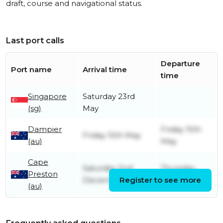
draft, course and navigational status.
Last port calls
Departure
Port name
Arrival time
time
Singapore
Saturday 23rd
(sg)
May
Dampier
Friday 15th
Friday 15th May
(au)
May
Cape
Saturday 2nd
Thursday
Preston
December
Register to see more
14th May
(au)