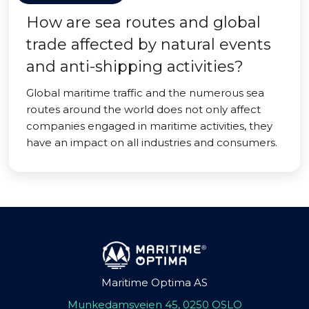
How are sea routes and global
trade affected by natural events
and anti-shipping activities?
Global maritime traffic and the numerous sea
routes around the world does not only affect
companies engaged in maritime activities, they
have an impact on all industries and consumers.
Maritime Optima AS
Munkedamsveien 45, 0250 OSLO