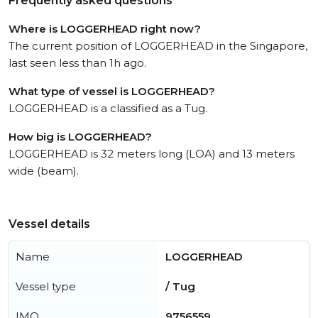
Frequently asked questions
Where is LOGGERHEAD right now?
The current position of LOGGERHEAD in the Singapore,
last seen less than 1h ago.
What type of vessel is LOGGERHEAD?
LOGGERHEAD is a classified as a Tug.
How big is LOGGERHEAD?
LOGGERHEAD is 32 meters long (LOA) and 13 meters
wide (beam).
Vessel details
Name
LOGGERHEAD
Vessel type
/ Tug
IMO
9756559