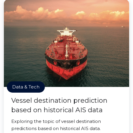
Data & Tech
Vessel destination prediction
based on historical AIS data
Exploring the topic of vessel destination
predictions based on historical AIS data.