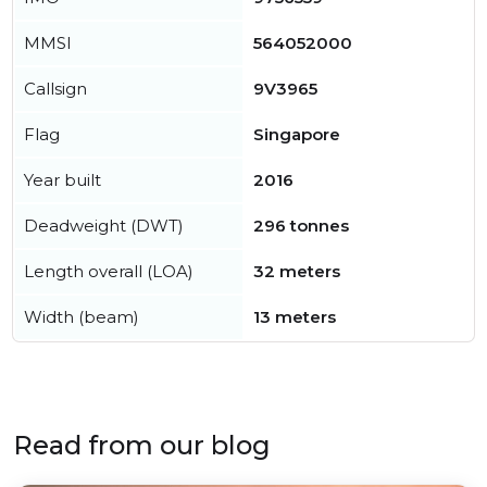
MMSI
564052000
Callsign
9V3965
Flag
Singapore
Year built
2016
Deadweight (DWT)
296 tonnes
Length overall (LOA)
32 meters
Width (beam)
13 meters
Read from our blog