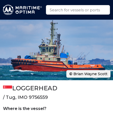
© Brian Wayne Scott
LOGGERHEAD
/ Tug, IMO 9756559
Where is the vessel?