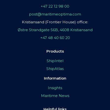
+47 22 12 98 00
post@maritimeoptima.com
Kristiansand (Frontier House) office:
Østre Strandgate 56B, 4608 Kristiansand
+47 48 40 60 20
Products
ShipIntel
ShipAtlas
Information
Insights
Maritime News
Helpful links