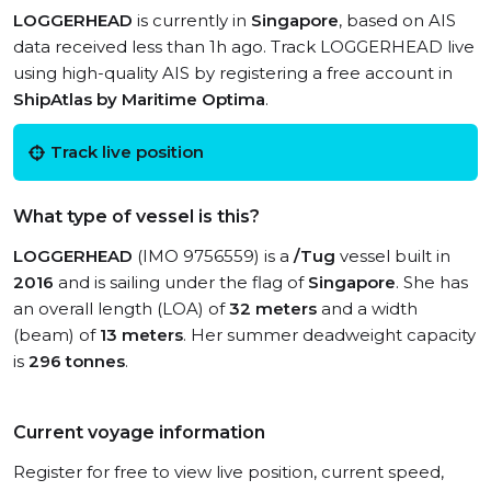
LOGGERHEAD
is currently in
Singapore
, based on AIS
data received less than 1h ago. Track LOGGERHEAD live
using high-quality AIS by registering a free account in
ShipAtlas by Maritime Optima
.
Track live position
What type of vessel is this?
LOGGERHEAD
(IMO 9756559) is a
/Tug
vessel built in
2016
and is sailing under the flag of
Singapore
. She has
an overall length (LOA) of
32 meters
and a width
(beam) of
13 meters
. Her summer deadweight capacity
is
296 tonnes
.
Current voyage information
Register for free to view live position, current speed,