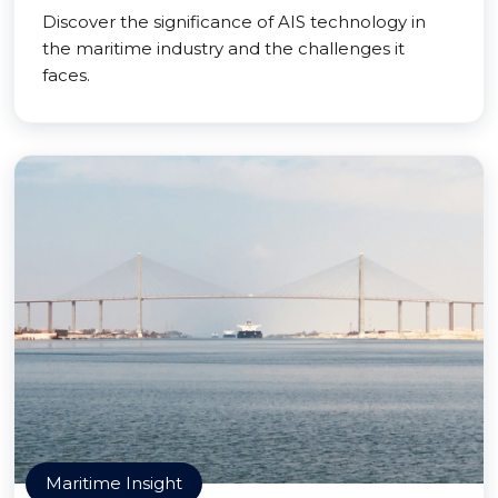
Discover the significance of AIS technology in
the maritime industry and the challenges it
faces.
Maritime Insight