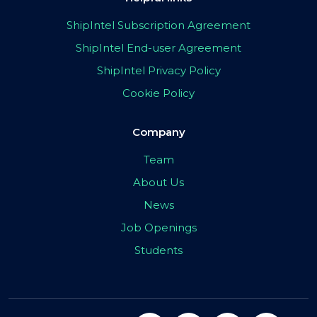
ShipIntel Subscription Agreement
ShipIntel End-user Agreement
ShipIntel Privacy Policy
Cookie Policy
Company
Team
About Us
News
Job Openings
Students