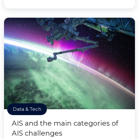
Data & Tech
AIS and the main categories of
AIS challenges