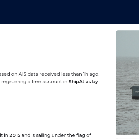
based on AIS data received less than 1h ago.
 registering a free account in
ShipAtlas by
lt in
2015
and is sailing under the flag of