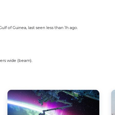
lf of Guinea, last seen less than 1h ago.
ers wide (beam).