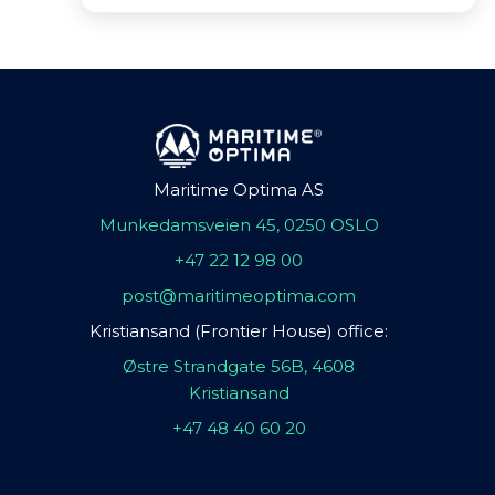
Maritime Optima AS
Munkedamsveien 45, 0250 OSLO
+47 22 12 98 00
post@maritimeoptima.com
Kristiansand (Frontier House) office:
Østre Strandgate 56B, 4608
Kristiansand
+47 48 40 60 20