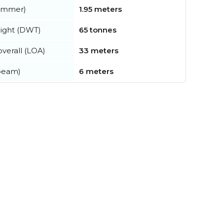
summer)
1.95 meters
ight (DWT)
65 tonnes
verall (LOA)
33 meters
beam)
6 meters