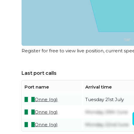
Register for free to view live position, current spe
Last port calls
Port name
Arrival time
Onne (ng)
Tuesday 21st July
Onne (ng)
Monday 29th June
Onne (ng)
Monday 22nd June