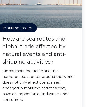
Maritime Insight
How are sea routes and
global trade affected by
natural events and anti-
shipping activities?
Global maritime traffic and the
numerous sea routes around the world
does not only affect companies
engaged in maritime activities, they
have an impact on all industries and
consumers.