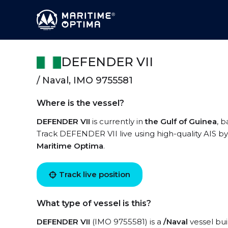
DEFENDER VII
/ Naval, IMO 9755581
Where is the vessel?
DEFENDER VII
is currently in
the Gulf of Guinea
, 
Track DEFENDER VII live using high-quality AIS by
Maritime Optima
.
Track live position
What type of vessel is this?
DEFENDER VII
(IMO 9755581) is a
/Naval
vessel bui