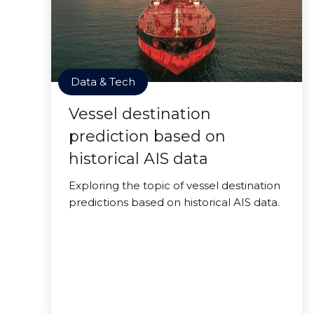
Data & Tech
Vessel destination
prediction based on
historical AIS data
Exploring the topic of vessel destination
predictions based on historical AIS data.