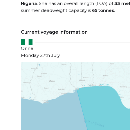
Nigeria
. She has an overall length (LOA) of
33 met
summer deadweight capacity is
65 tonnes
.
Current voyage information
Onne,
Monday 27th July