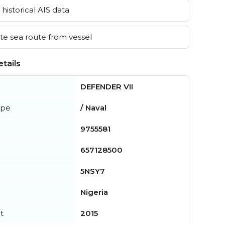
historical AIS data
e sea route from vessel
tails
DEFENDER VII
ype
/ Naval
9755581
657128500
5NSY7
Nigeria
t
2015