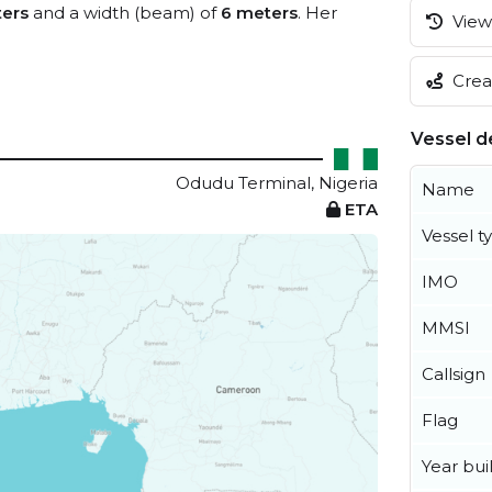
ers
and a width (beam) of
6 meters
. Her
View 
Creat
Vessel de
Odudu Terminal, Nigeria
Name
ETA
Vessel t
IMO
MMSI
Callsign
Flag
Year buil