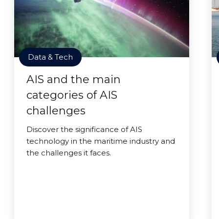
Data & Tech
AIS and the main
categories of AIS
challenges
Discover the significance of AIS
technology in the maritime industry and
the challenges it faces.