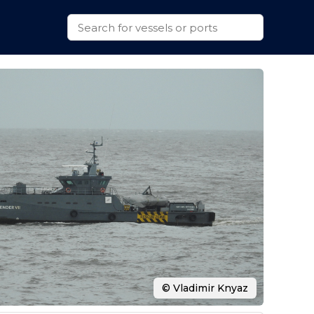
© Vladimir Knyaz