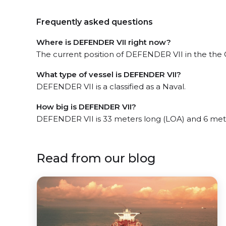
Frequently asked questions
Where is DEFENDER VII right now?
The current position of DEFENDER VII in the the Gu
What type of vessel is DEFENDER VII?
DEFENDER VII is a classified as a Naval.
How big is DEFENDER VII?
DEFENDER VII is 33 meters long (LOA) and 6 met
Read from our blog