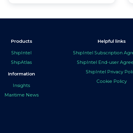
Products
Helpful links
ShipIntel
ShipIntel Subscription A
ShipAtlas
ShipIntel End-user Agr
ShipIntel Privacy Pol
Information
Cookie Policy
Insights
Maritime News