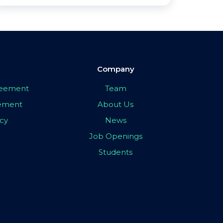
Company
greement
Team
eement
About Us
icy
News
Job Openings
Students