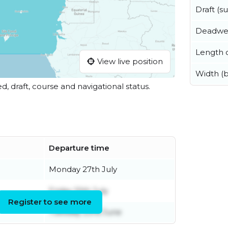
Draft (
Deadwe
Length o
View live position
Width (
ed, draft, course and navigational status.
Departure time
Monday 27th July
Friday 10th July
Register to see more
Tuesday 23rd June