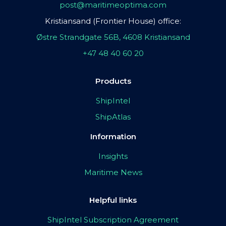
post@maritimeoptima.com
Kristiansand (Frontier House) office:
Østre Strandgate 56B, 4608 Kristiansand
+47 48 40 60 20
Products
ShipIntel
ShipAtlas
Information
Insights
Maritime News
Helpful links
ShipIntel Subscription Agreement