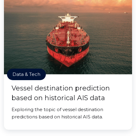
Data & Tech
Vessel destination prediction
based on historical AIS data
Exploring the topic of vessel destination
predictions based on historical AIS data.