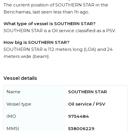
The current position of SOUTHERN STAR in the
Benchamas, last seen less than 1h ago.
What type of vessel is SOUTHERN STAR?
SOUTHERN STAR is a Oil service classified as a PSV.
How big is SOUTHERN STAR?
SOUTHERN STAR is 112 meters long (LOA) and 24
meters wide (beam).
Vessel details
Name
SOUTHERN STAR
Vessel type
Oil service / PSV
IMO
9754484
MMSI
538006229