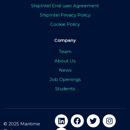
ShipIntel End-user Agreement
ShipIntel Privacy Policy
Cookie Policy
Company
Team
About Us
News
Job Openings
Students
© 2025 Maritime