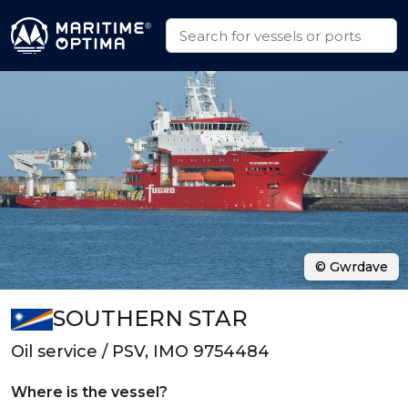
© Gwrdave
SOUTHERN STAR
Oil service / PSV, IMO 9754484
Where is the vessel?