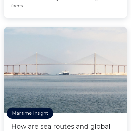
faces.
Maritime Insight
How are sea routes and global