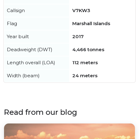
Callsign
V7KW3
Flag
Marshall Islands
Year built
2017
Deadweight (DWT)
4,466 tonnes
Length overall (LOA)
112 meters
Width (beam)
24 meters
Read from our blog