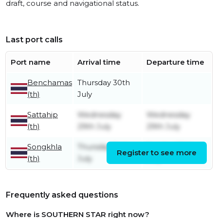
draft, course and navigational status.
Last port calls
Port name
Arrival time
Departure time
Benchamas
Thursday 30th
(th)
July
Sattahip
Wednesday
Wednesday
(th)
29th July
29th July
Songkhla
Thursday 2nd
Sunday 26th
Register to see more
(th)
July
July
Frequently asked questions
Where is SOUTHERN STAR right now?