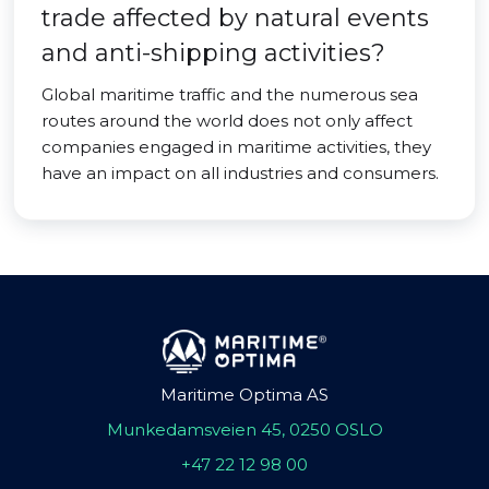
trade affected by natural events
and anti-shipping activities?
Global maritime traffic and the numerous sea
routes around the world does not only affect
companies engaged in maritime activities, they
have an impact on all industries and consumers.
Maritime Optima AS
Munkedamsveien 45, 0250 OSLO
+47 22 12 98 00