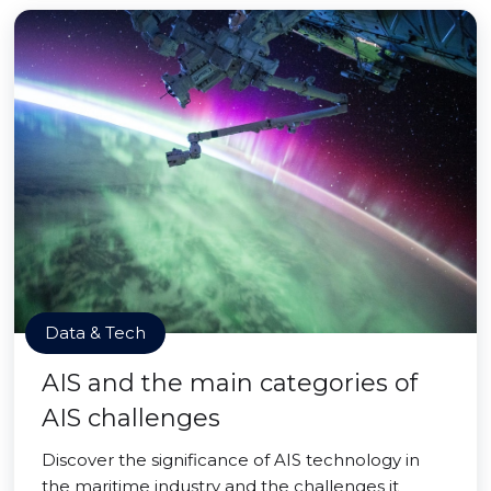
Data & Tech
AIS and the main categories of
AIS challenges
Discover the significance of AIS technology in
the maritime industry and the challenges it