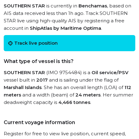
SOUTHERN STAR
is currently in
Benchamas
, based on
AIS data received less than 1h ago. Track SOUTHERN
STAR live using high-quality AIS by registering a free
account in
ShipAtlas by Maritime Optima
.
Track live position
What type of vessel is this?
SOUTHERN STAR
(IMO 9754484) is a
Oil service/PSV
vessel built in
2017
and is sailing under the flag of
Marshall Islands
. She has an overall length (LOA) of
112
meters
and a width (beam) of
24 meters
. Her summer
deadweight capacity is
4,466 tonnes
.
Current voyage information
Register for free to view live position, current speed,