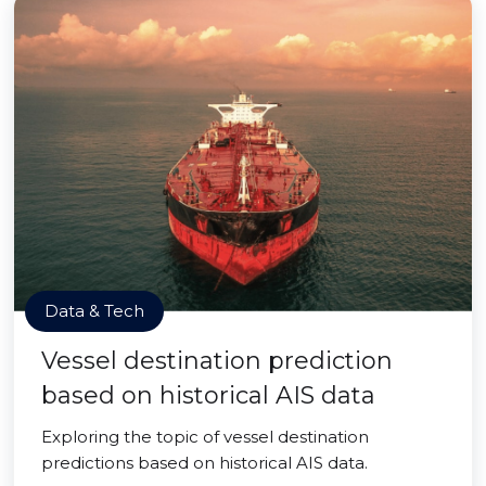
Data & Tech
Vessel destination prediction
based on historical AIS data
Exploring the topic of vessel destination
predictions based on historical AIS data.