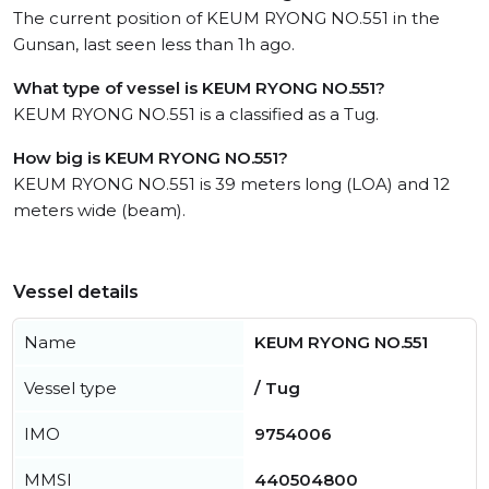
The current position of KEUM RYONG NO.551 in the
Gunsan, last seen less than 1h ago.
What type of vessel is KEUM RYONG NO.551?
KEUM RYONG NO.551 is a classified as a Tug.
How big is KEUM RYONG NO.551?
KEUM RYONG NO.551 is 39 meters long (LOA) and 12
meters wide (beam).
Vessel details
Name
KEUM RYONG NO.551
Vessel type
/ Tug
IMO
9754006
MMSI
440504800