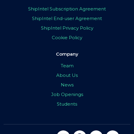
ShipIntel Subscription Agreement
ShipIntel End-user Agreement
ShipIntel Privacy Policy
Cookie Policy
Company
Team
About Us
News
Job Openings
Students