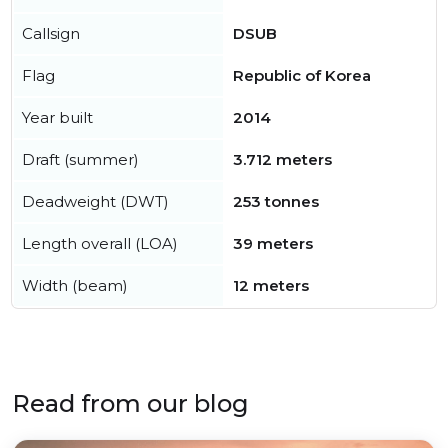
Callsign
DSUB
Flag
Republic of Korea
Year built
2014
Draft (summer)
3.712 meters
Deadweight (DWT)
253 tonnes
Length overall (LOA)
39 meters
Width (beam)
12 meters
Read from our blog