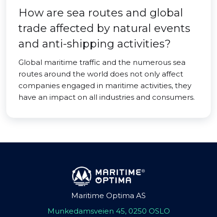
How are sea routes and global
trade affected by natural events
and anti-shipping activities?
Global maritime traffic and the numerous sea
routes around the world does not only affect
companies engaged in maritime activities, they
have an impact on all industries and consumers.
Maritime Optima AS
Munkedamsveien 45, 0250 OSLO