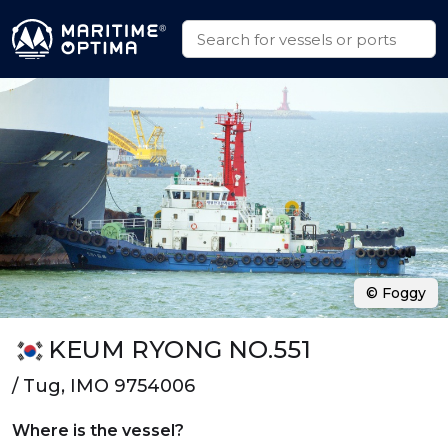
© Foggy
KEUM RYONG NO.551
/ Tug, IMO 9754006
Where is the vessel?