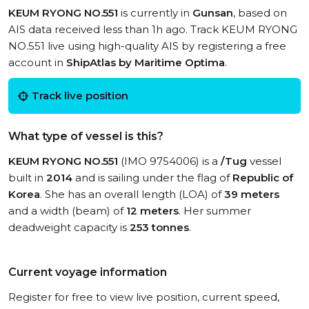
KEUM RYONG NO.551
is currently in
Gunsan
, based on
AIS data received less than 1h ago. Track KEUM RYONG
NO.551 live using high-quality AIS by registering a free
account in
ShipAtlas by Maritime Optima
.
Track live position
What type of vessel is this?
KEUM RYONG NO.551
(IMO 9754006) is a
/Tug
vessel
built in
2014
and is sailing under the flag of
Republic of
Korea
. She has an overall length (LOA) of
39 meters
and a width (beam) of
12 meters
. Her summer
deadweight capacity is
253 tonnes
.
Current voyage information
Register for free to view live position, current speed,