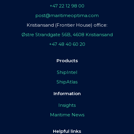
+47 22 12 98 00
post@maritimeoptima.com
Kristiansand (Frontier House) office:
Østre Strandgate 56B, 4608 Kristiansand
+47 48 40 60 20
Products
ShipIntel
ShipAtlas
Information
Insights
Maritime News
Helpful links