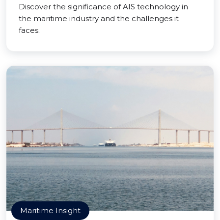
Discover the significance of AIS technology in
the maritime industry and the challenges it
faces.
Maritime Insight