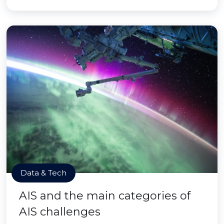
Data & Tech
AIS and the main categories of
AIS challenges