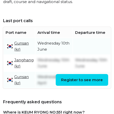
draft, course and navigational status.
Last port calls
Port name
Arrival time
Departure time
Gunsan
Wednesday 10th
(kr)
June
Janghang
Wednesday 10th
Wednesday 10th
(kr)
June
June
Gunsan
Wednesday 15th
Wednesday 10th
Register to see more
(kr)
April
June
Frequently asked questions
Where is KEUM RYONG NO.551 right now?