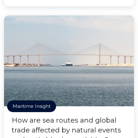
Maritime Insight
How are sea routes and global
trade affected by natural events