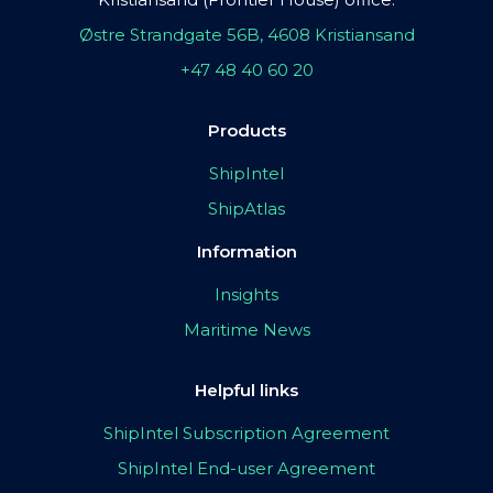
Østre Strandgate 56B, 4608 Kristiansand
+47 48 40 60 20
Products
ShipIntel
ShipAtlas
Information
Insights
Maritime News
Helpful links
ShipIntel Subscription Agreement
ShipIntel End-user Agreement