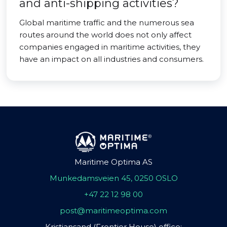
and anti-shipping activities?
Global maritime traffic and the numerous sea
routes around the world does not only affect
companies engaged in maritime activities, they
have an impact on all industries and consumers.
Maritime Optima AS
Munkedamsveien 45, 0250 OSLO
+47 22 12 98 00
post@maritimeoptima.com
Kristiansand (Frontier House) office: