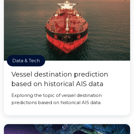
Data & Tech
Vessel destination prediction
based on historical AIS data
Exploring the topic of vessel destination
predictions based on historical AIS data.