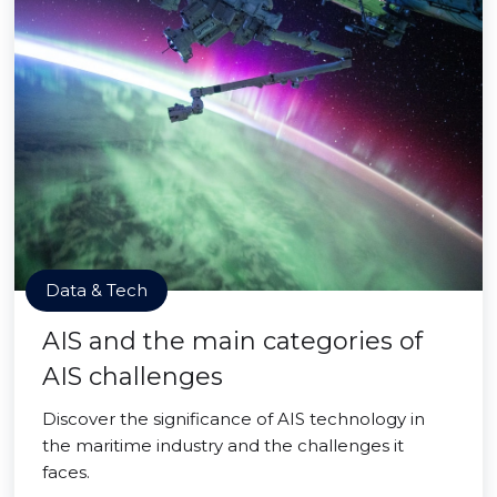
Data & Tech
AIS and the main categories of
AIS challenges
Discover the significance of AIS technology in
the maritime industry and the challenges it
faces.