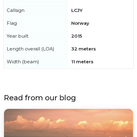
Callsign
LCJY
Flag
Norway
Year built
2015
Length overall (LOA)
32 meters
Width (beam)
11 meters
Read from our blog