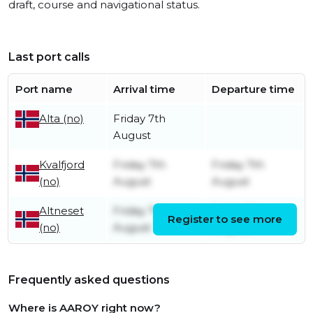
draft, course and navigational status.
Last port calls
Port name
Arrival time
Departure time
Friday 7th
Alta (no)
August
Kvalfjord
Friday 7th
Friday 7th
(no)
August
August
Altneset
Friday 7th
Friday 7th
Register to see more
(no)
August
August
Frequently asked questions
Where is AAROY right now?