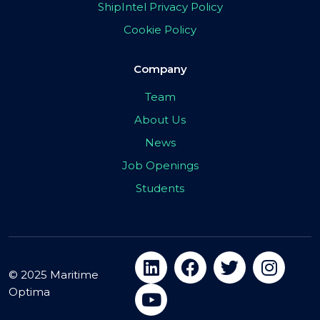
ShipIntel Privacy Policy
Cookie Policy
Company
Team
About Us
News
Job Openings
Students
© 2025 Maritime
Optima