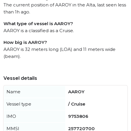
The current position of AAROY in the Alta, last seen less
than 1h ago.
What type of vessel is AAROY?
AAROY is a classified as a Cruise.
How big is AAROY?
AAROY is 32 meters long (LOA) and 11 meters wide
(beam).
Vessel details
Name
AAROY
Vessel type
/ Cruise
IMO
9753806
MMSI
257720700