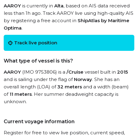
AAROY
is currently in
Alta
, based on AIS data received
less than 1h ago. Track AAROY live using high-quality AIS
by registering a free account in
ShipAtlas by Maritime
Optima
.
Track live position
What type of vessel is this?
AAROY
(IMO 9753806) is a
/Cruise
vessel built in
2015
and is sailing under the flag of
Norway
. She has an
overall length (LOA) of
32 meters
and a width (beam)
of
11 meters
. Her summer deadweight capacity is
unknown.
Current voyage information
Register for free to view live position, current speed,