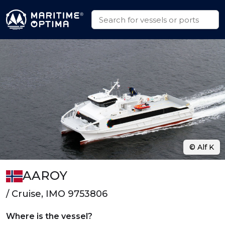
© Alf K
AAROY
/ Cruise, IMO 9753806
Where is the vessel?