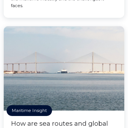
faces.
Maritime Insight
How are sea routes and global