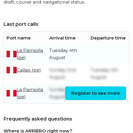
draft, course and navigational status.
Last port calls
Port name
Arrival time
Departure time
La Pampilla
Tuesday 4th
(pe)
August
Callao (pe)
Sunday 2nd
Tuesday 4th
August
August
La Pampilla
Sunday 2nd
Sunday 2nd
Register to see more
(pe)
August
August
Frequently asked questions
Where is ARRIERO right now?