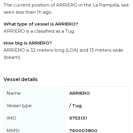
The current position of ARRIERO in the La Pampilla, last
seen less than 1h ago.
What type of vessel is ARRIERO?
ARRIERO is a classified as a Tug.
How big is ARRIERO?
ARRIERO is 32 meters long (LOA) and 13 meters wide
(beam).
Vessel details
Name
ARRIERO
Vessel type
/ Tug
IMO
9753131
MMSI
760003800