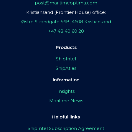
post@maritimeoptima.com
Kristiansand (Frontier House) office:
Østre Strandgate 56B, 4608 Kristiansand
+47 48 40 60 20
Products
ShipIntel
ShipAtlas
Information
Insights
Maritime News
Helpful links
ShipIntel Subscription Agreement