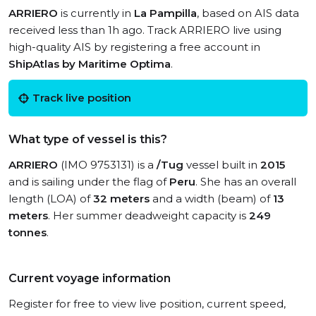
ARRIERO
is currently in
La Pampilla
, based on AIS data
received less than 1h ago. Track ARRIERO live using
high-quality AIS by registering a free account in
ShipAtlas by Maritime Optima
.
Track live position
What type of vessel is this?
ARRIERO
(IMO 9753131) is a
/Tug
vessel built in
2015
and is sailing under the flag of
Peru
. She has an overall
length (LOA) of
32 meters
and a width (beam) of
13
meters
. Her summer deadweight capacity is
249
tonnes
.
Current voyage information
Register for free to view live position, current speed,