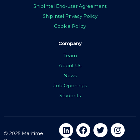
ShipIntel End-user Agreement
ShipIntel Privacy Policy
Cookie Policy
Company
Team
About Us
News
Job Openings
Students
© 2025 Maritime