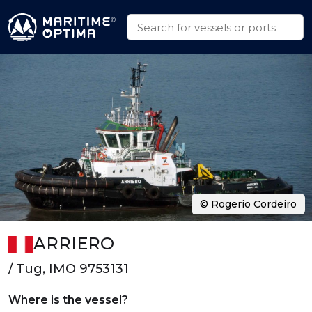
© Rogerio Cordeiro
ARRIERO
/ Tug, IMO 9753131
Where is the vessel?