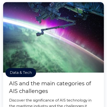
Data & Tech
AIS and the main categories of
AIS challenges
Discover the significance of AIS technology in
the maritime industry and the challenges it