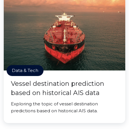
Data & Tech
Vessel destination prediction
based on historical AIS data
Exploring the topic of vessel destination
predictions based on historical AIS data.