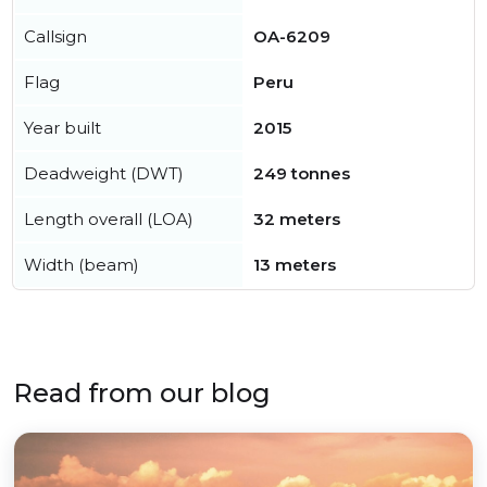
Callsign
OA-6209
Flag
Peru
Year built
2015
Deadweight (DWT)
249 tonnes
Length overall (LOA)
32 meters
Width (beam)
13 meters
Read from our blog