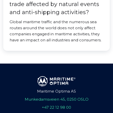
trade affected by natural events
and anti-shipping activities?
Global maritime traffic and the numerous sea
routes around the world does not only affect
companies engaged in maritime activities, they
have an impact on all industries and consumers.
Maritime Optima AS
Munkedamsveien 45, 0250 OSLO
+47 22 12 98 00