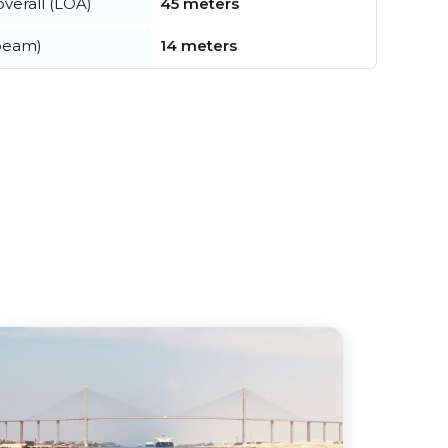
verall (LOA)
45 meters
beam)
14 meters