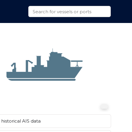
historical AIS data