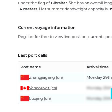
under the flag of
Gibraltar
. She has an overall len
14 meters
. Her summer deadweight capacity is
9
Current voyage information
Register for free to view live position, current spe
Last port calls
Port name
Arrival time
Zhangjiagang (cn)
Monday 29th
Vancouver (ca)
Monday 25th
Luojing (cn)
Monday 20th 