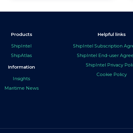
Products
Helpful links
ShipIntel
ShipIntel Subscription A
ShipAtlas
ShipIntel End-user Agr
ShipIntel Privacy Pol
Information
Cookie Policy
Insights
Maritime News