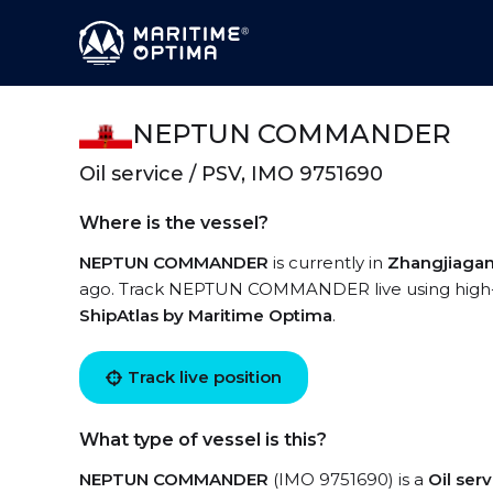
NEPTUN COMMANDER
Oil service / PSV, IMO 9751690
Where is the vessel?
NEPTUN COMMANDER
is currently in
Zhangjiaga
ago. Track NEPTUN COMMANDER live using high-qua
ShipAtlas by Maritime Optima
.
Track live position
What type of vessel is this?
NEPTUN COMMANDER
(IMO 9751690) is a
Oil ser