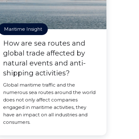
Maritime Insight
How are sea routes and
global trade affected by
natural events and anti-
shipping activities?
Global maritime traffic and the
numerous sea routes around the world
does not only affect companies
engaged in maritime activities, they
have an impact on all industries and
consumers.