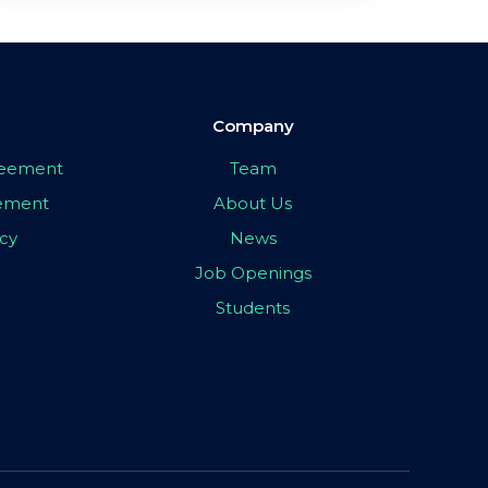
Company
greement
Team
eement
About Us
icy
News
Job Openings
Students