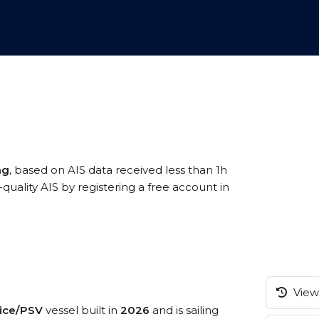
ng
, based on AIS data received less than 1h
lity AIS by registering a free account in
View 
vice/PSV
vessel built in
2026
and is sailing