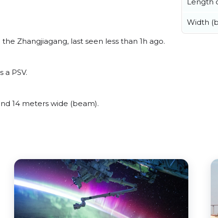
Length o
Width (
e Zhangjiagang, last seen less than 1h ago.
 a PSV.
d 14 meters wide (beam).