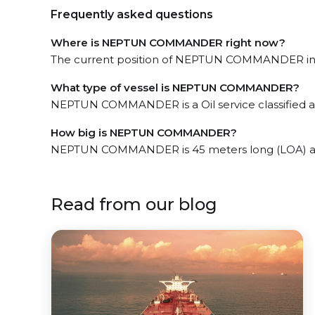
Frequently asked questions
Where is NEPTUN COMMANDER right now?
The current position of NEPTUN COMMANDER in th
What type of vessel is NEPTUN COMMANDER?
NEPTUN COMMANDER is a Oil service classified as
How big is NEPTUN COMMANDER?
NEPTUN COMMANDER is 45 meters long (LOA) an
Read from our blog