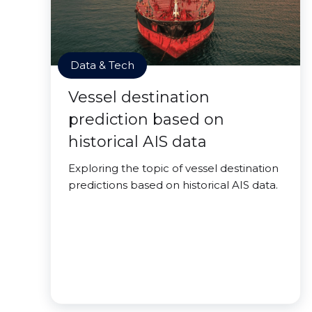
Data & Tech
Vessel destination
prediction based on
historical AIS data
Exploring the topic of vessel destination
predictions based on historical AIS data.