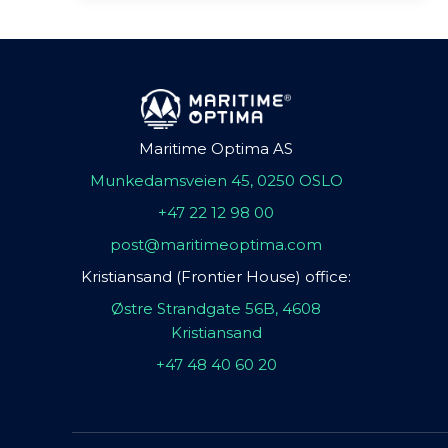
Maritime Optima AS
Munkedamsveien 45, 0250 OSLO
+47 22 12 98 00
post@maritimeoptima.com
Kristiansand (Frontier House) office:
Østre Strandgate 56B, 4608
Kristiansand
+47 48 40 60 20