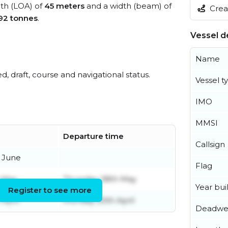
gth (LOA) of
45 meters
and a width (beam) of
Creat
92 tonnes
.
Vessel de
Name
ed, draft, course and navigational status.
Vessel t
IMO
MMSI
Departure time
Callsign
 June
Flag
 May
Thursday 28th May
Year buil
Register to see more
April
Monday 20th April
Deadwe