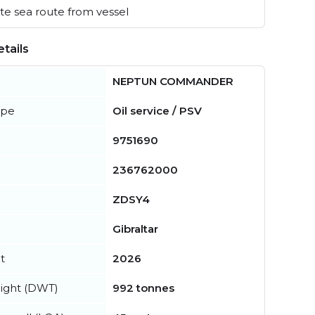
e sea route from vessel
tails
NEPTUN COMMANDER
ype
Oil service / PSV
9751690
236762000
ZDSY4
Gibraltar
t
2026
ight (DWT)
992 tonnes