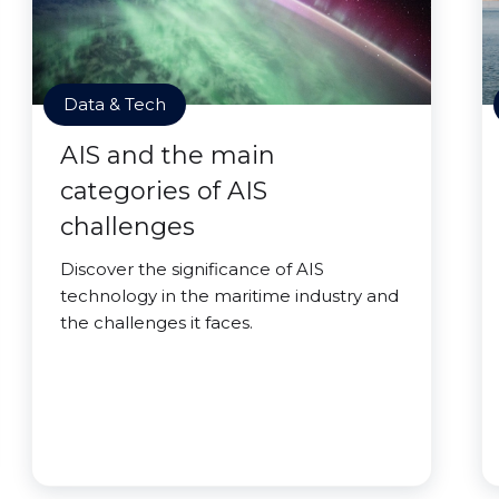
Data & Tech
AIS and the main
categories of AIS
challenges
Discover the significance of AIS
technology in the maritime industry and
the challenges it faces.