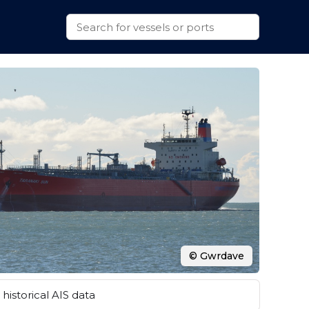
© Gwrdave
historical AIS data