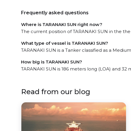
Frequently asked questions
Where is TARANAKI SUN right now?
The current position of TARANAKI SUN in the the E
What type of vessel is TARANAKI SUN?
TARANAKI SUN is a Tanker classified as a Medium
How big is TARANAKI SUN?
TARANAKI SUN is 186 meters long (LOA) and 32 
Read from our blog