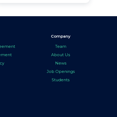
Company
greement
Team
eement
About Us
icy
News
Job Openings
Students