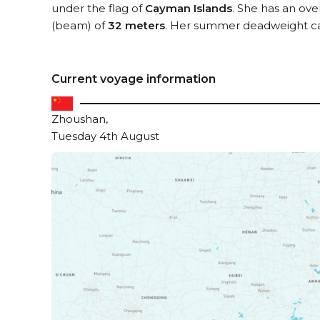
under the flag of
Cayman Islands
. She has an ove
(beam) of
32 meters
. Her summer deadweight ca
Current voyage information
Zhoushan,
Tuesday 4th August