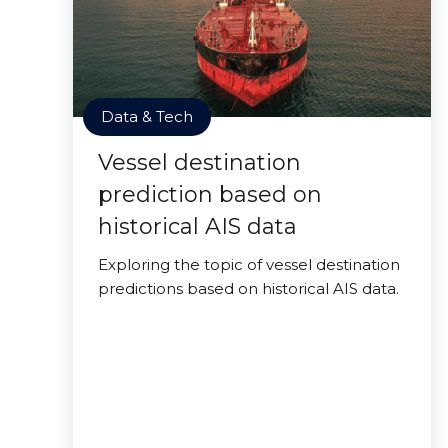
Data & Tech
Vessel destination
prediction based on
historical AIS data
Exploring the topic of vessel destination
predictions based on historical AIS data.