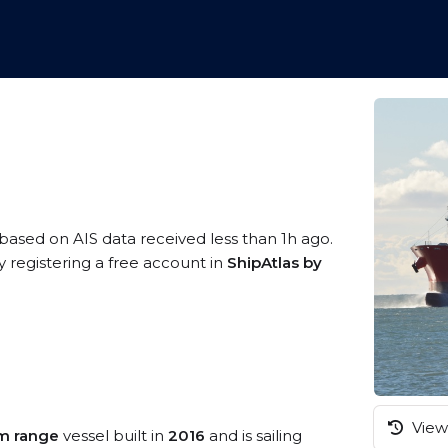
 based on AIS data received less than 1h ago.
 registering a free account in
ShipAtlas by
View 
m range
vessel built in
2016
and is sailing