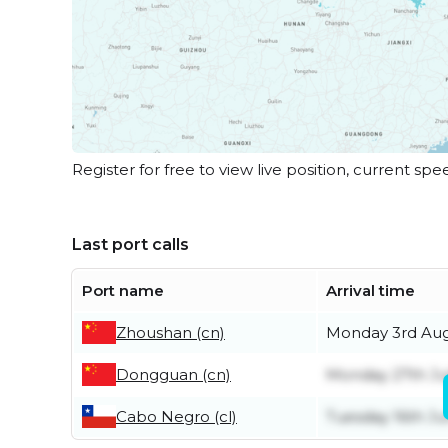
Register for free to view live position, current spe
Last port calls
Port name
Arrival time
Zhoushan (cn)
Monday 3rd Au
Dongguan (cn)
Monday 27th Ju
Cabo Negro (cl)
Tuesday 16th J