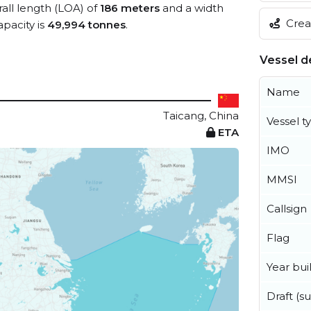
rall length (LOA) of
186 meters
and a width
Creat
pacity is
49,994 tonnes
.
Vessel de
Name
Taicang, China
Vessel t
ETA
IMO
MMSI
Callsign
Flag
Year buil
Draft (