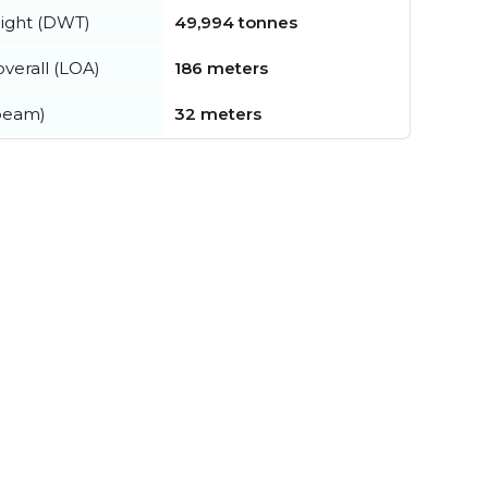
ight (DWT)
49,994 tonnes
verall (LOA)
186 meters
beam)
32 meters