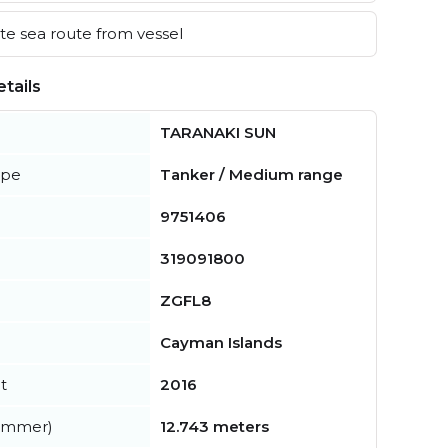
e sea route from vessel
tails
TARANAKI SUN
ype
Tanker / Medium range
9751406
319091800
ZGFL8
Cayman Islands
t
2016
summer)
12.743 meters