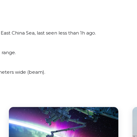
ast China Sea, last seen less than 1h ago.
 range.
meters wide (beam).