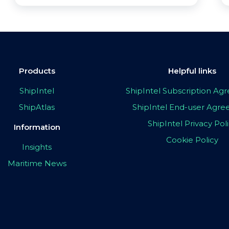
Products
Helpful links
ShipIntel
ShipIntel Subscription A
ShipAtlas
ShipIntel End-user Agr
ShipIntel Privacy Pol
Information
Cookie Policy
Insights
Maritime News