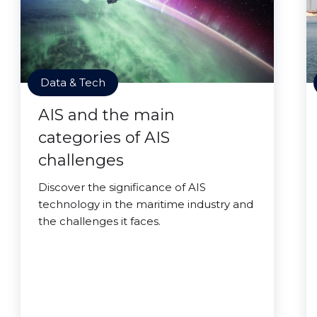
Data & Tech
AIS and the main
categories of AIS
challenges
Discover the significance of AIS
technology in the maritime industry and
the challenges it faces.