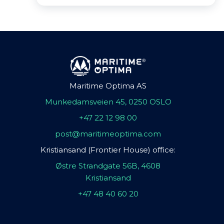
Maritime Optima AS
Munkedamsveien 45, 0250 OSLO
+47 22 12 98 00
post@maritimeoptima.com
Kristiansand (Frontier House) office:
Østre Strandgate 56B, 4608
Kristiansand
+47 48 40 60 20