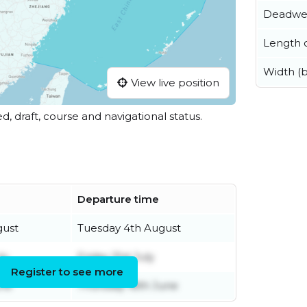
Deadwe
Length o
Width (
View live position
ed, draft, course and navigational status.
Departure time
gust
Tuesday 4th August
ly
Friday 31st July
Register to see more
une
Thursday 18th June