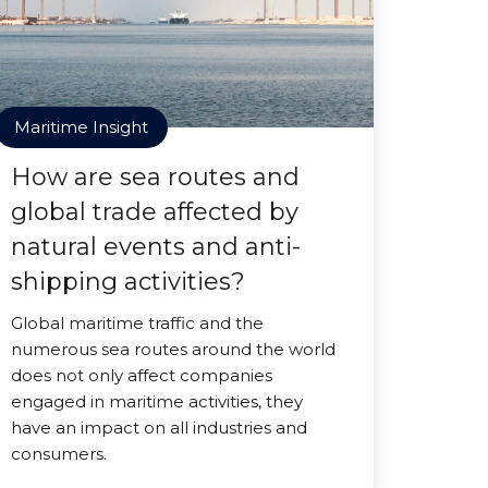
Maritime Insight
How are sea routes and
global trade affected by
natural events and anti-
shipping activities?
Global maritime traffic and the
numerous sea routes around the world
does not only affect companies
engaged in maritime activities, they
have an impact on all industries and
consumers.