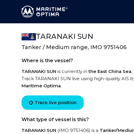
TARANAKI SUN
Tanker / Medium range, IMO 9751406
Where is the vessel?
TARANAKI SUN
is currently in
the East China Sea
,
Track TARANAKI SUN live using high-quality AIS by
Maritime Optima
.
Track live position
What type of vessel is this?
TARANAKI SUN
(IMO 9751406) is a
Tanker/Mediu