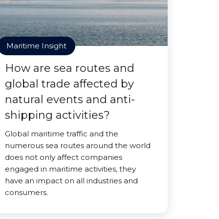
Maritime Insight
How are sea routes and
global trade affected by
natural events and anti-
shipping activities?
Global maritime traffic and the
numerous sea routes around the world
does not only affect companies
engaged in maritime activities, they
have an impact on all industries and
consumers.