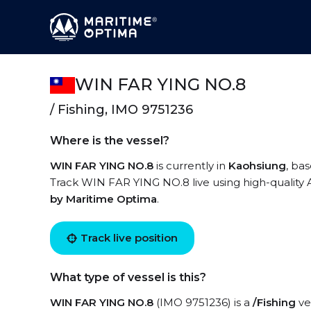
WIN FAR YING NO.8
/ Fishing, IMO 9751236
Where is the vessel?
WIN FAR YING NO.8
is currently in
Kaohsiung
, ba
Track WIN FAR YING NO.8 live using high-quality A
by Maritime Optima
.
Track live position
What type of vessel is this?
WIN FAR YING NO.8
(IMO 9751236) is a
/Fishing
ves