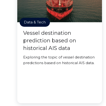
Data & Tech
Vessel destination
prediction based on
historical AIS data
Exploring the topic of vessel destination
predictions based on historical AIS data.