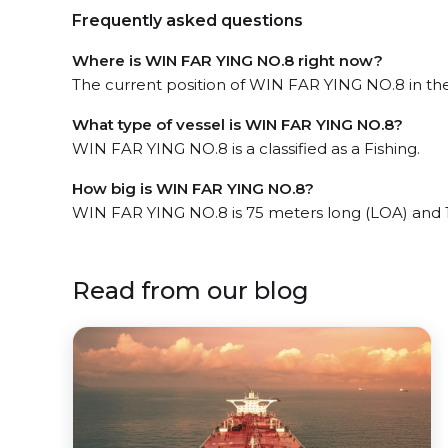
Frequently asked questions
Where is WIN FAR YING NO.8 right now?
The current position of WIN FAR YING NO.8 in the 
What type of vessel is WIN FAR YING NO.8?
WIN FAR YING NO.8 is a classified as a Fishing.
How big is WIN FAR YING NO.8?
WIN FAR YING NO.8 is 75 meters long (LOA) and 
Read from our blog