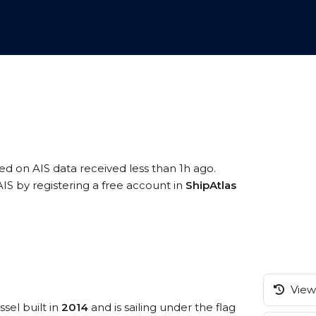
sed on AIS data received less than 1h ago.
IS by registering a free account in
ShipAtlas
View 
sel built in
2014
and is sailing under the flag