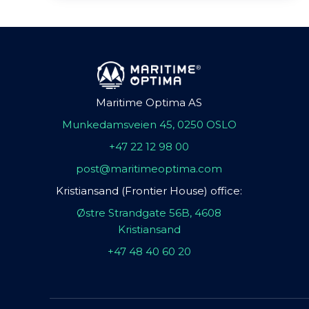
Maritime Optima AS
Munkedamsveien 45, 0250 OSLO
+47 22 12 98 00
post@maritimeoptima.com
Kristiansand (Frontier House) office:
Østre Strandgate 56B, 4608
Kristiansand
+47 48 40 60 20