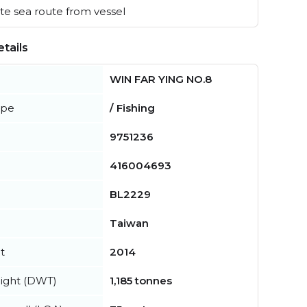
e sea route from vessel
tails
WIN FAR YING NO.8
ype
/ Fishing
9751236
416004693
BL2229
Taiwan
t
2014
ight (DWT)
1,185 tonnes