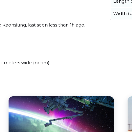
Length o
Width (
Kaohsiung, last seen less than 1h ago.
11 meters wide (beam).