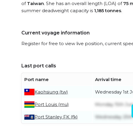
of
Taiwan
. She has an overall length (LOA) of
75 
summer deadweight capacity is
1,185 tonnes
.
Current voyage information
Register for free to view live position, current spe
Last port calls
Port name
Arrival time
Kaohsiung (tw)
Wednesday 1st J
Port Louis (mu)
Monday 15th Ju
Port Stanley FK (fk)
Wednesday 25th