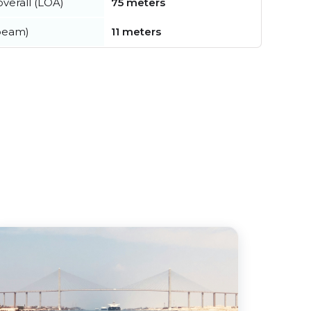
verall (LOA)
75 meters
beam)
11 meters