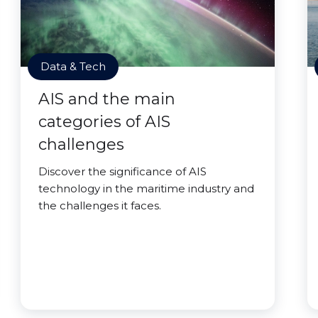
Data & Tech
AIS and the main
categories of AIS
challenges
Discover the significance of AIS
technology in the maritime industry and
the challenges it faces.