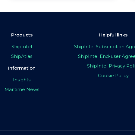
Products
Helpful links
ShipIntel
ShipIntel Subscription A
ShipAtlas
ShipIntel End-user Agr
ShipIntel Privacy Pol
Information
Cookie Policy
Insights
Maritime News