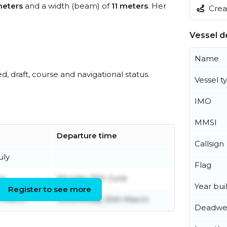
meters
and a width (beam) of
11 meters
. Her
Creat
Vessel de
Name
ed, draft, course and navigational status.
Vessel t
IMO
MMSI
Departure time
Callsign
uly
Flag
ne
Monday 15th June
Year buil
Register to see more
 March
Wednesday 25th March
Deadwe