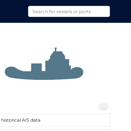
historical AIS data