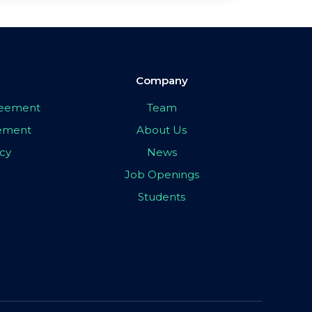
Company
greement
Team
eement
About Us
icy
News
Job Openings
Students