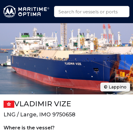
© Lappino
VLADIMIR VIZE
LNG / Large, IMO 9750658
Where is the vessel?