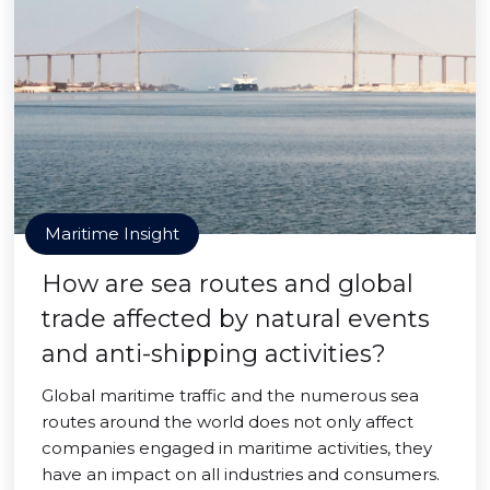
Maritime Insight
How are sea routes and global
trade affected by natural events
and anti-shipping activities?
Global maritime traffic and the numerous sea
routes around the world does not only affect
companies engaged in maritime activities, they
have an impact on all industries and consumers.