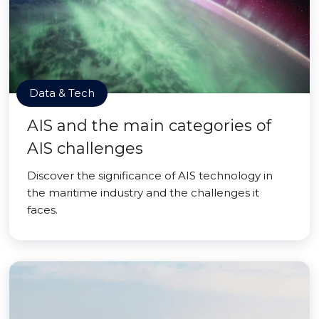
Data & Tech
AIS and the main categories of
AIS challenges
Discover the significance of AIS technology in
the maritime industry and the challenges it
faces.