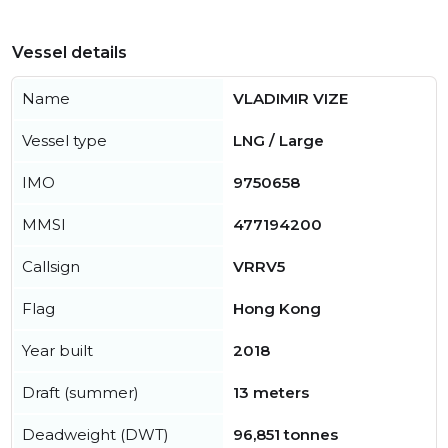
Vessel details
Name
VLADIMIR VIZE
Vessel type
LNG / Large
IMO
9750658
MMSI
477194200
Callsign
VRRV5
Flag
Hong Kong
Year built
2018
Draft (summer)
13 meters
Deadweight (DWT)
96,851 tonnes