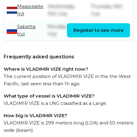
Maasvlakte
Wednesday
Thursday 16th
(nl)
15th July
July
Sabetta
Monday 6th
Wednesday 8th
Register to see more
(ru)
July
July
Frequently asked questions
Where is VLADIMIR VIZE right now?
The current position of VLADIMIR VIZE in the the West
Pacific, last seen less than 1h ago.
What type of vessel is VLADIMIR VIZE?
VLADIMIR VIZE is a LNG classified as a Large.
How big is VLADIMIR VIZE?
VLADIMIR VIZE is 299 meters long (LOA) and 50 meters
wide (beam).