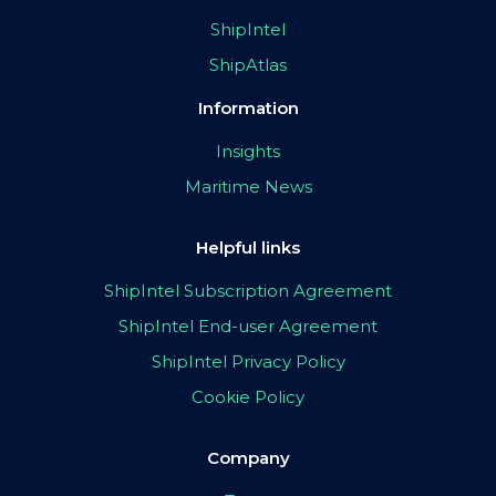
ShipIntel
ShipAtlas
Information
Insights
Maritime News
Helpful links
ShipIntel Subscription Agreement
ShipIntel End-user Agreement
ShipIntel Privacy Policy
Cookie Policy
Company