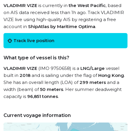
VLADIMIR VIZE
is currently in
the West Pacific
, based
on AIS data received less than 1h ago. Track VLADIMIR
VIZE live using high-quality AIS by registering a free
account in
ShipAtlas by Maritime Optima
.
Track live position
What type of vessel is this?
VLADIMIR VIZE
(IMO 9750658) is a
LNG/Large
vessel
built in
2018
and is sailing under the flag of
Hong Kong
.
She has an overall length (LOA) of
299 meters
and a
width (beam) of
50 meters
. Her summer deadweight
capacity is
96,851 tonnes
.
Current voyage information