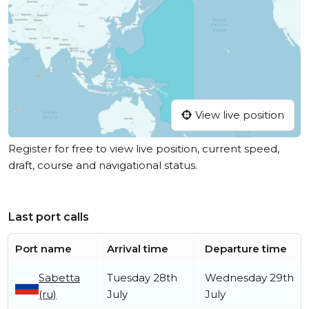
View live position
Register for free to view live position, current speed,
draft, course and navigational status.
Last port calls
Port name
Arrival time
Departure time
Sabetta
Tuesday 28th
Wednesday 29th
(ru)
July
July