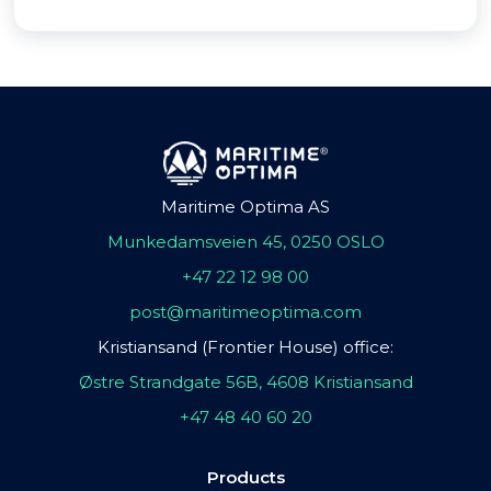
Maritime Optima AS
Munkedamsveien 45, 0250 OSLO
+47 22 12 98 00
post@maritimeoptima.com
Kristiansand (Frontier House) office:
Østre Strandgate 56B, 4608 Kristiansand
+47 48 40 60 20
Products