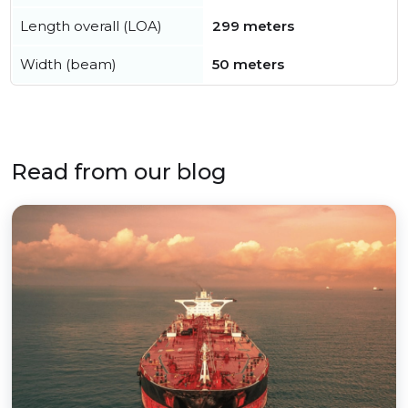
Length overall (LOA)
299 meters
Width (beam)
50 meters
Read from our blog