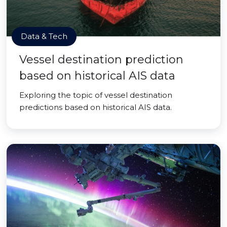
Data & Tech
Vessel destination prediction
based on historical AIS data
Exploring the topic of vessel destination
predictions based on historical AIS data.