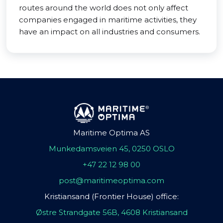
routes around the world does not only affect
companies engaged in maritime activities, they
have an impact on all industries and consumers.
Maritime Optima AS
Munkedamsveien 45, 0250 OSLO
+47 22 12 98 00
post@maritimeoptima.com
Kristiansand (Frontier House) office:
Østre Strandgate 56B, 4608 Kristiansand