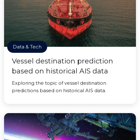
Data & Tech
Vessel destination prediction
based on historical AIS data
Exploring the topic of vessel destination
predictions based on historical AIS data.