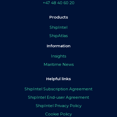
+47 48 40 60 20
Products
ShipIntel
ShipAtlas
Information
Insights
Maritime News
Helpful links
ShipIntel Subscription Agreement
ShipIntel End-user Agreement
ShipIntel Privacy Policy
Cookie Policy