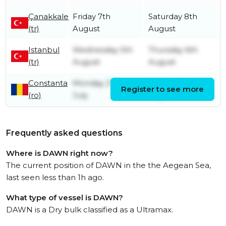
Çanakkale
Friday 7th
Saturday 8th
(tr)
August
August
Istanbul
Wednesday 5th
Thursday 6th
(tr)
August
August
Constanta
Monday 27th
Wednesday 5th
Register to see more
(ro)
July
August
Frequently asked questions
Where is DAWN right now?
The current position of DAWN in the the Aegean Sea,
last seen less than 1h ago.
What type of vessel is DAWN?
DAWN is a Dry bulk classified as a Ultramax.