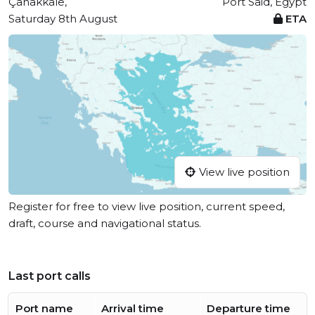
Çanakkale,
Port Said, Egypt
Saturday 8th August
ETA
View live position
Register for free to view live position, current speed,
draft, course and navigational status.
Last port calls
Port name
Arrival time
Departure time