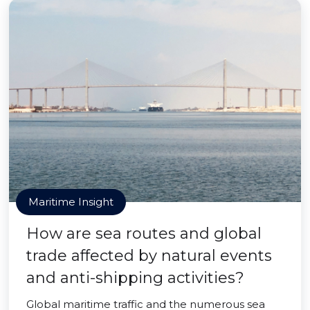
Maritime Insight
How are sea routes and global
trade affected by natural events
and anti-shipping activities?
Global maritime traffic and the numerous sea