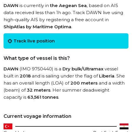
DAWN
is currently in
the Aegean Sea
, based on AIS
data received less than 1h ago. Track DAWN live using
high-quality AIS by registering a free account in
ShipAtlas by Maritime Optima
.
Track live position
What type of vessel is this?
DAWN
(IMO 9750440) is a
Dry bulk/Ultramax
vessel
built in
2018
and is sailing under the flag of
Liberia
. She
has an overall length (LOA) of
200 meters
and a width
(beam) of
32 meters
. Her summer deadweight
capacity is
63,561 tonnes
.
Current voyage information