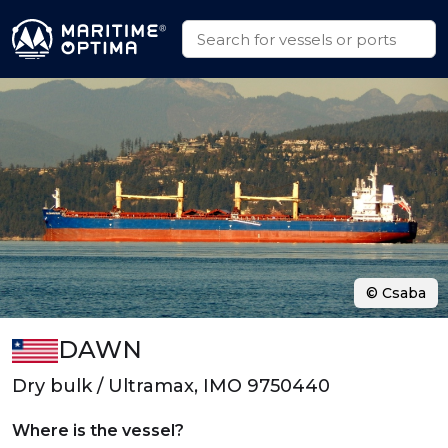
© Csaba
DAWN
Dry bulk / Ultramax, IMO 9750440
Where is the vessel?