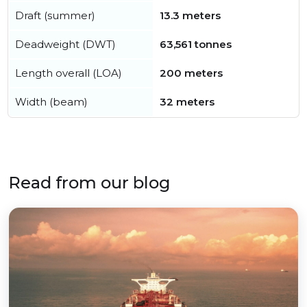
Draft (summer)
13.3 meters
Deadweight (DWT)
63,561 tonnes
Length overall (LOA)
200 meters
Width (beam)
32 meters
Read from our blog