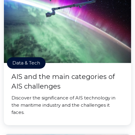
Data & Tech
AIS and the main categories of
AIS challenges
Discover the significance of AIS technology in
the maritime industry and the challenges it
faces.