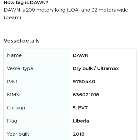
How big is DAWN?
DAWN is 200 meters long (LOA) and 32 meters wide
(beam).
Vessel details
Name
DAWN
Vessel type
Dry bulk / Ultramax
IMO
9750440
MMSI
636021018
Callsign
5LBV7
Flag
Liberia
Year built
2018