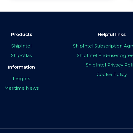
Products
Helpful links
ShipIntel
ShipIntel Subscription A
ShipAtlas
ShipIntel End-user Agr
ShipIntel Privacy Pol
Information
Cookie Policy
Insights
Maritime News