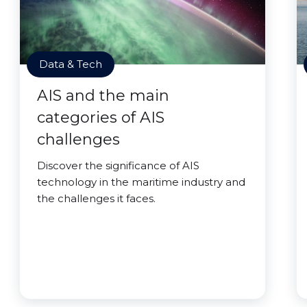
Data & Tech
AIS and the main
categories of AIS
challenges
Discover the significance of AIS
technology in the maritime industry and
the challenges it faces.