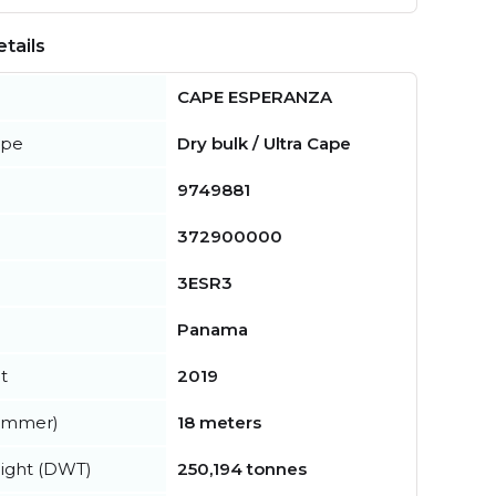
tails
CAPE ESPERANZA
ype
Dry bulk / Ultra Cape
9749881
372900000
3ESR3
Panama
t
2019
summer)
18 meters
ight (DWT)
250,194 tonnes