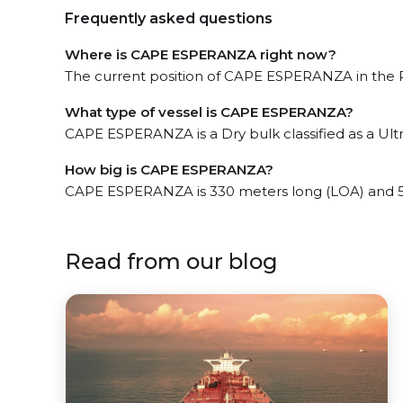
Frequently asked questions
Where is CAPE ESPERANZA right now?
The current position of CAPE ESPERANZA in the Po
What type of vessel is CAPE ESPERANZA?
CAPE ESPERANZA is a Dry bulk classified as a Ult
How big is CAPE ESPERANZA?
CAPE ESPERANZA is 330 meters long (LOA) and 5
Read from our blog