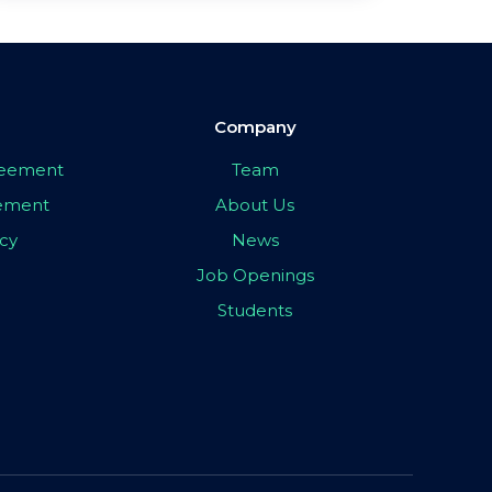
Company
greement
Team
eement
About Us
icy
News
Job Openings
Students