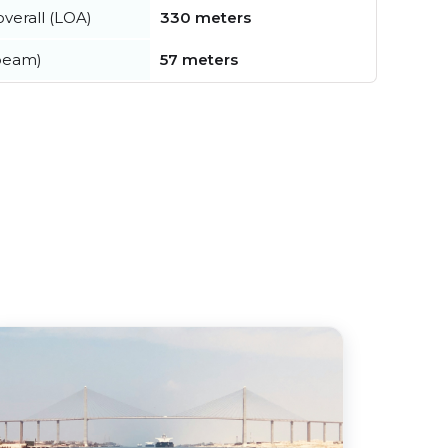
verall (LOA)
330 meters
beam)
57 meters