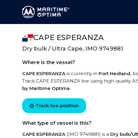
CAPE ESPERANZA
Dry bulk / Ultra Cape, IMO 9749881
Where is the vessel?
CAPE ESPERANZA
is currently in
Port Hedland
, b
Track CAPE ESPERANZA live using high-quality AIS
by Maritime Optima
.
Track live position
What type of vessel is this?
CAPE ESPERANZA
(IMO 9749881) is a
Dry bulk/Ul