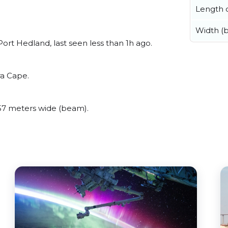
Length o
Width (
rt Hedland, last seen less than 1h ago.
ra Cape.
7 meters wide (beam).