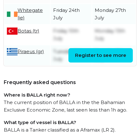
Whitegate
Friday 24th
Monday 27th
(ie)
July
July
Botas (tr)
Friday 10th
Monday 13th
July
July
Piraeus (gr)
Tuesday 7th
Tuesday 7th
Register to see more
July
July
Frequently asked questions
Where is BALLA right now?
The current position of BALLA in the the Bahamian
Exclusive Economic Zone, last seen less than 1h ago.
What type of vessel is BALLA?
BALLA is a Tanker classified as a Aframax (LR 2).