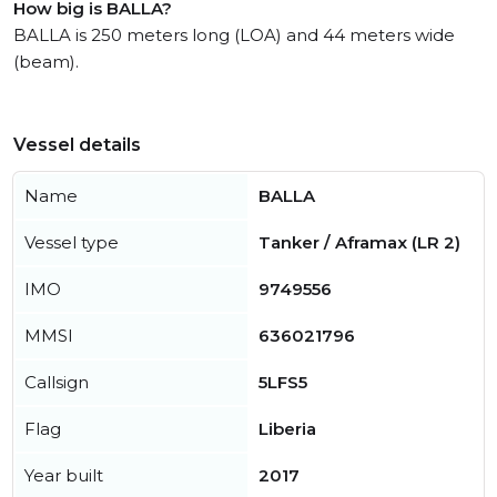
How big is BALLA?
BALLA is 250 meters long (LOA) and 44 meters wide
(beam).
Vessel details
Name
BALLA
Vessel type
Tanker / Aframax (LR 2)
IMO
9749556
MMSI
636021796
Callsign
5LFS5
Flag
Liberia
Year built
2017