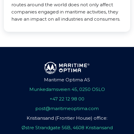
routes around the world does not only affect
companies engaged in maritime activities, they
have an impact on all industries and consumers.
Maritime Optima AS
Munkedamsveien 45, 0250 OSLO
+47 22 12 98 00
post@maritimeoptima.com
Kristiansand (Frontier House) office:
Østre Strandgate 56B, 4608 Kristiansand