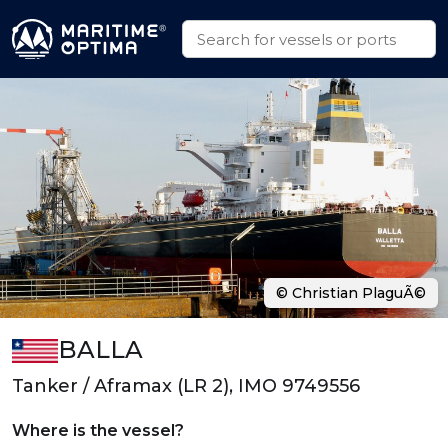
© Christian PlaguÃ©
BALLA
Tanker / Aframax (LR 2), IMO 9749556
Where is the vessel?