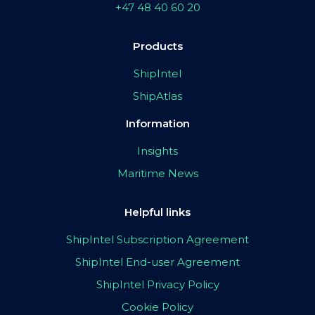
+47 48 40 60 20
Products
ShipIntel
ShipAtlas
Information
Insights
Maritime News
Helpful links
ShipIntel Subscription Agreement
ShipIntel End-user Agreement
ShipIntel Privacy Policy
Cookie Policy