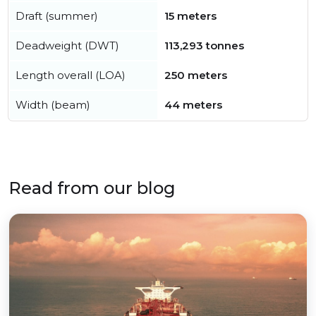
Draft (summer)
15 meters
Deadweight (DWT)
113,293 tonnes
Length overall (LOA)
250 meters
Width (beam)
44 meters
Read from our blog