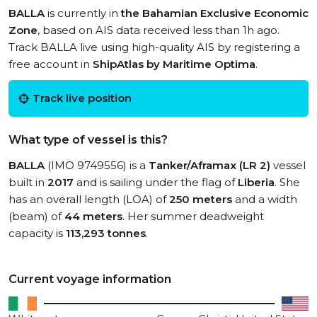
BALLA
is currently in
the Bahamian Exclusive Economic
Zone
, based on AIS data received less than 1h ago.
Track BALLA live using high-quality AIS by registering a
free account in
ShipAtlas by Maritime Optima
.
Track live position
What type of vessel is this?
BALLA
(IMO 9749556) is a
Tanker/Aframax (LR 2)
vessel
built in
2017
and is sailing under the flag of
Liberia
. She
has an overall length (LOA) of
250 meters
and a width
(beam) of
44 meters
. Her summer deadweight
capacity is
113,293 tonnes
.
Current voyage information