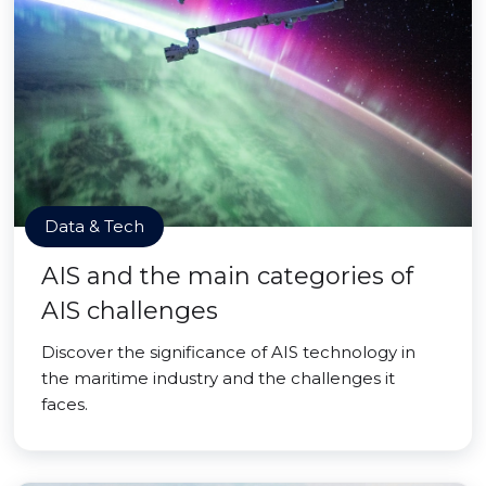
Data & Tech
AIS and the main categories of
AIS challenges
Discover the significance of AIS technology in
the maritime industry and the challenges it
faces.