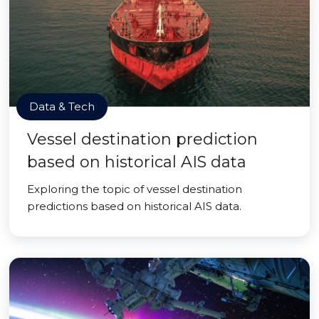
Data & Tech
Vessel destination prediction
based on historical AIS data
Exploring the topic of vessel destination
predictions based on historical AIS data.