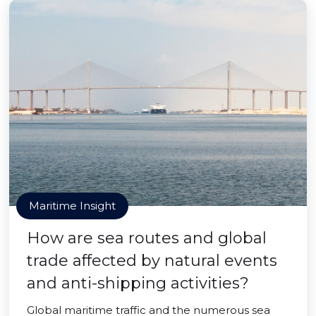
Maritime Insight
How are sea routes and global
trade affected by natural events
and anti-shipping activities?
Global maritime traffic and the numerous sea