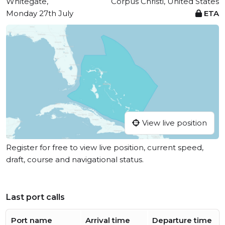
Whitegate,
Corpus Christi, United States
Monday 27th July
ETA
View live position
Register for free to view live position, current speed,
draft, course and navigational status.
Last port calls
Port name
Arrival time
Departure time