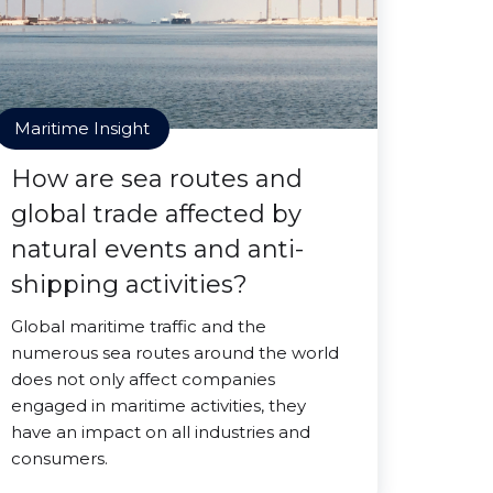
Maritime Insight
How are sea routes and
global trade affected by
natural events and anti-
shipping activities?
Global maritime traffic and the
numerous sea routes around the world
does not only affect companies
engaged in maritime activities, they
have an impact on all industries and
consumers.