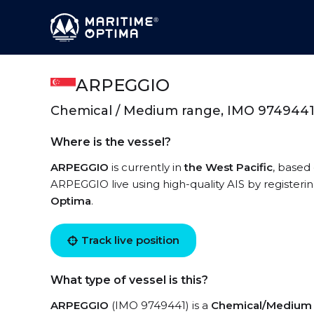
ARPEGGIO
Chemical / Medium range, IMO 974944
Where is the vessel?
ARPEGGIO
is currently in
the West Pacific
, based
ARPEGGIO live using high-quality AIS by registeri
Optima
.
Track live position
What type of vessel is this?
ARPEGGIO
(IMO 9749441) is a
Chemical/Medium