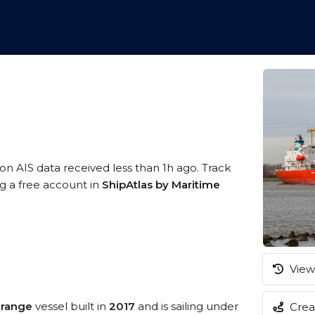
1
 on AIS data received less than 1h ago. Track
ng a free account in
ShipAtlas by Maritime
View 
 range
vessel built in
2017
and is sailing under
Creat