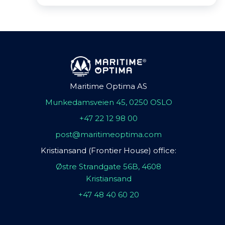
Maritime Optima AS
Munkedamsveien 45, 0250 OSLO
+47 22 12 98 00
post@maritimeoptima.com
Kristiansand (Frontier House) office:
Østre Strandgate 56B, 4608
Kristiansand
+47 48 40 60 20