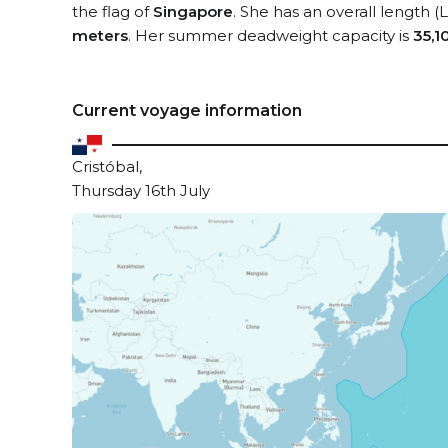
the flag of
Singapore
. She has an overall length 
meters
. Her summer deadweight capacity is
35,1
Current voyage information
Cristóbal,
Thursday 16th July