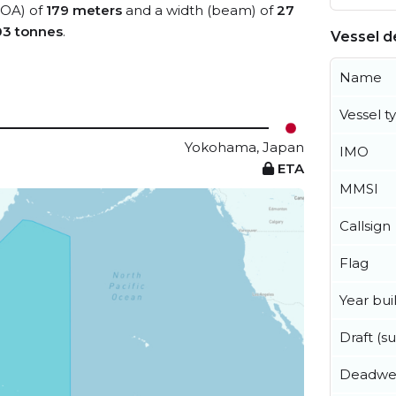
(LOA) of
179 meters
and a width (beam) of
27
03 tonnes
.
Vessel de
Name
Vessel t
Yokohama, Japan
IMO
ETA
MMSI
Callsign
Flag
Year buil
Draft (
Deadwe