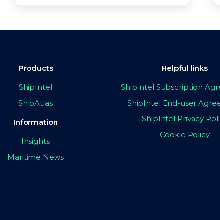
Products
Helpful links
ShipIntel
ShipIntel Subscription A
ShipAtlas
ShipIntel End-user Agr
ShipIntel Privacy Pol
Information
Cookie Policy
Insights
Maritime News