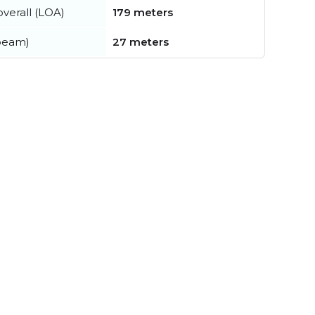
verall (LOA)
179 meters
beam)
27 meters