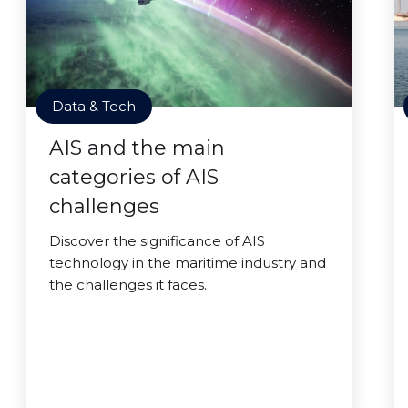
Data & Tech
AIS and the main
categories of AIS
challenges
Discover the significance of AIS
technology in the maritime industry and
the challenges it faces.