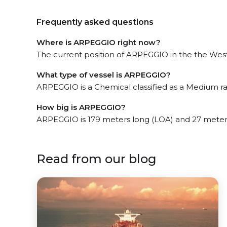
Frequently asked questions
Where is ARPEGGIO right now?
The current position of ARPEGGIO in the the West P
What type of vessel is ARPEGGIO?
ARPEGGIO is a Chemical classified as a Medium r
How big is ARPEGGIO?
ARPEGGIO is 179 meters long (LOA) and 27 meter
Read from our blog