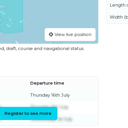
Length o
Width (
View live position
ed, draft, course and navigational status.
Departure time
Thursday 16th July
y
Thursday 9th July
Register to see more
e
Wednesday 1st July