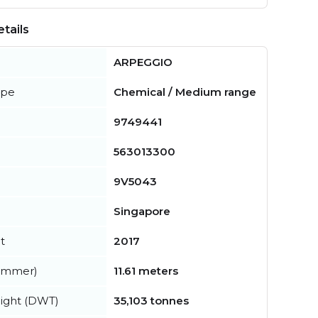
tails
ARPEGGIO
ype
Chemical / Medium range
9749441
563013300
9V5043
Singapore
t
2017
summer)
11.61 meters
ight (DWT)
35,103 tonnes