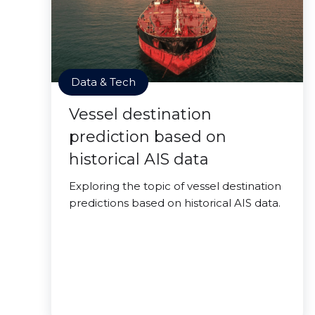
Data & Tech
Vessel destination
prediction based on
historical AIS data
Exploring the topic of vessel destination
predictions based on historical AIS data.