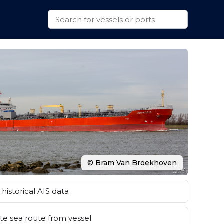
© Bram Van Broekhoven
historical AIS data
e sea route from vessel