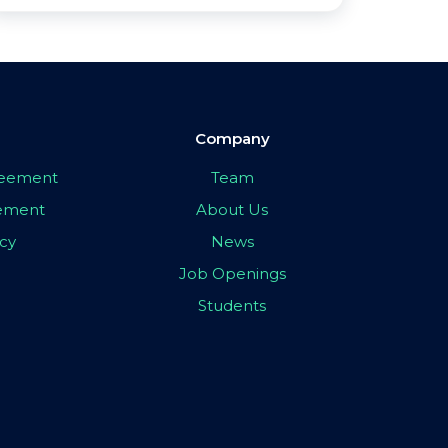
Company
greement
Team
eement
About Us
icy
News
Job Openings
Students