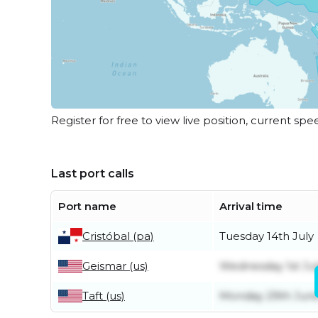
Register for free to view live position, current spe
Last port calls
Port name
Arrival time
Cristóbal (pa)
Tuesday 14th July
Geismar (us)
Wednesday 1st Jul
Taft (us)
Monday 29th Jun