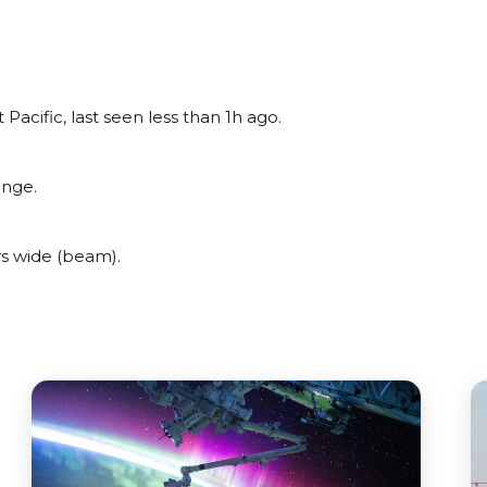
acific, last seen less than 1h ago.
ange.
s wide (beam).