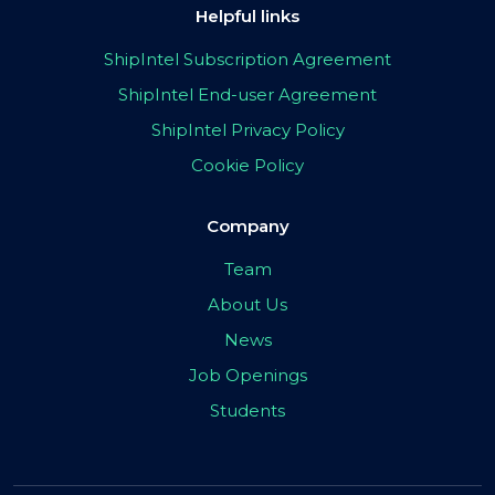
Helpful links
ShipIntel Subscription Agreement
ShipIntel End-user Agreement
ShipIntel Privacy Policy
Cookie Policy
Company
Team
About Us
News
Job Openings
Students