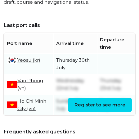
draft, course and navigational status.
Last port calls
Departure
Port name
Arrival time
time
Yeosu (kr)
Thursday 30th
July
Van Phong
Wednesday
Thursday
(vn)
22nd July
23rd July
Ho Chi Minh
Sunday 19th
Tuesday 21st
Register to see more
City (vn)
July
July
Frequently asked questions