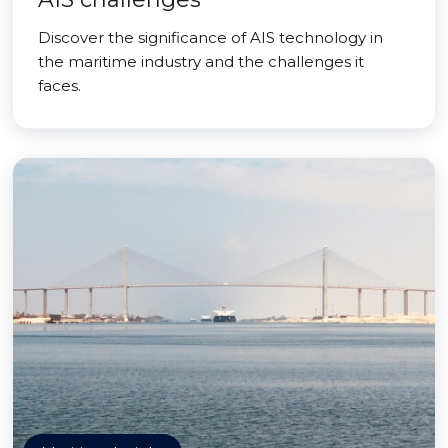
Discover the significance of AIS technology in
the maritime industry and the challenges it
faces.