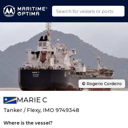
© Rogerio Cordeiro
MARIE C
Tanker / Flexy, IMO 9749348
Where is the vessel?