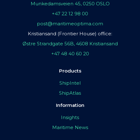
Munkedamsveien 45, 0250 OSLO
+47 22 12 98 00
post@maritimeoptima.com
Kristiansand (Frontier House) office:
Østre Strandgate 56B, 4608 Kristiansand
+47 48 40 60 20
Products
ShipIntel
ShipAtlas
Information
Insights
Maritime News