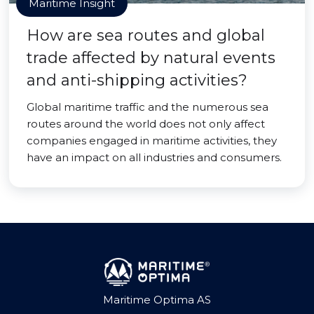
Maritime Insight
How are sea routes and global
trade affected by natural events
and anti-shipping activities?
Global maritime traffic and the numerous sea
routes around the world does not only affect
companies engaged in maritime activities, they
have an impact on all industries and consumers.
Maritime Optima AS