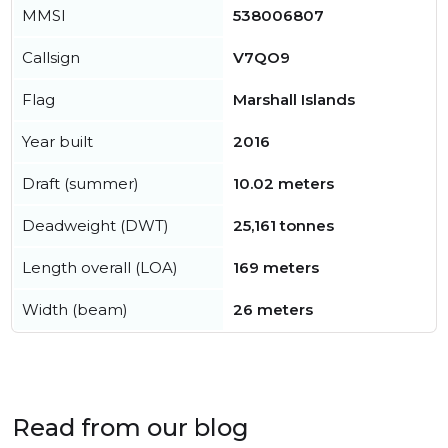
MMSI
538006807
Callsign
V7QO9
Flag
Marshall Islands
Year built
2016
Draft (summer)
10.02 meters
Deadweight (DWT)
25,161 tonnes
Length overall (LOA)
169 meters
Width (beam)
26 meters
Read from our blog