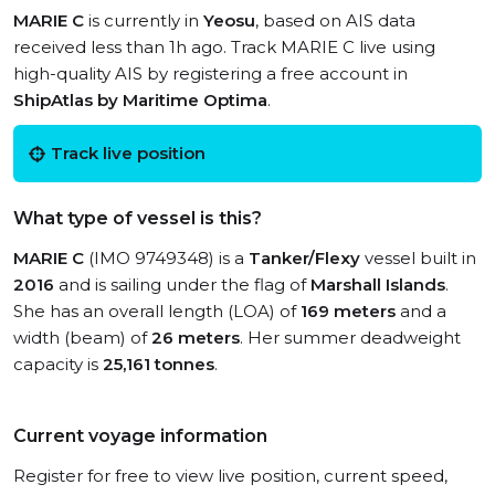
MARIE C
is currently in
Yeosu
, based on AIS data
received less than 1h ago. Track MARIE C live using
high-quality AIS by registering a free account in
ShipAtlas by Maritime Optima
.
Track live position
What type of vessel is this?
MARIE C
(IMO 9749348) is a
Tanker/Flexy
vessel built in
2016
and is sailing under the flag of
Marshall Islands
.
She has an overall length (LOA) of
169 meters
and a
width (beam) of
26 meters
. Her summer deadweight
capacity is
25,161 tonnes
.
Current voyage information
Register for free to view live position, current speed,