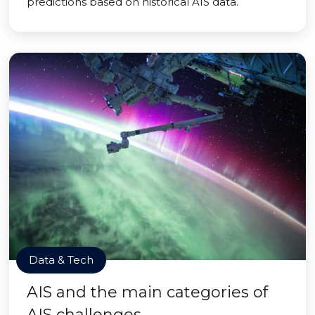
predictions based on historical AIS data.
Data & Tech
AIS and the main categories of
AIS challenges