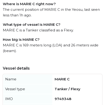
Where is MARIE C right now?
The current position of MARIE C in the Yeosu, last seen
less than 1h ago.
What type of vessel is MARIE C?
MARIE C is a Tanker classified as a Flexy.
How big is MARIE C?
MARIE C is 169 meters long (LOA) and 26 meters wide
(beam).
Vessel details
Name
MARIE C
Vessel type
Tanker / Flexy
IMO
9749348