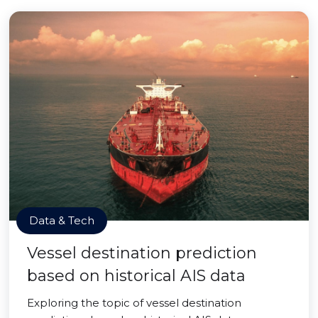
Data & Tech
Vessel destination prediction
based on historical AIS data
Exploring the topic of vessel destination