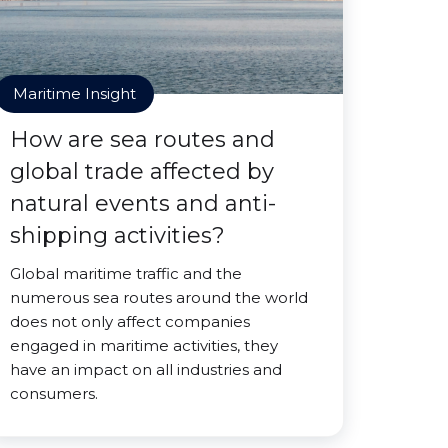
Maritime Insight
How are sea routes and
global trade affected by
natural events and anti-
shipping activities?
Global maritime traffic and the
numerous sea routes around the world
does not only affect companies
engaged in maritime activities, they
have an impact on all industries and
consumers.