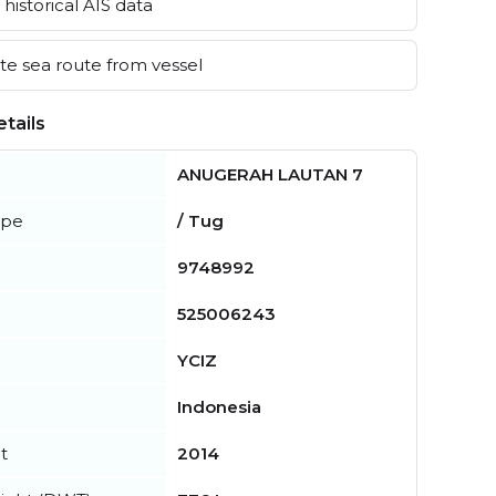
historical AIS data
e sea route from vessel
tails
ANUGERAH LAUTAN 7
ype
/ Tug
9748992
525006243
YCIZ
Indonesia
t
2014