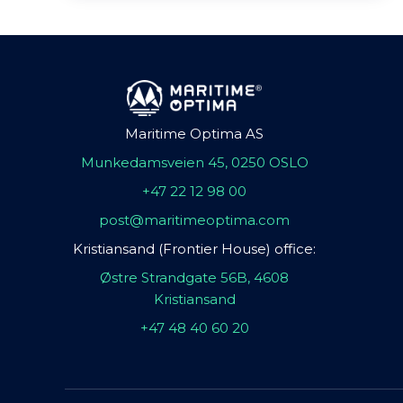
Maritime Optima AS
Munkedamsveien 45, 0250 OSLO
+47 22 12 98 00
post@maritimeoptima.com
Kristiansand (Frontier House) office:
Østre Strandgate 56B, 4608
Kristiansand
+47 48 40 60 20