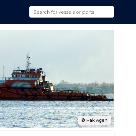
© Pak Agen