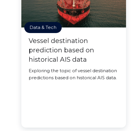
Data & Tech
Vessel destination
prediction based on
historical AIS data
Exploring the topic of vessel destination
predictions based on historical AIS data.