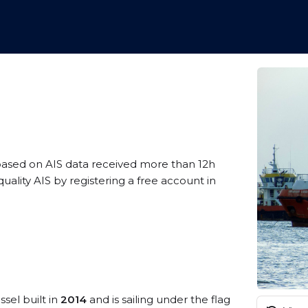
based on AIS data received more than 12h
lity AIS by registering a free account in
ssel built in
2014
and is sailing under the flag