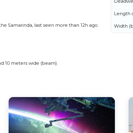
Deadwe
Length o
he Samarinda, last seen more than 12h ago.
Width (
d 10 meters wide (beam).