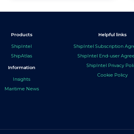
Products
Helpful links
ShipIntel
ShipIntel Subscription A
ShipAtlas
ShipIntel End-user Agr
ShipIntel Privacy Pol
Information
Cookie Policy
Insights
Maritime News