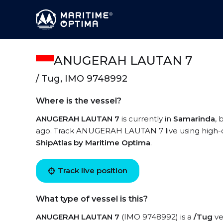
ANUGERAH LAUTAN 7
/ Tug, IMO 9748992
Where is the vessel?
ANUGERAH LAUTAN 7
is currently in
Samarinda
, 
ago. Track ANUGERAH LAUTAN 7 live using high-qua
ShipAtlas by Maritime Optima
.
Track live position
What type of vessel is this?
ANUGERAH LAUTAN 7
(IMO 9748992) is a
/Tug
ve