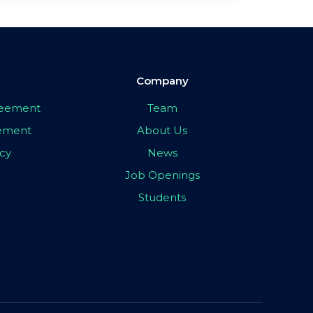
Company
greement
Team
eement
About Us
icy
News
Job Openings
Students