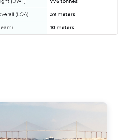
ight (DWT)
776 tonnes
verall (LOA)
39 meters
beam)
10 meters