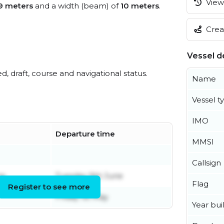
View 
9 meters
and a width (beam) of
10 meters
.
Creat
Vessel de
ed, draft, course and navigational status.
Name
Vessel t
IMO
Departure time
MMSI
Callsign
ne
Tuesday 9th June
Flag
Register to see more
Friday 1st May
Year buil