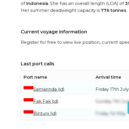
of
Indonesia
. She has an overall length (LOA) of
3
Her summer deadweight capacity is
776 tonnes
.
Current voyage information
Register for free to view live position, current spe
Last port calls
Port name
Arrival time
Samarinda (id)
Friday 17th July
Fak Fak (id)
Sunday 7th Ju
Bintuni (id)
Friday 1st May