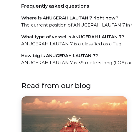
Frequently asked questions
Where is ANUGERAH LAUTAN 7 right now?
The current position of ANUGERAH LAUTAN 7 in t
What type of vessel is ANUGERAH LAUTAN 7?
ANUGERAH LAUTAN 7 is a classified as a Tug.
How big is ANUGERAH LAUTAN 7?
ANUGERAH LAUTAN 7 is 39 meters long (LOA) an
Read from our blog