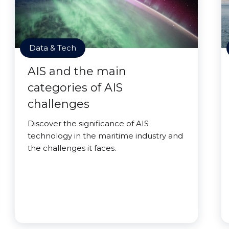
Data & Tech
AIS and the main
categories of AIS
challenges
Discover the significance of AIS
technology in the maritime industry and
the challenges it faces.