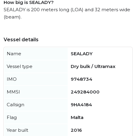
How big is SEALADY?
SEALADY is 200 meters long (LOA) and 32 meters wide
(beam).
Vessel details
Name
SEALADY
Vessel type
Dry bulk / Ultramax
IMO
9748734
MMSI
249284000
Callsign
9HA4184
Flag
Malta
Year built
2016