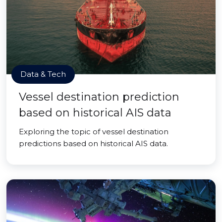
Data & Tech
Vessel destination prediction
based on historical AIS data
Exploring the topic of vessel destination
predictions based on historical AIS data.