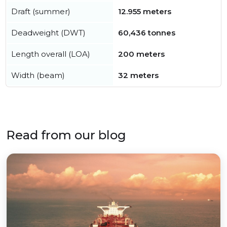
Draft (summer)
12.955 meters
Deadweight (DWT)
60,436 tonnes
Length overall (LOA)
200 meters
Width (beam)
32 meters
Read from our blog