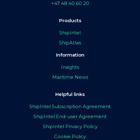
+47 48 40 60 20
Products
ShipIntel
ShipAtlas
Information
Insights
Maritime News
Helpful links
ShipIntel Subscription Agreement
ShipIntel End-user Agreement
ShipIntel Privacy Policy
Cookie Policy