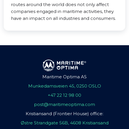
routes around the world does not only affect
companies engaged in maritime activities, they
have an impact on all industries and consumers.
Maritime Optima AS
Munkedamsveien 45, 0250 OSLO
+47 22 12 98 00
post@maritimeoptima.com
Kristiansand (Frontier House) office:
Østre Strandgate 56B, 4608 Kristiansand