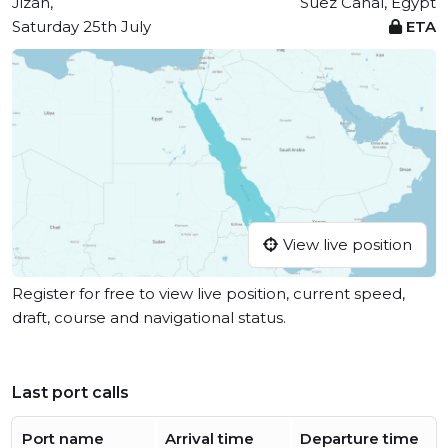
Jizan,
Suez Canal, Egypt
Saturday 25th July
ETA
View live position
Register for free to view live position, current speed,
draft, course and navigational status.
Last port calls
Port name
Arrival time
Departure time