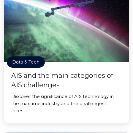
Data & Tech
AIS and the main categories of
AIS challenges
Discover the significance of AIS technology in
the maritime industry and the challenges it
faces.