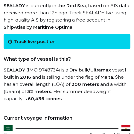
SEALADY
is currently in
the Red Sea
, based on AIS data
received more than 12h ago. Track SEALADY live using
high-quality AIS by registering a free account in
ShipAtlas by Maritime Optima
.
Track live position
What type of vessel is this?
SEALADY
(IMO 9748734) is a
Dry bulk/Ultramax
vessel
built in
2016
and is sailing under the flag of
Malta
. She
has an overall length (LOA) of
200 meters
and a width
(beam) of
32 meters
. Her summer deadweight
capacity is
60,436 tonnes
.
Current voyage information