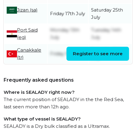
Jizan (sa)
Saturday 25th
Friday 17th July
July
Port Said
Monday 13th
Tuesday 14th
(eg)
July
July
Çanakkale
Saturday 11th
Friday 10th July
Register to see more
(tr)
July
Frequently asked questions
Where is SEALADY right now?
The current position of SEALADY in the the Red Sea,
last seen more than 12h ago.
What type of vessel is SEALADY?
SEALADY is a Dry bulk classified as a Ultramax.