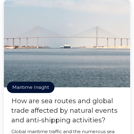
Maritime Insight
How are sea routes and global
trade affected by natural events
and anti-shipping activities?
Global maritime traffic and the numerous sea