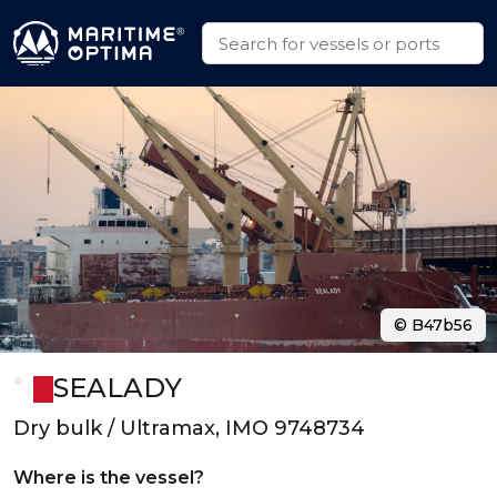
© B47b56
SEALADY
Dry bulk / Ultramax, IMO 9748734
Where is the vessel?