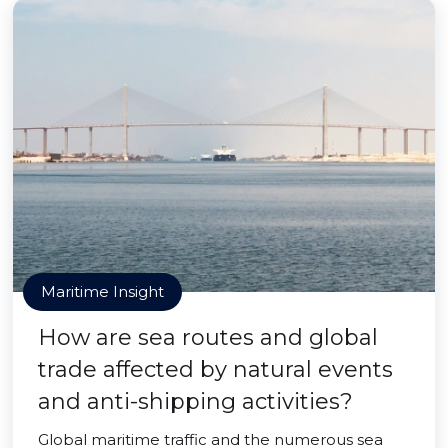
Maritime Insight
How are sea routes and global
trade affected by natural events
and anti-shipping activities?
Global maritime traffic and the numerous sea