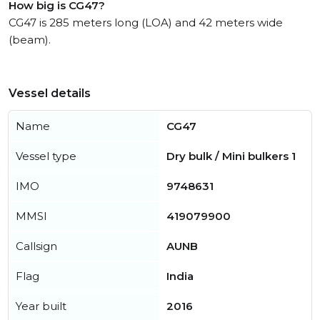
How big is CG47?
CG47 is 285 meters long (LOA) and 42 meters wide
(beam).
Vessel details
Name
CG47
Vessel type
Dry bulk / Mini bulkers 1
IMO
9748631
MMSI
419079900
Callsign
AUNB
Flag
India
Year built
2016