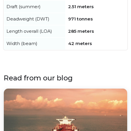
Draft (summer)
2.51 meters
Deadweight (DWT)
971 tonnes
Length overall (LOA)
285 meters
Width (beam)
42 meters
Read from our blog