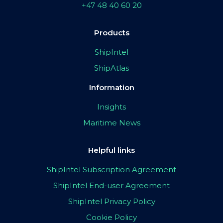
+47 48 40 60 20
Products
ShipIntel
ShipAtlas
Information
Insights
Maritime News
Helpful links
ShipIntel Subscription Agreement
ShipIntel End-user Agreement
ShipIntel Privacy Policy
Cookie Policy