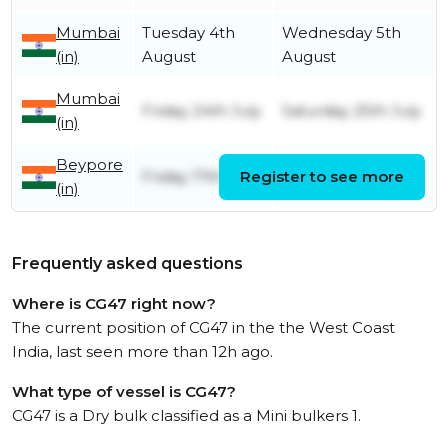
Mumbai
Tuesday 4th
Wednesday 5th
(in)
August
August
Mumbai
Friday 24th July
Saturday 25th July
(in)
Beypore
Friday 17th July
Register to see more
Friday 24th July
(in)
Frequently asked questions
Where is CG47 right now?
The current position of CG47 in the the West Coast
India, last seen more than 12h ago.
What type of vessel is CG47?
CG47 is a Dry bulk classified as a Mini bulkers 1.