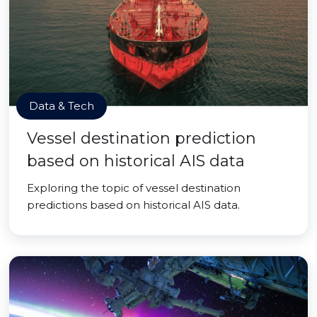
Data & Tech
Vessel destination prediction
based on historical AIS data
Exploring the topic of vessel destination
predictions based on historical AIS data.