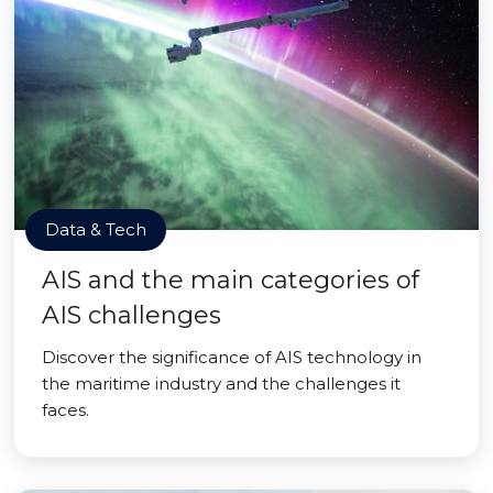
Data & Tech
AIS and the main categories of
AIS challenges
Discover the significance of AIS technology in
the maritime industry and the challenges it
faces.