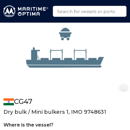
CG47
Dry bulk / Mini bulkers 1, IMO 9748631
Where is the vessel?