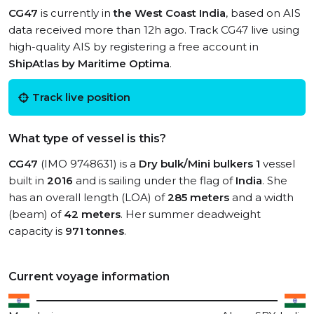
CG47
is currently in
the West Coast India
, based on AIS
data received more than 12h ago. Track CG47 live using
high-quality AIS by registering a free account in
ShipAtlas by Maritime Optima
.
Track live position
What type of vessel is this?
CG47
(IMO 9748631) is a
Dry bulk/Mini bulkers 1
vessel
built in
2016
and is sailing under the flag of
India
. She
has an overall length (LOA) of
285 meters
and a width
(beam) of
42 meters
. Her summer deadweight
capacity is
971 tonnes
.
Current voyage information