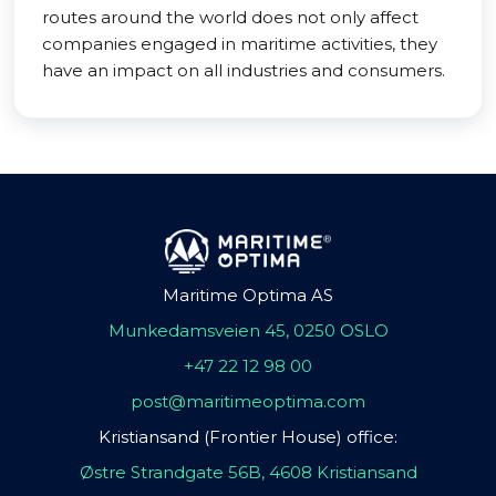
routes around the world does not only affect
companies engaged in maritime activities, they
have an impact on all industries and consumers.
Maritime Optima AS
Munkedamsveien 45, 0250 OSLO
+47 22 12 98 00
post@maritimeoptima.com
Kristiansand (Frontier House) office:
Østre Strandgate 56B, 4608 Kristiansand