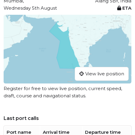
Mumbai,
Alang SBY, India
Wednesday 5th August
ETA
View live position
Register for free to view live position, current speed,
draft, course and navigational status.
Last port calls
Port name
Arrival time
Departure time