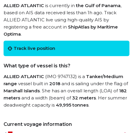
ALLIED ATLANTIC
is currently in
the Gulf of Panama
,
based on AIS data received less than 1h ago. Track
ALLIED ATLANTIC live using high-quality AIS by
registering a free account in
ShipAtlas by Maritime
Optima
.
Track live position
What type of vessel is this?
ALLIED ATLANTIC
(IMO 9747132) is a
Tanker/Medium
range
vessel built in
2018
and is sailing under the flag of
Marshall Islands
. She has an overall length (LOA) of
182
meters
and a width (beam) of
32 meters
. Her summer
deadweight capacity is
49,995 tonnes
.
Current voyage information