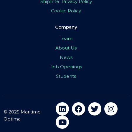
ShipIntel Privacy Policy
Cookie Policy
Company
Team
About Us
News
Job Openings
Students
© 2025 Maritime
Optima