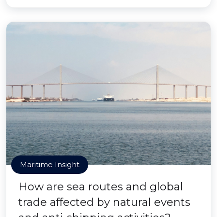
Maritime Insight
How are sea routes and global
trade affected by natural events