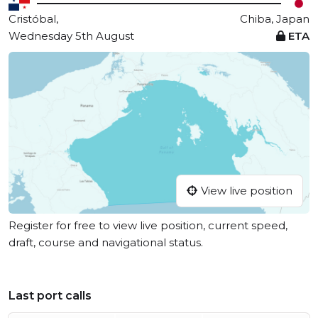
Cristóbal,
Chiba, Japan
Wednesday 5th August
ETA
View live position
Register for free to view live position, current speed,
draft, course and navigational status.
Last port calls