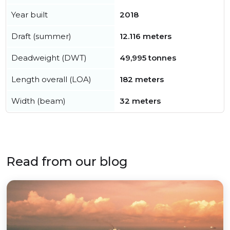
Year built
2018
Draft (summer)
12.116 meters
Deadweight (DWT)
49,995 tonnes
Length overall (LOA)
182 meters
Width (beam)
32 meters
Read from our blog