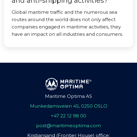
and anti-shipping activities?
Global maritime traffic and the numerous sea
routes around the world does not only affect
companies engaged in maritime activities, they
have an impact on all industries and consumers.
Maritime Optima AS
Munkedamsveien 45, 0250 OSLO
+47 22 12 98 00
post@maritimeoptima.com
Kristiansand (Frontier House) office: