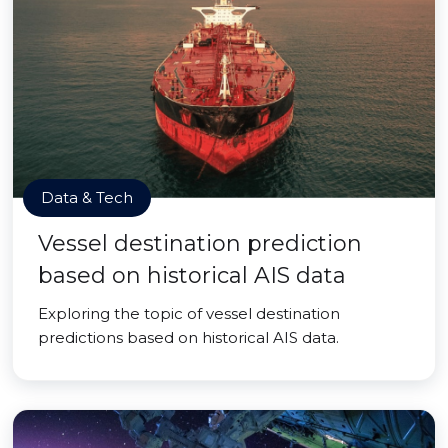
Data & Tech
Vessel destination prediction
based on historical AIS data
Exploring the topic of vessel destination
predictions based on historical AIS data.