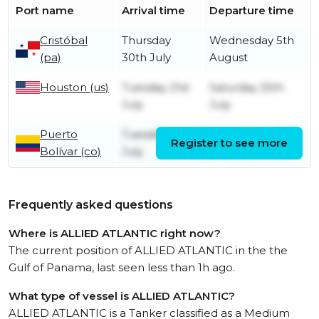
Port name
Arrival time
Departure time
Cristóbal
Thursday
Wednesday 5th
(pa)
30th July
August
Houston (us)
Tuesday 21st
Saturday 25th
July
July
Puerto
Tuesday 14th
Wednesday 15th
Register to see more
Bolívar (co)
July
July
Frequently asked questions
Where is ALLIED ATLANTIC right now?
The current position of ALLIED ATLANTIC in the the
Gulf of Panama, last seen less than 1h ago.
What type of vessel is ALLIED ATLANTIC?
ALLIED ATLANTIC is a Tanker classified as a Medium