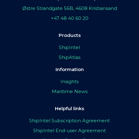
Østre Strandgate 56B, 4608 Kristiansand
+47 48 40 60 20
Products
ShipIntel
ShipAtlas
Information
Insights
Maritime News
Helpful links
ShipIntel Subscription Agreement
ShipIntel End-user Agreement