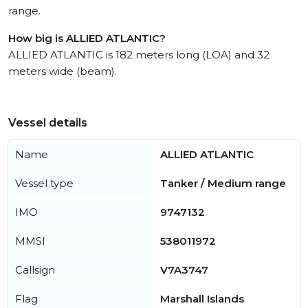
range.
How big is ALLIED ATLANTIC?
ALLIED ATLANTIC is 182 meters long (LOA) and 32
meters wide (beam).
Vessel details
Name
ALLIED ATLANTIC
Vessel type
Tanker / Medium range
IMO
9747132
MMSI
538011972
Callsign
V7A3747
Flag
Marshall Islands