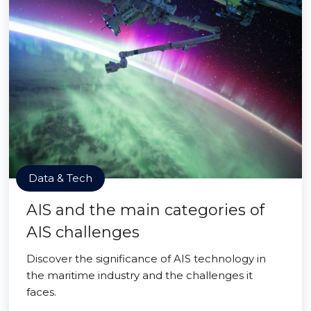
Data & Tech
AIS and the main categories of
AIS challenges
Discover the significance of AIS technology in
the maritime industry and the challenges it
faces.