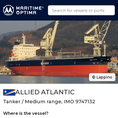
© Lappino
ALLIED ATLANTIC
Tanker / Medium range, IMO 9747132
Where is the vessel?