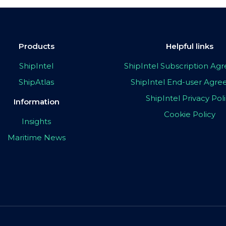
Products
Helpful links
ShipIntel
ShipIntel Subscription A
ShipAtlas
ShipIntel End-user Agr
ShipIntel Privacy Pol
Information
Cookie Policy
Insights
Maritime News