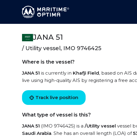
JANA 51
/ Utility vessel, IMO 9746425
Where is the vessel?
JANA 51
is currently in
Khafji Field
, based on AIS d
live using high-quality AIS by registering a free a
Track live position
What type of vessel is this?
JANA 51
(IMO 9746425) is a
/Utility vessel
vessel bu
Saudi Arabia
. She has an overall length (LOA) of
5