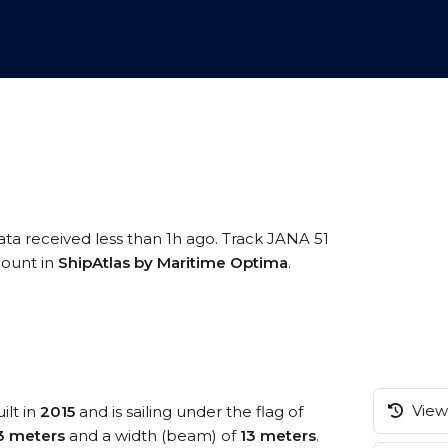
ata received less than 1h ago. Track JANA 51
ccount in
ShipAtlas by Maritime Optima
.
View 
ilt in
2015
and is sailing under the flag of
3 meters
and a width (beam) of
13 meters
.