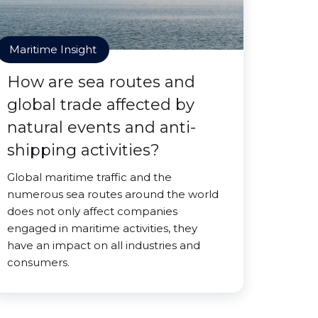
Maritime Insight
How are sea routes and
global trade affected by
natural events and anti-
shipping activities?
Global maritime traffic and the
numerous sea routes around the world
does not only affect companies
engaged in maritime activities, they
have an impact on all industries and
consumers.