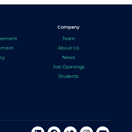
Company
greement
Team
eement
About Us
icy
News
Job Openings
Students