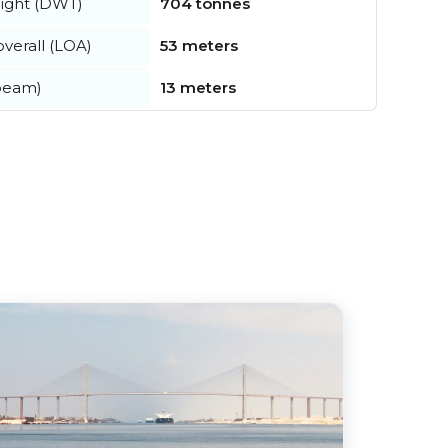
ight (DWT)
704 tonnes
verall (LOA)
53 meters
beam)
13 meters