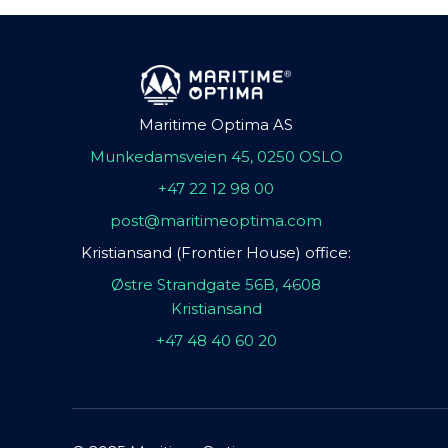
Maritime Optima AS
Munkedamsveien 45, 0250 OSLO
+47 22 12 98 00
post@maritimeoptima.com
Kristiansand (Frontier House) office:
Østre Strandgate 56B, 4608
Kristiansand
+47 48 40 60 20