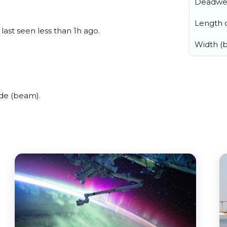
Deadwe
Length o
 last seen less than 1h ago.
Width (
ide (beam).