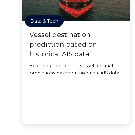
Data & Tech
Vessel destination
prediction based on
historical AIS data
Exploring the topic of vessel destination
predictions based on historical AIS data.