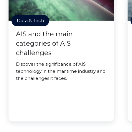
Data & Tech
AIS and the main
categories of AIS
challenges
Discover the significance of AIS
technology in the maritime industry and
the challenges it faces.