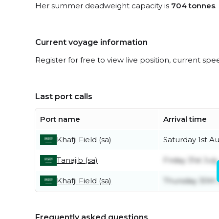
Her summer deadweight capacity is
704 tonnes
.
Current voyage information
Register for free to view live position, current spe
Last port calls
Port name
Arrival time
Khafji Field (sa)
Saturday 1st A
Tanajib (sa)
Friday 31st July
Khafji Field (sa)
Thursday 30th 
Frequently asked questions