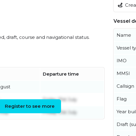
Creat
Vessel de
Name
ed, draft, course and navigational status.
Vessel t
IMO
MMSI
Departure time
Callsign
ugust
Flag
Friday 31st July
Register to see more
Year buil
July
Friday 31st July
Draft (