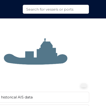
historical AIS data