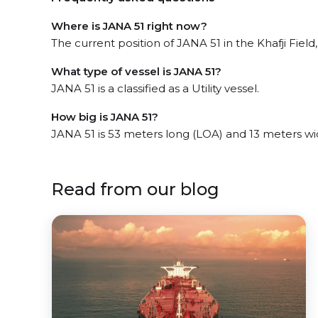
Where is JANA 51 right now?
The current position of JANA 51 in the Khafji Field,
What type of vessel is JANA 51?
JANA 51 is a classified as a Utility vessel.
How big is JANA 51?
JANA 51 is 53 meters long (LOA) and 13 meters w
Read from our blog