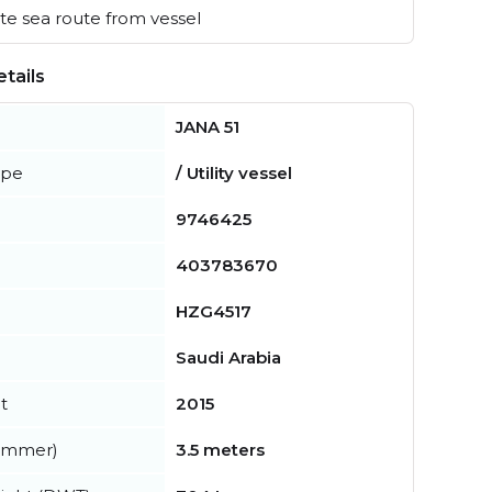
e sea route from vessel
tails
JANA 51
ype
/ Utility vessel
9746425
403783670
HZG4517
Saudi Arabia
t
2015
summer)
3.5 meters