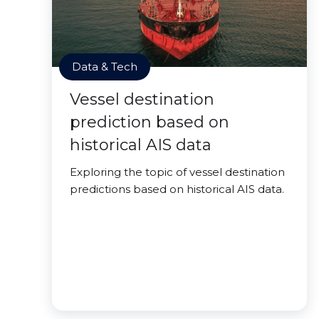
Data & Tech
Vessel destination
prediction based on
historical AIS data
Exploring the topic of vessel destination
predictions based on historical AIS data.