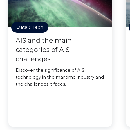
Data & Tech
AIS and the main
categories of AIS
challenges
Discover the significance of AIS
technology in the maritime industry and
the challenges it faces.