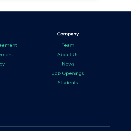
Company
greement
Team
eement
About Us
icy
News
Job Openings
Students