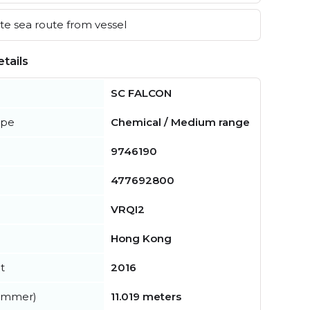
e sea route from vessel
tails
SC FALCON
ype
Chemical / Medium range
9746190
477692800
VRQI2
Hong Kong
t
2016
summer)
11.019 meters