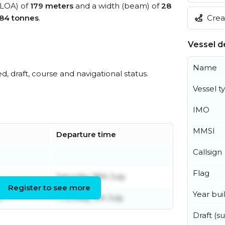
 (LOA) of
179 meters
and a width (beam) of
28
84 tonnes
.
Creat
Vessel de
Name
ed, draft, course and navigational status.
Vessel t
IMO
MMSI
Departure time
Callsign
Flag
Saturday 18th July
Register to see more
Year buil
e
Thursday 9th July
Draft (