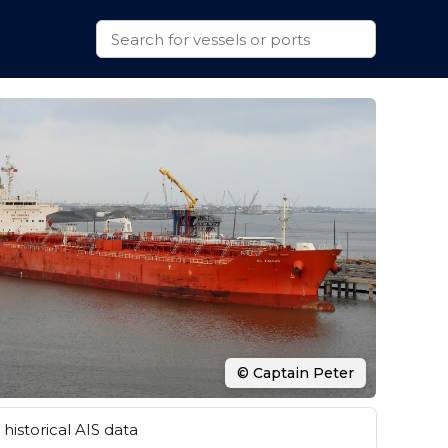
© Captain Peter
historical AIS data