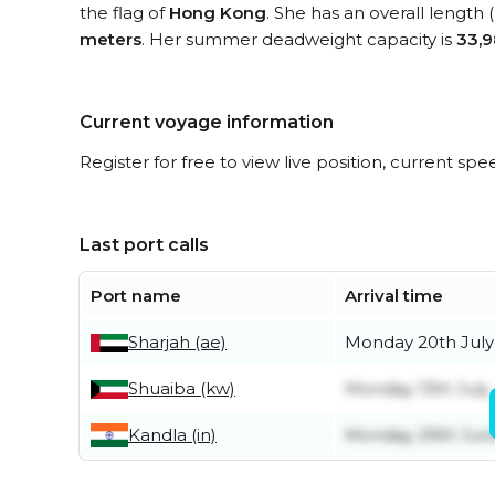
the flag of
Hong Kong
. She has an overall length
meters
. Her summer deadweight capacity is
33,9
Current voyage information
Register for free to view live position, current spe
Last port calls
Port name
Arrival time
Sharjah (ae)
Monday 20th July
Shuaiba (kw)
Monday 13th July
Kandla (in)
Monday 29th Jun