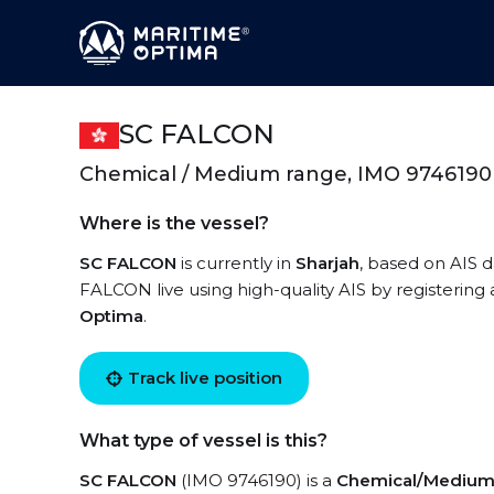
SC FALCON
Chemical / Medium range, IMO 9746190
Where is the vessel?
SC FALCON
is currently in
Sharjah
, based on AIS d
FALCON live using high-quality AIS by registering
Optima
.
Track live position
What type of vessel is this?
SC FALCON
(IMO 9746190) is a
Chemical/Medium