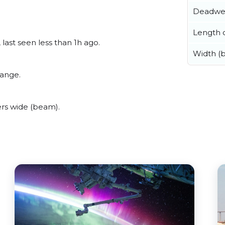
Deadwe
Length o
last seen less than 1h ago.
Width (
range.
rs wide (beam).