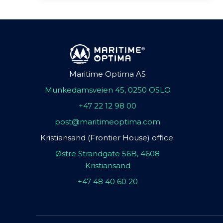
Maritime Optima AS
Munkedamsveien 45, 0250 OSLO
+47 22 12 98 00
post@maritimeoptima.com
Kristiansand (Frontier House) office:
Østre Strandgate 56B, 4608
Kristiansand
+47 48 40 60 20