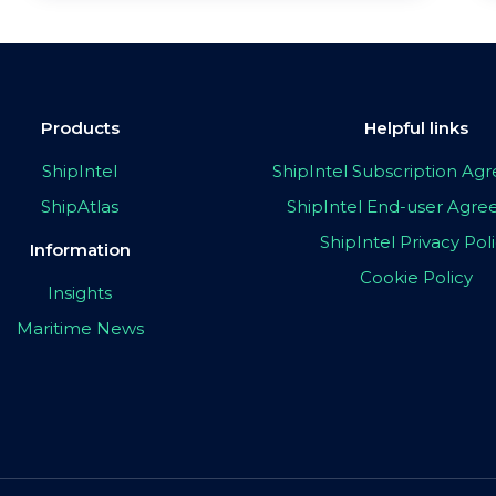
Products
Helpful links
ShipIntel
ShipIntel Subscription A
ShipAtlas
ShipIntel End-user Agr
ShipIntel Privacy Pol
Information
Cookie Policy
Insights
Maritime News