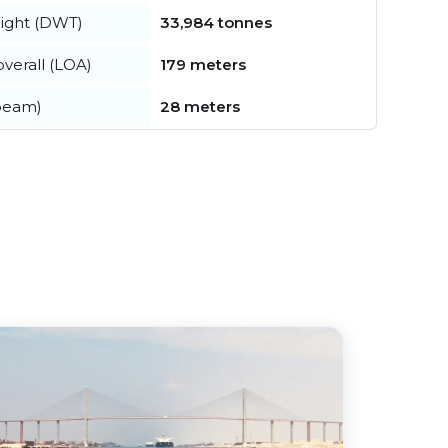
ight (DWT)
33,984 tonnes
verall (LOA)
179 meters
beam)
28 meters