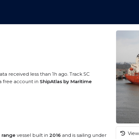
ata received less than 1h ago. Track SC
 a free account in
ShipAtlas by Maritime
View 
 range
vessel built in
2016
and is sailing under