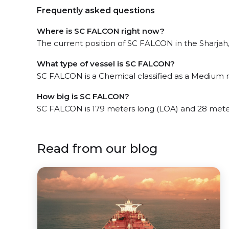
Frequently asked questions
Where is SC FALCON right now?
The current position of SC FALCON in the Sharjah, 
What type of vessel is SC FALCON?
SC FALCON is a Chemical classified as a Medium 
How big is SC FALCON?
SC FALCON is 179 meters long (LOA) and 28 mete
Read from our blog