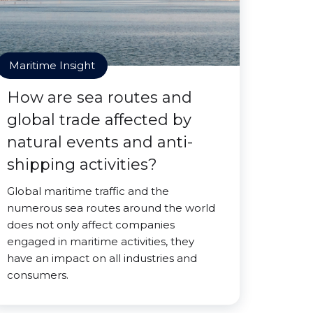
Maritime Insight
How are sea routes and
global trade affected by
natural events and anti-
shipping activities?
Global maritime traffic and the
numerous sea routes around the world
does not only affect companies
engaged in maritime activities, they
have an impact on all industries and
consumers.