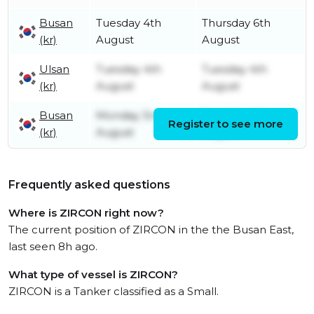
Busan
Tuesday 4th
Thursday 6th
(kr)
August
August
Ulsan
Tuesday 4th
Tuesday 4th
(kr)
August
August
Busan
Monday 3rd
Tuesday 4th
Register to see more
(kr)
August
August
Frequently asked questions
Where is ZIRCON right now?
The current position of ZIRCON in the the Busan East,
last seen 8h ago.
What type of vessel is ZIRCON?
ZIRCON is a Tanker classified as a Small.