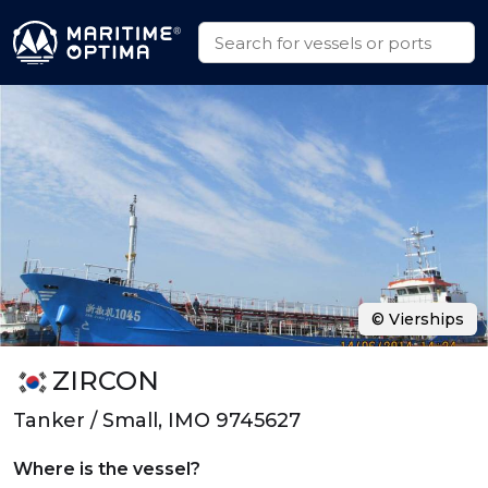
© Vierships
ZIRCON
Tanker / Small, IMO 9745627
Where is the vessel?