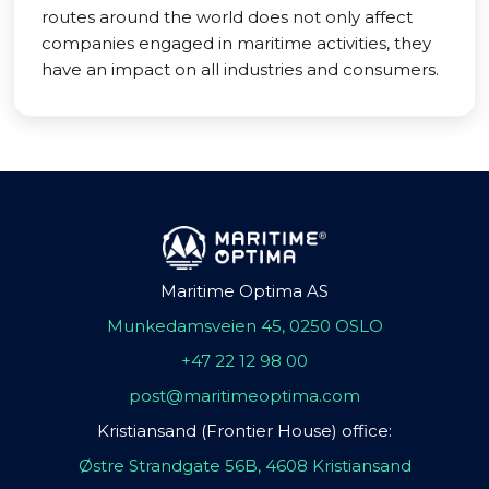
routes around the world does not only affect
companies engaged in maritime activities, they
have an impact on all industries and consumers.
Maritime Optima AS
Munkedamsveien 45, 0250 OSLO
+47 22 12 98 00
post@maritimeoptima.com
Kristiansand (Frontier House) office:
Østre Strandgate 56B, 4608 Kristiansand