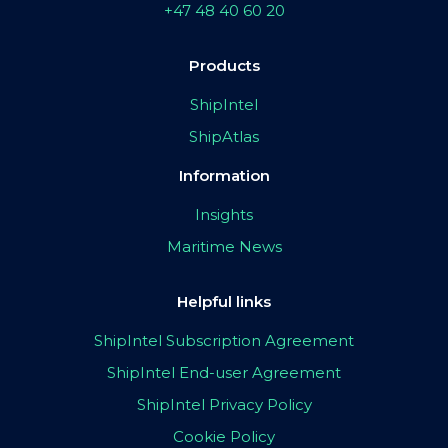
+47 48 40 60 20
Products
ShipIntel
ShipAtlas
Information
Insights
Maritime News
Helpful links
ShipIntel Subscription Agreement
ShipIntel End-user Agreement
ShipIntel Privacy Policy
Cookie Policy