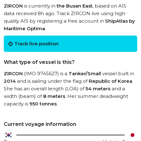
ZIRCON
is currently in
the Busan East
, based on AIS
data received 8h ago. Track ZIRCON live using high-
quality AIS by registering a free account in
ShipAtlas by
Maritime Optima
.
Track live position
What type of vessel is this?
ZIRCON
(IMO 9745627) is a
Tanker/Small
vessel built in
2014
and is sailing under the flag of
Republic of Korea
.
She has an overall length (LOA) of
54 meters
and a
width (beam) of
8 meters
. Her summer deadweight
capacity is
950 tonnes
.
Current voyage information