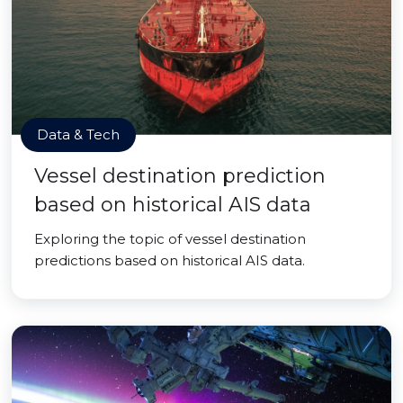
Data & Tech
Vessel destination prediction
based on historical AIS data
Exploring the topic of vessel destination
predictions based on historical AIS data.