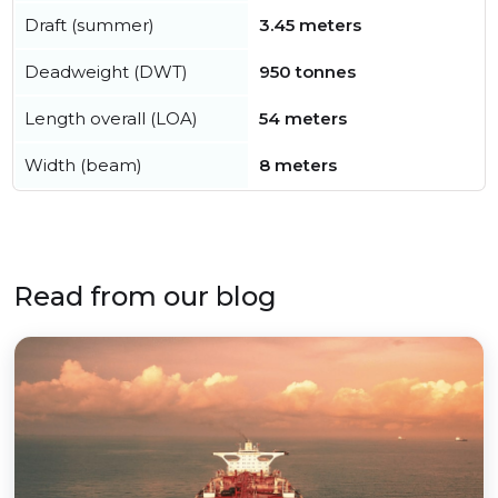
Draft (summer)
3.45 meters
Deadweight (DWT)
950 tonnes
Length overall (LOA)
54 meters
Width (beam)
8 meters
Read from our blog