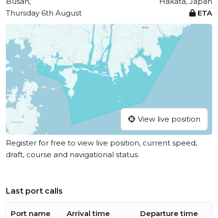
Busan,
Hakata, Japan
Thursday 6th August
ETA
View live position
Register for free to view live position, current speed,
draft, course and navigational status.
Last port calls
Port name
Arrival time
Departure time