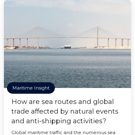
Maritime Insight
How are sea routes and global
trade affected by natural events
and anti-shipping activities?
Global maritime traffic and the numerous sea