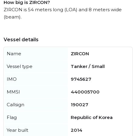
How big is ZIRCON?
ZIRCON is 54 meters long (LOA) and 8 meters wide
(beam).
Vessel details
Name
ZIRCON
Vessel type
Tanker / Small
IMO
9745627
MMSI
440005700
Callsign
190027
Flag
Republic of Korea
Year built
2014