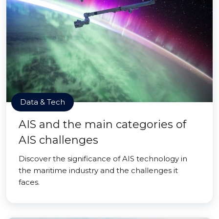
Data & Tech
AIS and the main categories of
AIS challenges
Discover the significance of AIS technology in
the maritime industry and the challenges it
faces.