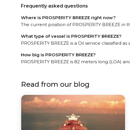
Frequently asked questions
Where is PROSPERITY BREEZE right now?
The current position of PROSPERITY BREEZE in the
What type of vessel is PROSPERITY BREEZE?
PROSPERITY BREEZE is a Oil service classified as 
How big is PROSPERITY BREEZE?
PROSPERITY BREEZE is 82 meters long (LOA) and
Read from our blog