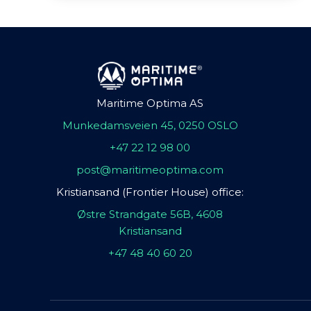
Maritime Optima AS
Munkedamsveien 45, 0250 OSLO
+47 22 12 98 00
post@maritimeoptima.com
Kristiansand (Frontier House) office:
Østre Strandgate 56B, 4608
Kristiansand
+47 48 40 60 20