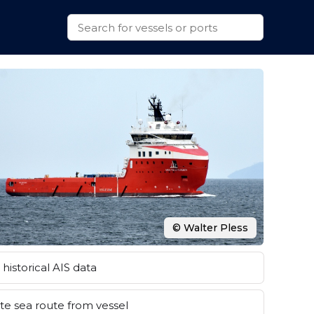
© Walter Pless
historical AIS data
e sea route from vessel