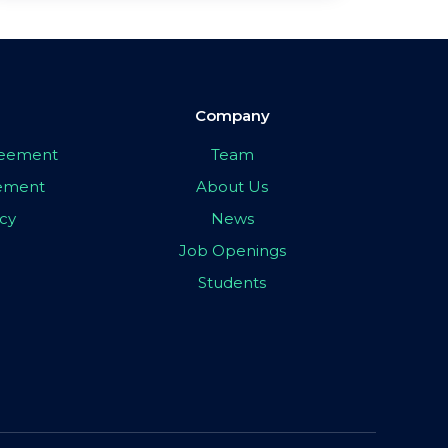
Company
greement
Team
eement
About Us
icy
News
Job Openings
Students