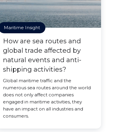
Maritime Insight
How are sea routes and
global trade affected by
natural events and anti-
shipping activities?
Global maritime traffic and the
numerous sea routes around the world
does not only affect companies
engaged in maritime activities, they
have an impact on all industries and
consumers.