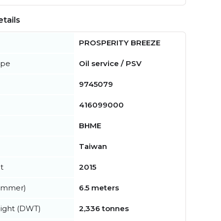
tails
PROSPERITY BREEZE
ype
Oil service / PSV
9745079
416099000
BHME
Taiwan
t
2015
summer)
6.5 meters
ight (DWT)
2,336 tonnes