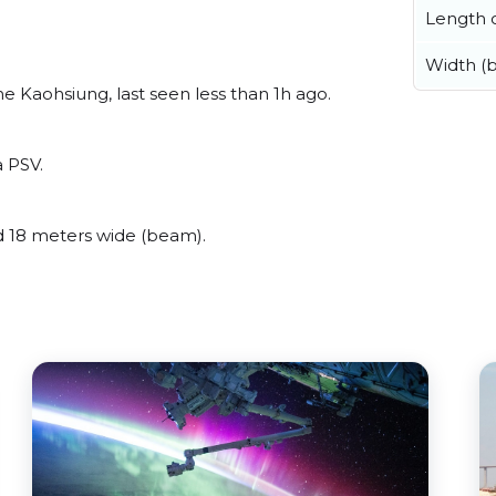
Length o
Width (
 Kaohsiung, last seen less than 1h ago.
a PSV.
 18 meters wide (beam).