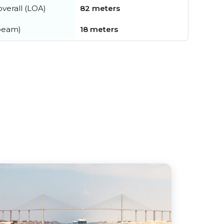
verall (LOA)
82 meters
beam)
18 meters