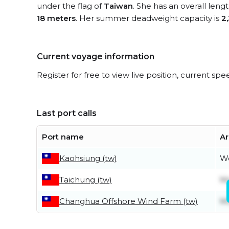
under the flag of
Taiwan
. She has an overall leng
18 meters
. Her summer deadweight capacity is
2
Current voyage information
Register for free to view live position, current spe
Last port calls
Port name
Ar
Kaohsiung (tw)
We
Taichung (tw)
Mo
Changhua Offshore Wind Farm (tw)
Mo