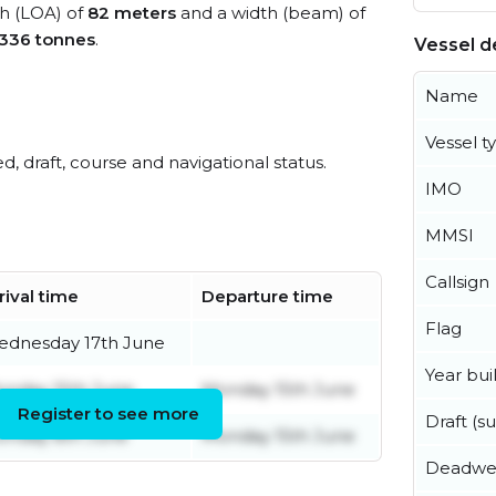
th (LOA) of
82 meters
and a width (beam) of
,336 tonnes
.
Vessel de
Name
Vessel t
ed, draft, course and navigational status.
IMO
MMSI
Callsign
rival time
Departure time
Flag
dnesday 17th June
Year buil
nday 15th June
Monday 15th June
Register to see more
Draft (
nday 8th June
Monday 15th June
Deadwe