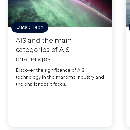
Data & Tech
AIS and the main
categories of AIS
challenges
Discover the significance of AIS
technology in the maritime industry and
the challenges it faces.