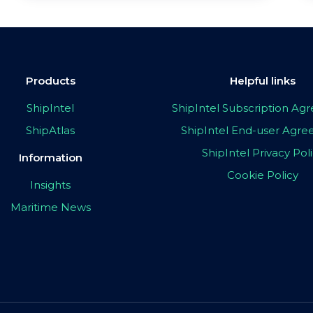
Products
Helpful links
ShipIntel
ShipIntel Subscription A
ShipAtlas
ShipIntel End-user Agr
ShipIntel Privacy Pol
Information
Cookie Policy
Insights
Maritime News