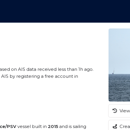
based on AIS data received less than 1h ago.
AIS by registering a free account in
View 
vice/PSV
vessel built in
2015
and is sailing
Creat