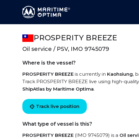
PROSPERITY BREEZE
Oil service / PSV, IMO 9745079
Where is the vessel?
PROSPERITY BREEZE
is currently in
Kaohsiung
, 
Track PROSPERITY BREEZE live using high-quality 
ShipAtlas by Maritime Optima
.
Track live position
What type of vessel is this?
PROSPERITY BREEZE
(IMO 9745079) is a
Oil ser