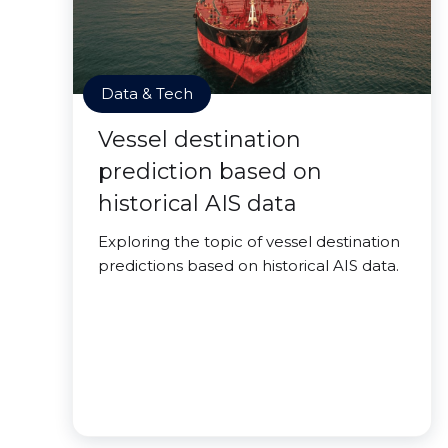
Data & Tech
Vessel destination
prediction based on
historical AIS data
Exploring the topic of vessel destination
predictions based on historical AIS data.