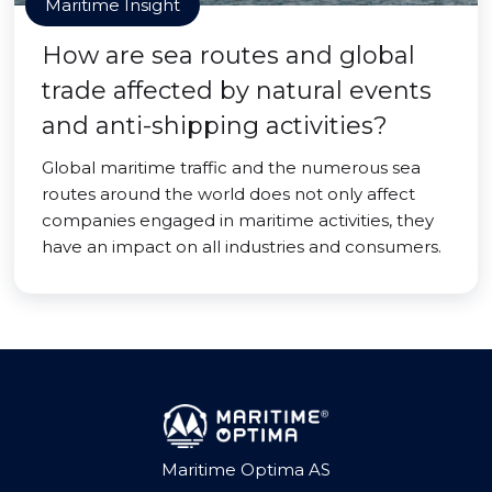
Maritime Insight
How are sea routes and global
trade affected by natural events
and anti-shipping activities?
Global maritime traffic and the numerous sea
routes around the world does not only affect
companies engaged in maritime activities, they
have an impact on all industries and consumers.
Maritime Optima AS