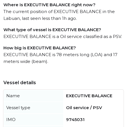
Where is EXECUTIVE BALANCE right now?
The current position of EXECUTIVE BALANCE in the
Labuan, last seen less than 1h ago.
What type of vessel is EXECUTIVE BALANCE?
EXECUTIVE BALANCE is a Oil service classified as a PSV.
How big is EXECUTIVE BALANCE?
EXECUTIVE BALANCE is 78 meters long (LOA) and 17
meters wide (beam).
Vessel details
Name
EXECUTIVE BALANCE
Vessel type
Oil service / PSV
IMO
9745031