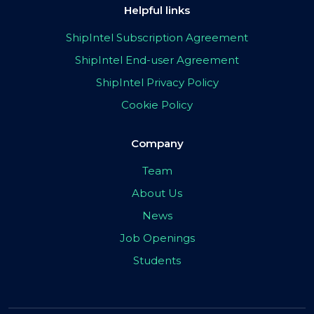
Helpful links
ShipIntel Subscription Agreement
ShipIntel End-user Agreement
ShipIntel Privacy Policy
Cookie Policy
Company
Team
About Us
News
Job Openings
Students