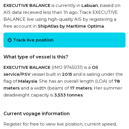
EXECUTIVE BALANCE
is currently in
Labuan
, based on
AIS data received less than 1h ago. Track EXECUTIVE
BALANCE live using high-quality AIS by registering a
free account in
ShipAtlas by Maritime Optima
.
Track live position
What type of vessel is this?
EXECUTIVE BALANCE
(IMO 9745031) is a
Oil
service/PSV
vessel built in
2015
and is sailing under the
flag of
Malaysia
. She has an overall length (LOA) of
78
meters
and a width (beam) of
17 meters
. Her summer
deadweight capacity is
3,533 tonnes
.
Current voyage information
Register for free to view live position, current speed,