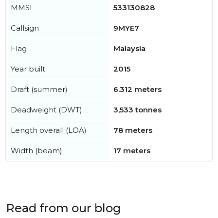
MMSI
533130828
Callsign
9MYE7
Flag
Malaysia
Year built
2015
Draft (summer)
6.312 meters
Deadweight (DWT)
3,533 tonnes
Length overall (LOA)
78 meters
Width (beam)
17 meters
Read from our blog