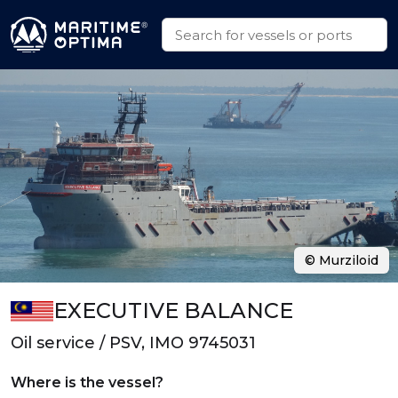
© Murziloid
EXECUTIVE BALANCE
Oil service / PSV, IMO 9745031
Where is the vessel?