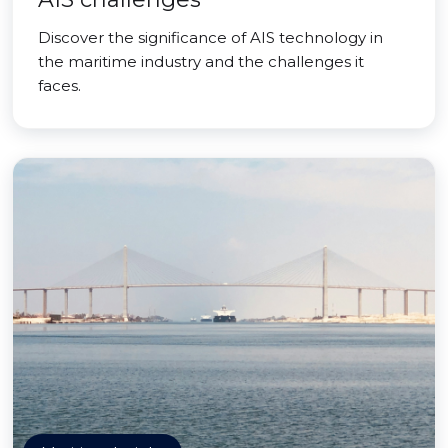
Discover the significance of AIS technology in
the maritime industry and the challenges it
faces.