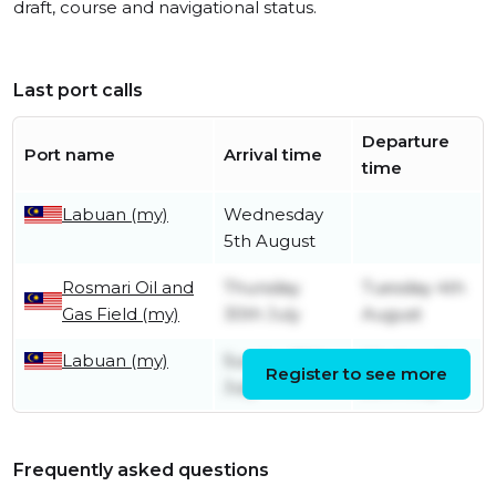
draft, course and navigational status.
Last port calls
Departure
Port name
Arrival time
time
Labuan (my)
Wednesday
5th August
Rosmari Oil and
Thursday
Tuesday 4th
Gas Field (my)
30th July
August
Labuan (my)
Sunday 26th
Wednesday
Register to see more
July
29th July
Frequently asked questions