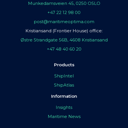
Munkedamsveien 45, 0250 OSLO
+47 22 12 98 00
post@maritimeoptima.com
Kristiansand (Frontier House) office:
Østre Strandgate 56B, 4608 Kristiansand
+47 48 40 60 20
Products
ShipIntel
ShipAtlas
Information
Insights
Maritime News