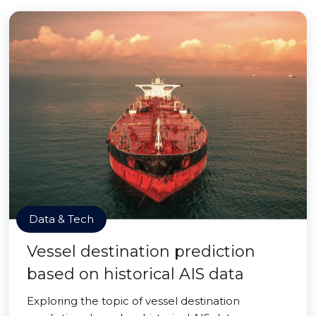
Data & Tech
Vessel destination prediction
based on historical AIS data
Exploring the topic of vessel destination