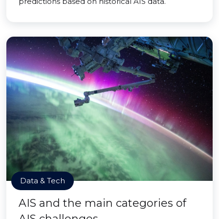
predictions based on historical AIS data.
Data & Tech
AIS and the main categories of
AIS challenges