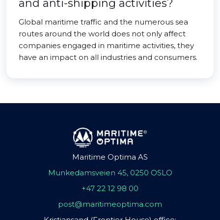
and anti-shipping activities?
Global maritime traffic and the numerous sea
routes around the world does not only affect
companies engaged in maritime activities, they
have an impact on all industries and consumers.
Maritime Optima AS
Munkedamsveien 45, 0250 OSLO
+47 22 12 98 00
post@maritimeoptima.com
Kristiansand (Frontier House) office: