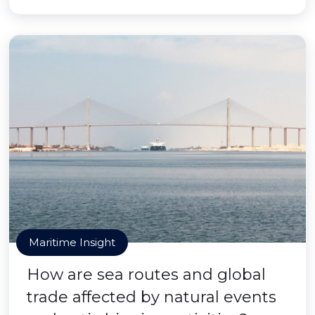
Maritime Insight
How are sea routes and global
trade affected by natural events