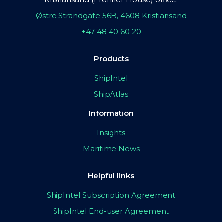
Østre Strandgate 56B, 4608 Kristiansand
+47 48 40 60 20
Products
ShipIntel
ShipAtlas
Information
Insights
Maritime News
Helpful links
ShipIntel Subscription Agreement
ShipIntel End-user Agreement