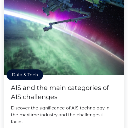
Data & Tech
AIS and the main categories of
AIS challenges
Discover the significance of AIS technology in
the maritime industry and the challenges it
faces.