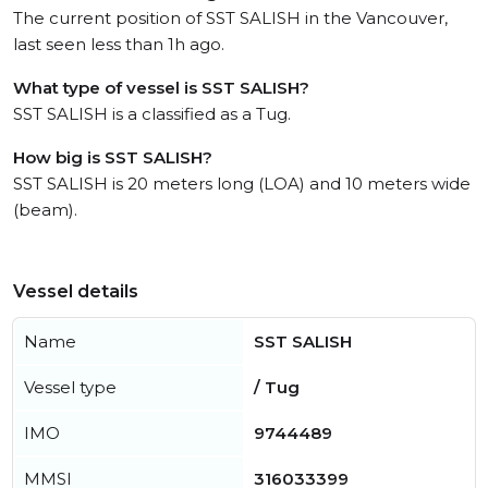
The current position of SST SALISH in the Vancouver,
last seen less than 1h ago.
What type of vessel is SST SALISH?
SST SALISH is a classified as a Tug.
How big is SST SALISH?
SST SALISH is 20 meters long (LOA) and 10 meters wide
(beam).
Vessel details
Name
SST SALISH
Vessel type
/ Tug
IMO
9744489
MMSI
316033399