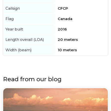
Callsign
CFCP
Flag
Canada
Year built
2016
Length overall (LOA)
20 meters
Width (beam)
10 meters
Read from our blog