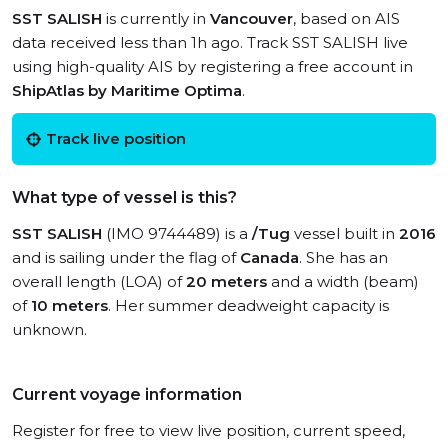
SST SALISH
is currently in
Vancouver
, based on AIS
data received less than 1h ago. Track SST SALISH live
using high-quality AIS by registering a free account in
ShipAtlas by Maritime Optima
.
Track live position
What type of vessel is this?
SST SALISH
(IMO 9744489) is a
/Tug
vessel built in
2016
and is sailing under the flag of
Canada
. She has an
overall length (LOA) of
20 meters
and a width (beam)
of
10 meters
. Her summer deadweight capacity is
unknown.
Current voyage information
Register for free to view live position, current speed,