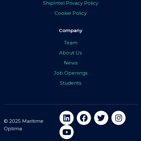
ShipIntel Privacy Policy
Cookie Policy
Company
Team
About Us
News
Job Openings
Students
© 2025 Maritime
Optima