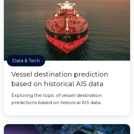
Data & Tech
Vessel destination prediction
based on historical AIS data
Exploring the topic of vessel destination
predictions based on historical AIS data.