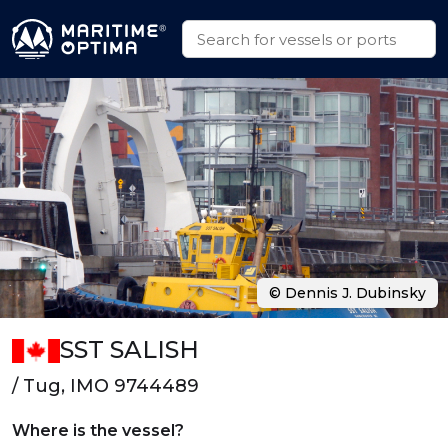
© Dennis J. Dubinsky
SST SALISH
/ Tug, IMO 9744489
Where is the vessel?