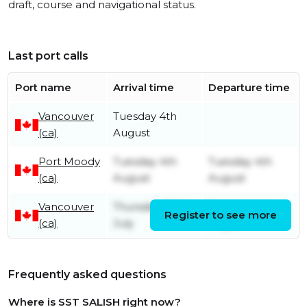
draft, course and navigational status.
Last port calls
Port name
Arrival time
Departure time
Vancouver
Tuesday 4th
(ca)
August
Port Moody
Tuesday 4th
Tuesday 4th
(ca)
August
August
Vancouver
Thursday 30th
Tuesday 4th
Register to see more
(ca)
July
August
Frequently asked questions
Where is SST SALISH right now?