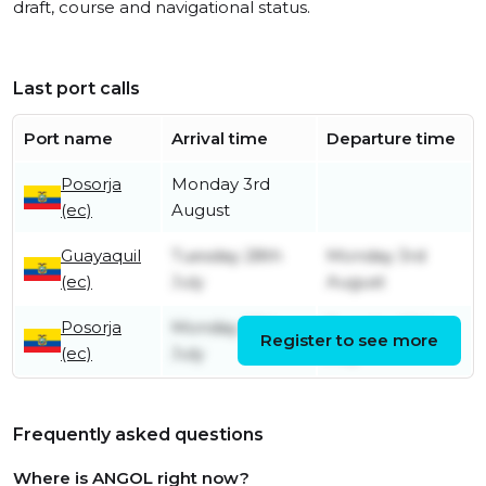
draft, course and navigational status.
Last port calls
Port name
Arrival time
Departure time
Posorja
Monday 3rd
(ec)
August
Guayaquil
Tuesday 28th
Monday 3rd
(ec)
July
August
Posorja
Monday 27th
Tuesday 28th
Register to see more
(ec)
July
July
Frequently asked questions
Where is ANGOL right now?