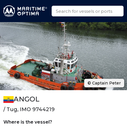
© Captain Peter
ANGOL
/ Tug, IMO 9744219
Where is the vessel?