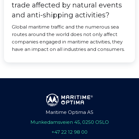
trade affected by natural events
and anti-shipping activities?
Global maritime traffic and the numerous sea
routes around the world does not only affect
companies engaged in maritime activities, they
have an impact on all industries and consumers.
Maritime Optima AS
Munkedamsveien 45, 0250 OSLO
+47 22 12 98 00