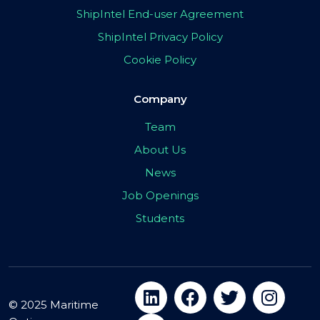
ShipIntel End-user Agreement
ShipIntel Privacy Policy
Cookie Policy
Company
Team
About Us
News
Job Openings
Students
© 2025 Maritime