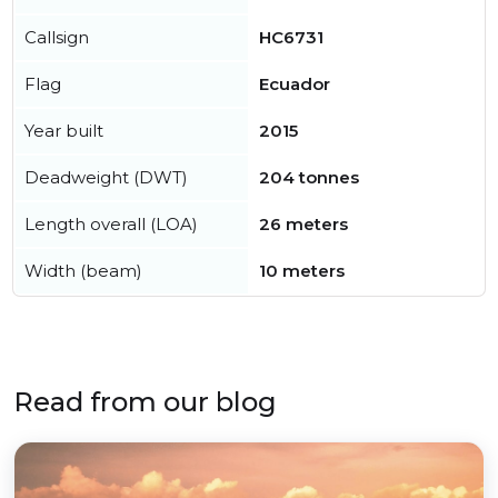
Callsign
HC6731
Flag
Ecuador
Year built
2015
Deadweight (DWT)
204 tonnes
Length overall (LOA)
26 meters
Width (beam)
10 meters
Read from our blog