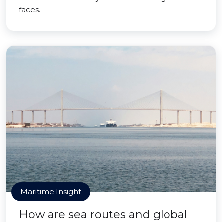
faces.
Maritime Insight
How are sea routes and global