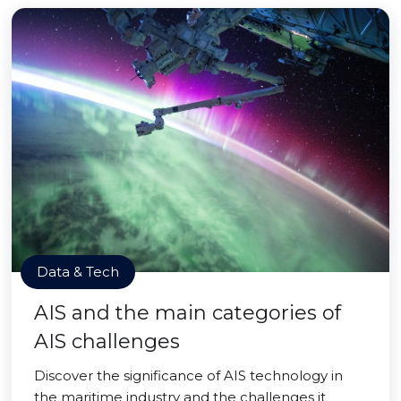
Data & Tech
AIS and the main categories of
AIS challenges
Discover the significance of AIS technology in
the maritime industry and the challenges it