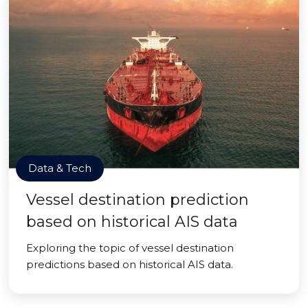
Data & Tech
Vessel destination prediction
based on historical AIS data
Exploring the topic of vessel destination
predictions based on historical AIS data.