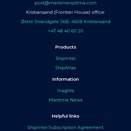
post@maritimeoptima.com
Kristiansand (Frontier House) office:
Østre Strandgate 56B, 4608 Kristiansand
+47 48 40 60 20
Products
ShipIntel
ShipAtlas
Information
Insights
Maritime News
Helpful links
ShipIntel Subscription Agreement