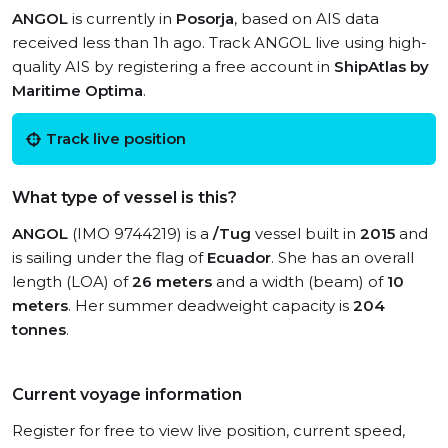
ANGOL
is currently in
Posorja
, based on AIS data
received less than 1h ago. Track ANGOL live using high-
quality AIS by registering a free account in
ShipAtlas by
Maritime Optima
.
Track live position
What type of vessel is this?
ANGOL
(IMO 9744219) is a
/Tug
vessel built in
2015
and
is sailing under the flag of
Ecuador
. She has an overall
length (LOA) of
26 meters
and a width (beam) of
10
meters
. Her summer deadweight capacity is
204
tonnes
.
Current voyage information
Register for free to view live position, current speed,