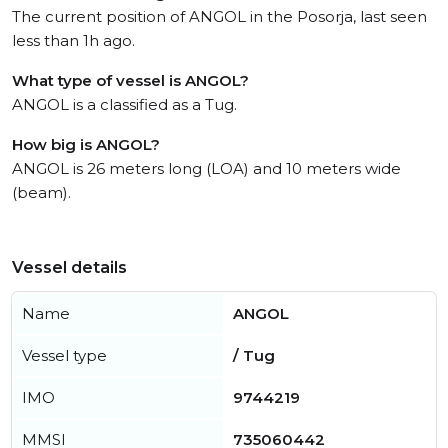
The current position of ANGOL in the Posorja, last seen
less than 1h ago.
What type of vessel is ANGOL?
ANGOL is a classified as a Tug.
How big is ANGOL?
ANGOL is 26 meters long (LOA) and 10 meters wide
(beam).
Vessel details
Name
ANGOL
Vessel type
/ Tug
IMO
9744219
MMSI
735060442