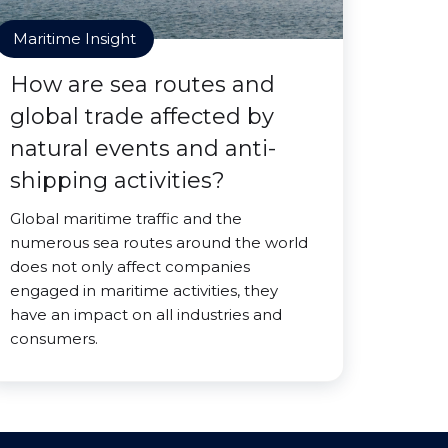
Maritime Insight
How are sea routes and
global trade affected by
natural events and anti-
shipping activities?
Global maritime traffic and the
numerous sea routes around the world
does not only affect companies
engaged in maritime activities, they
have an impact on all industries and
consumers.