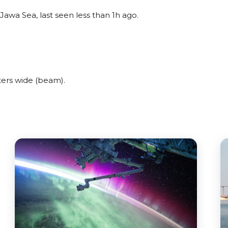
awa Sea, last seen less than 1h ago.
ers wide (beam).