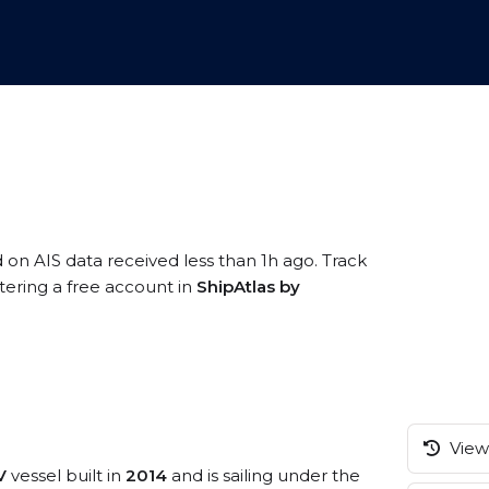
d on AIS data received less than 1h ago. Track
tering a free account in
ShipAtlas by
View 
V
vessel built in
2014
and is sailing under the