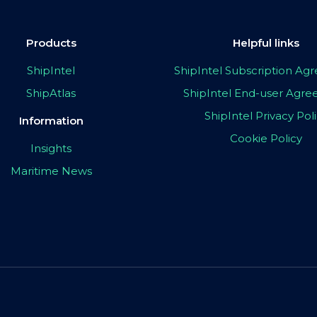
Products
Helpful links
ShipIntel
ShipIntel Subscription A
ShipAtlas
ShipIntel End-user Agr
ShipIntel Privacy Pol
Information
Cookie Policy
Insights
Maritime News