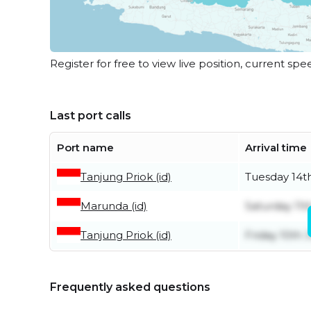
Register for free to view live position, current spe
Last port calls
Port name
Arrival time
Tanjung Priok (id)
Tuesday 14th
Marunda (id)
Saturday 11t
Tanjung Priok (id)
Friday 10th J
Frequently asked questions