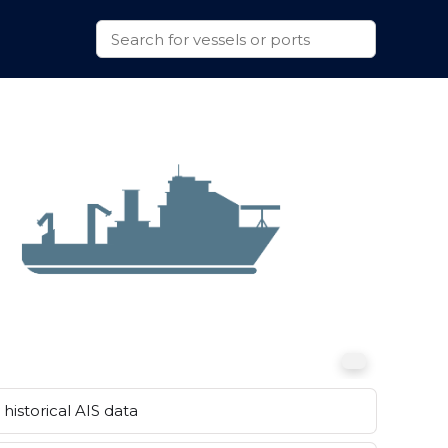
historical AIS data