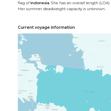
flag of
Indonesia
. She has an overall length (LOA)
Her summer deadweight capacity is unknown.
Current voyage information