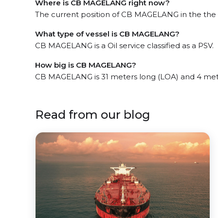
Where is CB MAGELANG right now?
The current position of CB MAGELANG in the the J
What type of vessel is CB MAGELANG?
CB MAGELANG is a Oil service classified as a PSV.
How big is CB MAGELANG?
CB MAGELANG is 31 meters long (LOA) and 4 met
Read from our blog