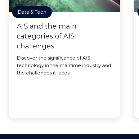
Data & Tech
AIS and the main
categories of AIS
challenges
Discover the significance of AIS
technology in the maritime industry and
the challenges it faces.