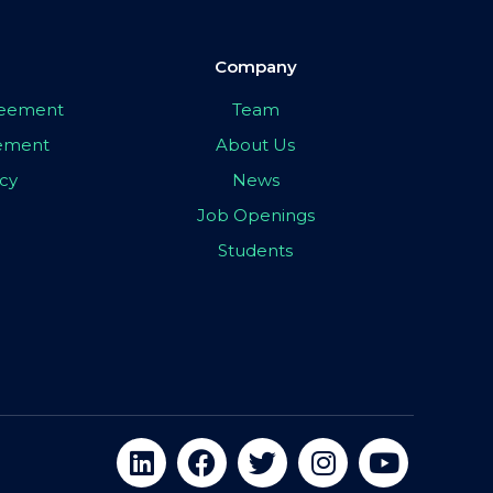
Company
greement
Team
eement
About Us
icy
News
Job Openings
Students