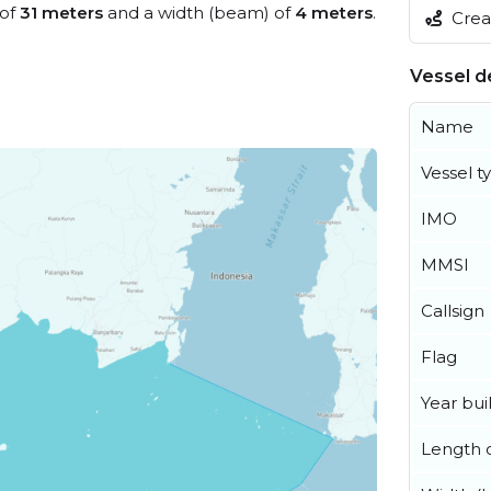
 of
31 meters
and a width (beam) of
4 meters
.
Creat
Vessel de
Name
Vessel t
IMO
MMSI
Callsign
Flag
Year buil
Length o