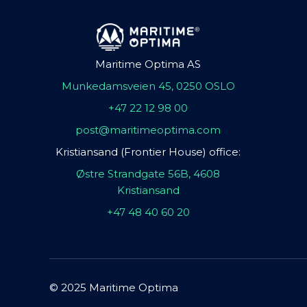
Maritime Optima AS
Munkedamsveien 45, 0250 OSLO
+47 22 12 98 00
post@maritimeoptima.com
Kristiansand (Frontier House) office:
Østre Strandgate 56B, 4608
Kristiansand
+47 48 40 60 20
© 2025 Maritime Optima