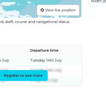
Width (
View live position
ed, draft, course and navigational status.
Departure time
 July
Tuesday 14th July
h July
Tuesday 14th July
Register to see more
uly
Friday 10th July