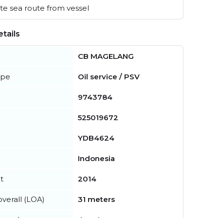
e sea route from vessel
tails
CB MAGELANG
ype
Oil service / PSV
9743784
525019672
YDB4624
Indonesia
t
2014
verall (LOA)
31 meters