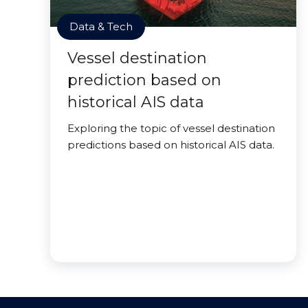
Data & Tech
Vessel destination
prediction based on
historical AIS data
Exploring the topic of vessel destination
predictions based on historical AIS data.