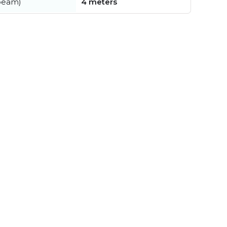
beam)
4 meters