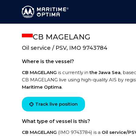
CB MAGELANG
Oil service / PSV, IMO 9743784
Where is the vessel?
CB MAGELANG
is currently in
the Jawa Sea
, base
CB MAGELANG live using high-quality AIS by regis
Maritime Optima
.
Track live position
What type of vessel is this?
CB MAGELANG
(IMO 9743784) is a
Oil service/PS