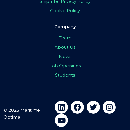
ShipIntel Privacy Policy
Cookie Policy
Company
Team
About Us
News
Job Openings
Students
© 2025 Maritime
Optima