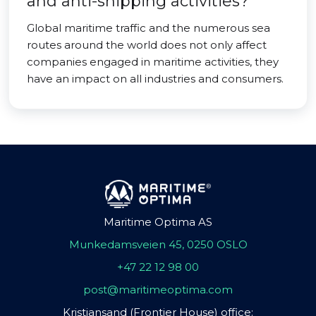
and anti-shipping activities?
Global maritime traffic and the numerous sea
routes around the world does not only affect
companies engaged in maritime activities, they
have an impact on all industries and consumers.
Maritime Optima AS
Munkedamsveien 45, 0250 OSLO
+47 22 12 98 00
post@maritimeoptima.com
Kristiansand (Frontier House) office: