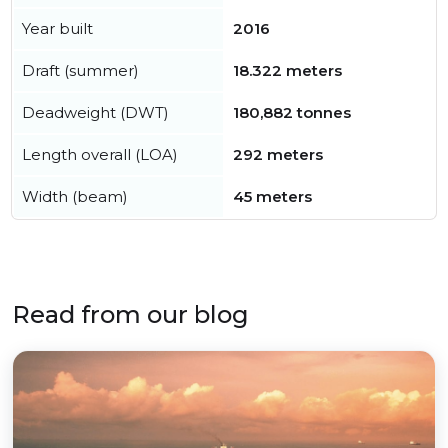
Year built
2016
Draft (summer)
18.322 meters
Deadweight (DWT)
180,882 tonnes
Length overall (LOA)
292 meters
Width (beam)
45 meters
Read from our blog