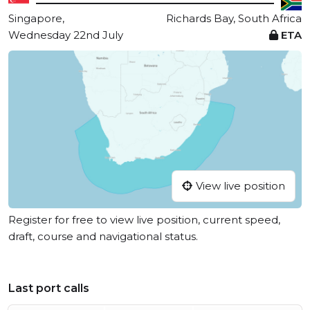
Singapore,
Richards Bay, South Africa
Wednesday 22nd July
ETA
View live position
Register for free to view live position, current speed,
draft, course and navigational status.
Last port calls