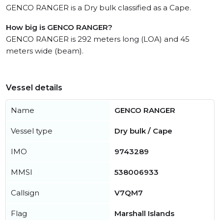
GENCO RANGER is a Dry bulk classified as a Cape.
How big is GENCO RANGER?
GENCO RANGER is 292 meters long (LOA) and 45
meters wide (beam).
Vessel details
Name
GENCO RANGER
Vessel type
Dry bulk / Cape
IMO
9743289
MMSI
538006933
Callsign
V7QM7
Flag
Marshall Islands