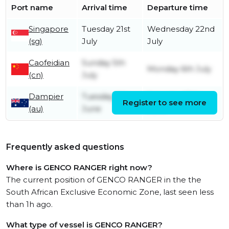
Port name
Arrival time
Departure time
Singapore
Tuesday 21st
Wednesday 22nd
(sg)
July
July
Caofeidian
Sunday 5th
Monday 6th July
(cn)
July
Dampier
Tuesday 9th
Saturday 20th
Register to see more
(au)
June
June
Frequently asked questions
Where is GENCO RANGER right now?
The current position of GENCO RANGER in the the
South African Exclusive Economic Zone, last seen less
than 1h ago.
What type of vessel is GENCO RANGER?