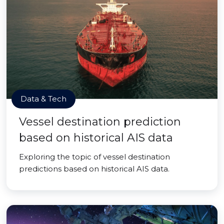
Data & Tech
Vessel destination prediction
based on historical AIS data
Exploring the topic of vessel destination
predictions based on historical AIS data.