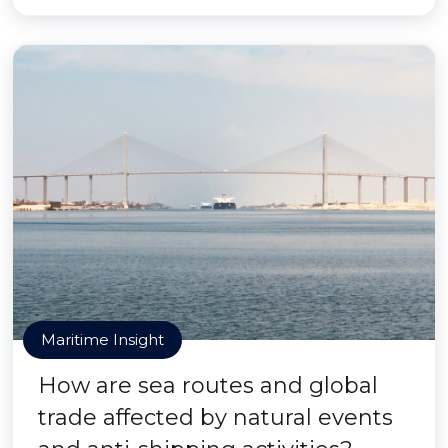
Maritime Insight
How are sea routes and global
trade affected by natural events