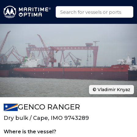
© Vladimir Knyaz
GENCO RANGER
Dry bulk / Cape, IMO 9743289
Where is the vessel?