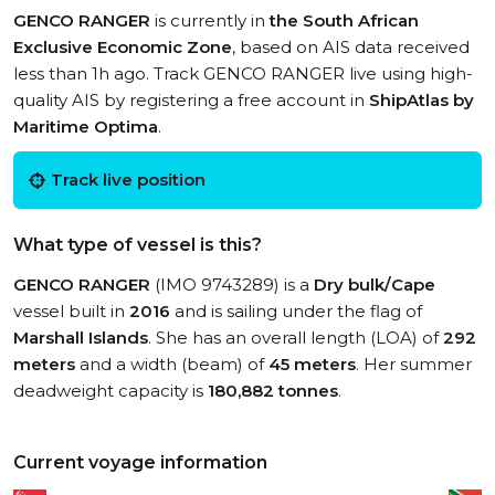
GENCO RANGER
is currently in
the South African
Exclusive Economic Zone
, based on AIS data received
less than 1h ago. Track GENCO RANGER live using high-
quality AIS by registering a free account in
ShipAtlas by
Maritime Optima
.
Track live position
What type of vessel is this?
GENCO RANGER
(IMO 9743289) is a
Dry bulk/Cape
vessel built in
2016
and is sailing under the flag of
Marshall Islands
. She has an overall length (LOA) of
292
meters
and a width (beam) of
45 meters
. Her summer
deadweight capacity is
180,882 tonnes
.
Current voyage information