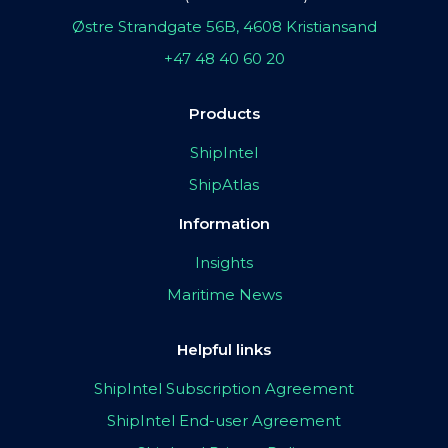
Østre Strandgate 56B, 4608 Kristiansand
+47 48 40 60 20
Products
ShipIntel
ShipAtlas
Information
Insights
Maritime News
Helpful links
ShipIntel Subscription Agreement
ShipIntel End-user Agreement