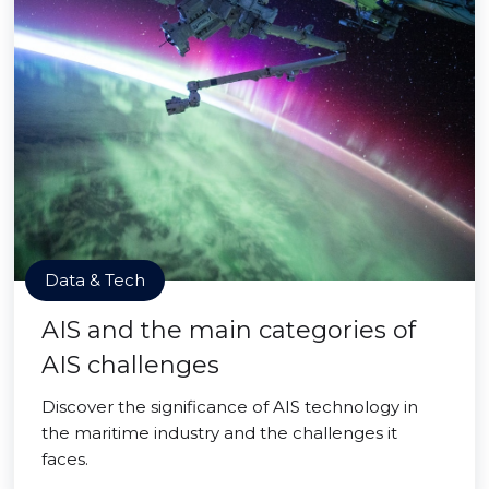
Data & Tech
AIS and the main categories of
AIS challenges
Discover the significance of AIS technology in
the maritime industry and the challenges it
faces.