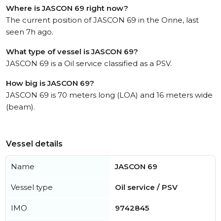
Where is JASCON 69 right now?
The current position of JASCON 69 in the Onne, last
seen 7h ago.
What type of vessel is JASCON 69?
JASCON 69 is a Oil service classified as a PSV.
How big is JASCON 69?
JASCON 69 is 70 meters long (LOA) and 16 meters wide
(beam).
Vessel details
Name
JASCON 69
Vessel type
Oil service / PSV
IMO
9742845