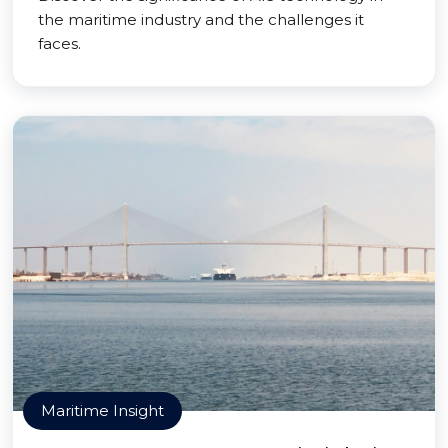
the maritime industry and the challenges it
faces.
Maritime Insight