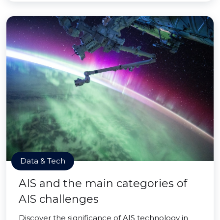
Data & Tech
AIS and the main categories of
AIS challenges
Discover the significance of AIS technology in