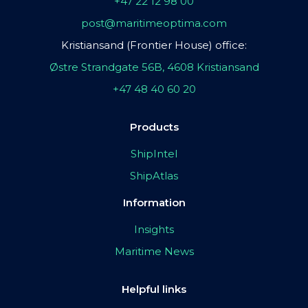
+47 22 12 98 00
post@maritimeoptima.com
Kristiansand (Frontier House) office:
Østre Strandgate 56B, 4608 Kristiansand
+47 48 40 60 20
Products
ShipIntel
ShipAtlas
Information
Insights
Maritime News
Helpful links