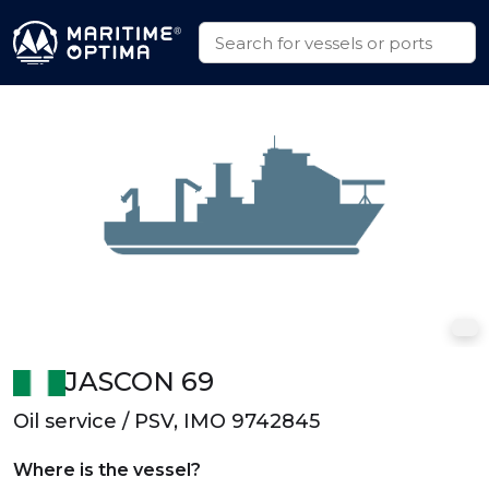
JASCON 69
Oil service / PSV, IMO 9742845
Where is the vessel?