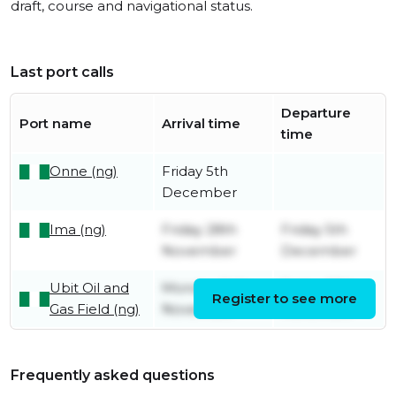
draft, course and navigational status.
Last port calls
Departure
Port name
Arrival time
time
Onne (ng)
Friday 5th
December
Ima (ng)
Friday 28th
Friday 5th
November
December
Ubit Oil and
Monday 24th
Friday 28th
Register to see more
Gas Field (ng)
November
November
Frequently asked questions