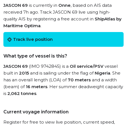
JASCON 69
is currently in
Onne
, based on AIS data
received 7h ago. Track JASCON 69 live using high-
quality AIS by registering a free account in
ShipAtlas by
Maritime Optima
.
Track live position
What type of vessel is this?
JASCON 69
(IMO 9742845) is a
Oil service/PSV
vessel
built in
2015
and is sailing under the flag of
Nigeria
. She
has an overall length (LOA) of
70 meters
and a width
(beam) of
16 meters
. Her summer deadweight capacity
is
2,062 tonnes
.
Current voyage information
Register for free to view live position, current speed,