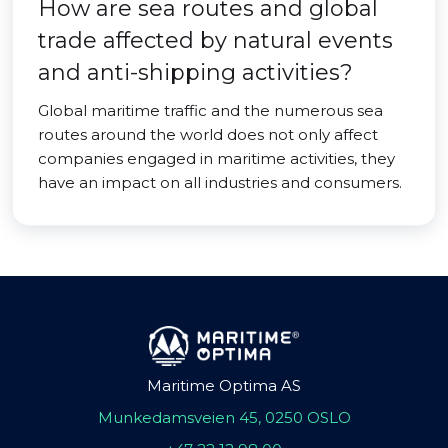
How are sea routes and global
trade affected by natural events
and anti-shipping activities?
Global maritime traffic and the numerous sea
routes around the world does not only affect
companies engaged in maritime activities, they
have an impact on all industries and consumers.
Maritime Optima AS
Munkedamsveien 45, 0250 OSLO