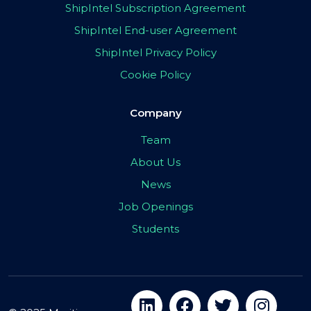
ShipIntel Subscription Agreement
ShipIntel End-user Agreement
ShipIntel Privacy Policy
Cookie Policy
Company
Team
About Us
News
Job Openings
Students