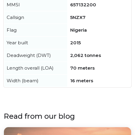
MMSI
657132200
Callsign
5NZX7
Flag
Nigeria
Year built
2015
Deadweight (DWT)
2,062 tonnes
Length overall (LOA)
70 meters
Width (beam)
16 meters
Read from our blog