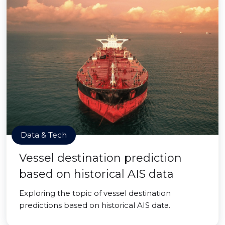
Data & Tech
Vessel destination prediction
based on historical AIS data
Exploring the topic of vessel destination
predictions based on historical AIS data.