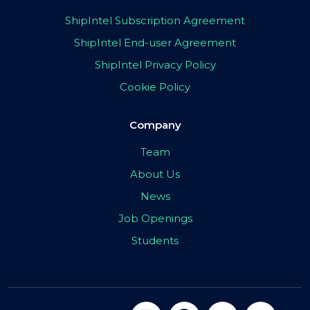
ShipIntel Subscription Agreement
ShipIntel End-user Agreement
ShipIntel Privacy Policy
Cookie Policy
Company
Team
About Us
News
Job Openings
Students