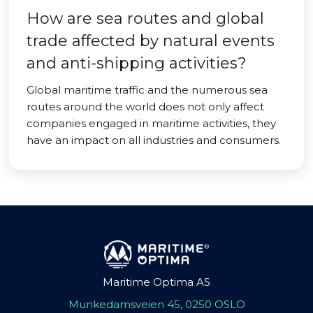
How are sea routes and global
trade affected by natural events
and anti-shipping activities?
Global maritime traffic and the numerous sea
routes around the world does not only affect
companies engaged in maritime activities, they
have an impact on all industries and consumers.
Maritime Optima AS
Munkedamsveien 45, 0250 OSLO