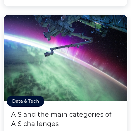
Data & Tech
AIS and the main categories of
AIS challenges