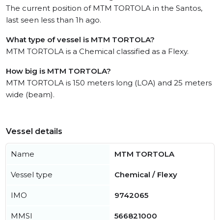
The current position of MTM TORTOLA in the Santos,
last seen less than 1h ago.
What type of vessel is MTM TORTOLA?
MTM TORTOLA is a Chemical classified as a Flexy.
How big is MTM TORTOLA?
MTM TORTOLA is 150 meters long (LOA) and 25 meters
wide (beam).
Vessel details
Name
MTM TORTOLA
Vessel type
Chemical / Flexy
IMO
9742065
MMSI
566821000