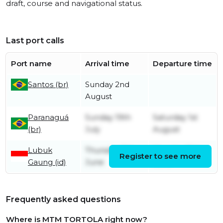
draft, course and navigational status.
Last port calls
Port name
Arrival time
Departure time
Santos (br)
Sunday 2nd
August
Paranaguá
Sunday 19th
Saturday 1st
(br)
July
August
Lubuk
Thursday 11th
Monday 15th
Register to see more
Gaung (id)
June
June
Frequently asked questions
Where is MTM TORTOLA right now?