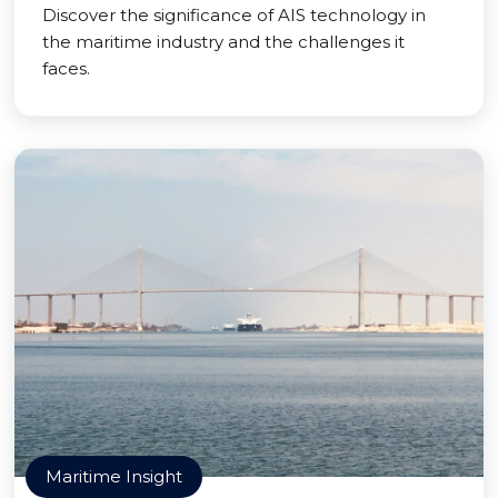
Discover the significance of AIS technology in
the maritime industry and the challenges it
faces.
Maritime Insight