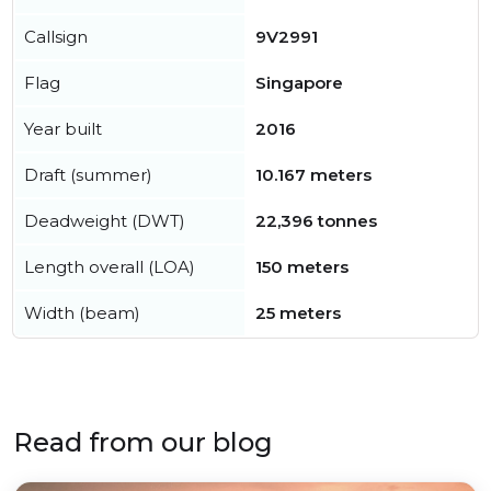
Callsign
9V2991
Flag
Singapore
Year built
2016
Draft (summer)
10.167 meters
Deadweight (DWT)
22,396 tonnes
Length overall (LOA)
150 meters
Width (beam)
25 meters
Read from our blog