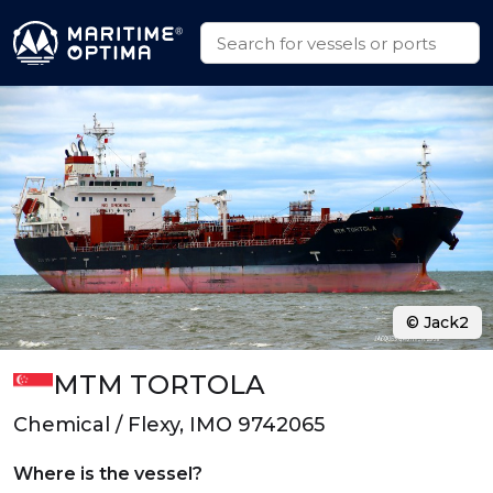
© Jack2
MTM TORTOLA
Chemical / Flexy, IMO 9742065
Where is the vessel?