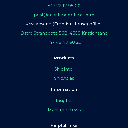
+47 22 12 98 00
post@maritimeoptima.com
Kristiansand (Frontier House) office:
Østre Strandgate 56B, 4608 Kristiansand
+47 48 40 60 20
Products
ShipIntel
ShipAtlas
Information
Insights
Maritime News
Helpful links