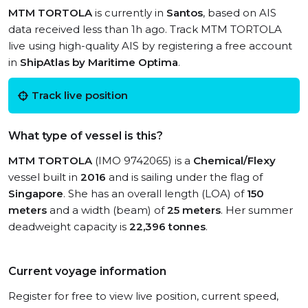
MTM TORTOLA
is currently in
Santos
, based on AIS
data received less than 1h ago. Track MTM TORTOLA
live using high-quality AIS by registering a free account
in
ShipAtlas by Maritime Optima
.
Track live position
What type of vessel is this?
MTM TORTOLA
(IMO 9742065) is a
Chemical/Flexy
vessel built in
2016
and is sailing under the flag of
Singapore
. She has an overall length (LOA) of
150
meters
and a width (beam) of
25 meters
. Her summer
deadweight capacity is
22,396 tonnes
.
Current voyage information
Register for free to view live position, current speed,