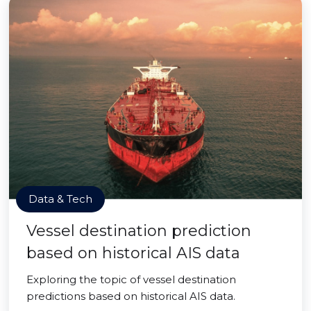
Data & Tech
Vessel destination prediction
based on historical AIS data
Exploring the topic of vessel destination
predictions based on historical AIS data.